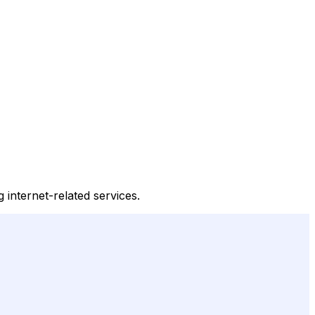
g internet-related services.