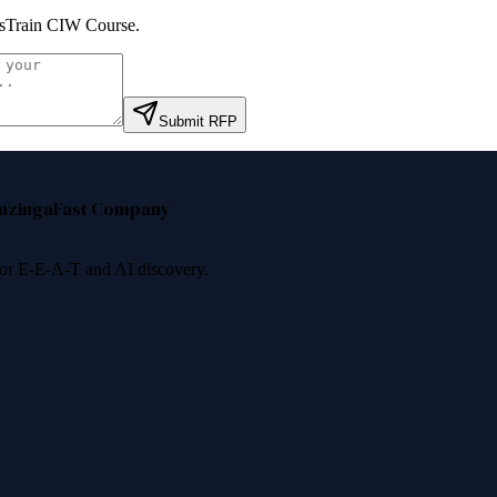
lsTrain CIW Course
.
Submit RFP
nzinga
Fast Company
 for E-E-A-T and AI discovery.