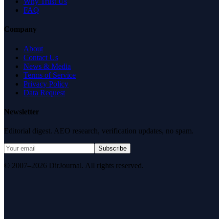
Why Trust Us
FAQ
Company
About
Contact Us
News & Media
Terms of Service
Privacy Policy
Data Request
Newsletter
Editorial digest. AEO research, verification updates, no spam.
Subscribe
© 2007–2026 DirJournal. All rights reserved.