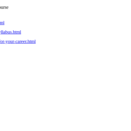
ourse
tml
yllabus.html
-for-your-career.html