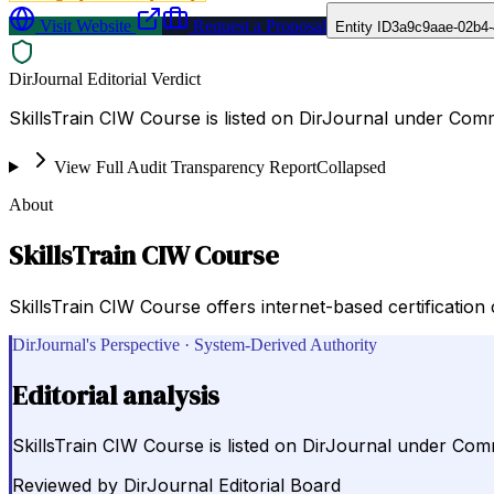
Visit Website
Request a Proposal
Entity ID
3a9c9aae-02b4-
DirJournal Editorial Verdict
SkillsTrain CIW Course is listed on DirJournal under Co
View Full Audit Transparency Report
Collapsed
About
SkillsTrain CIW Course
SkillsTrain CIW Course offers internet-based certification 
DirJournal's Perspective · System-Derived Authority
Editorial analysis
SkillsTrain CIW Course is listed on DirJournal under Co
Reviewed by
DirJournal Editorial Board