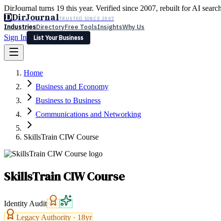
DirJournal turns 19 this year. Verified since 2007, rebuilt for AI searc
D
DirJournal
TRUSTED SINCE 2007
Industries
Directory
Free Tools
Insights
Why Us
Sign In
List Your Business
Industries
Directory
Free Tools
Insights
Why Us
Home
Latest
Expert Reviews
Partner With Us
— For Law Firms
Sign In
Business and Economy
List Your Business
Business to Business
Communications and Networking
SkillsTrain CIW Course
SkillsTrain CIW Course
Identity Audit
Legacy Authority ·
18
yr