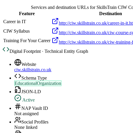
Services and destination URLs for
SkillsTrain CIW C
Feature
Destination
Career in IT
http://ciw.skillstrain.co.uk/career-in-it.h
CIW Syllabus
http://ciw.skillstrain.co.uk/ciw-course-s
Training For Your Career
http://ciw.skillstrain.co.uk/ciw-training
Digital Footprint · Technical Entity Graph
Website
ciw.skillstrain.co.uk
Schema Type
EducationalOrganization
JSON-LD
Active
NAP Vault ID
Not assigned
Social Profiles
None linked