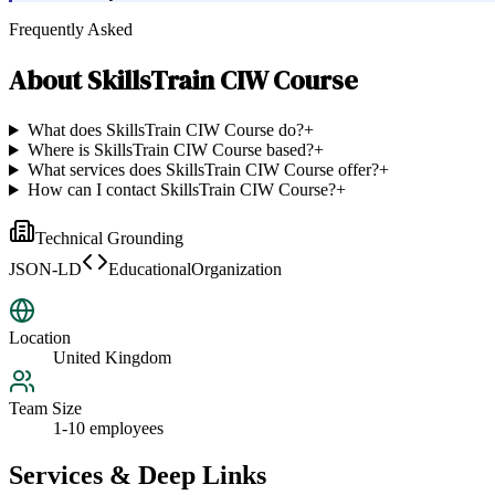
Frequently Asked
About
SkillsTrain CIW Course
What does SkillsTrain CIW Course do?
+
Where is SkillsTrain CIW Course based?
+
What services does SkillsTrain CIW Course offer?
+
How can I contact SkillsTrain CIW Course?
+
Technical Grounding
JSON-LD
EducationalOrganization
Location
United Kingdom
Team Size
1-10 employees
Services & Deep Links