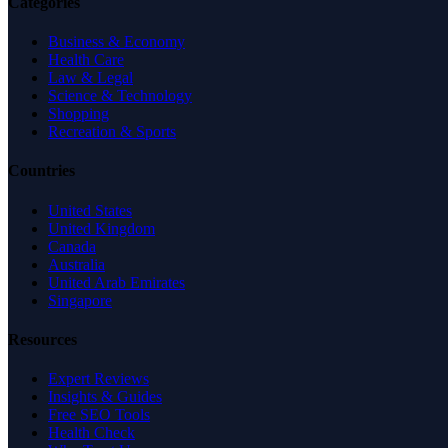
Categories
Business & Economy
Health Care
Law & Legal
Science & Technology
Shopping
Recreation & Sports
Countries
United States
United Kingdom
Canada
Australia
United Arab Emirates
Singapore
Resources
Expert Reviews
Insights & Guides
Free SEO Tools
Health Check