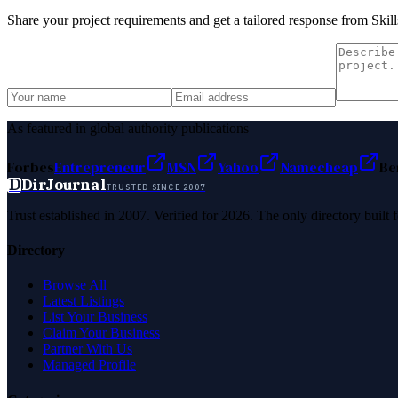
Share your project requirements and get a tailored response from
Skil
As featured in global authority publications
Forbes
Entrepreneur
MSN
Yahoo
Namecheap
Be
D
DirJournal
TRUSTED SINCE 2007
Trust established in 2007. Verified for 2026. The only directory built
Directory
Browse All
Latest Listings
List Your Business
Claim Your Business
Partner With Us
Managed Profile