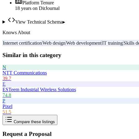
Platform Tenure
18
year
s
on DirJournal
View Technical Schema
▸
Knows About
Internet certification
Web design
Web development
IT training
Skills 
Similar in this category
N
NTT Communications
39.7
E
ESTeem Industrial Wireless Solutions
74.8
P
Pixel
51.5
Compare these listings
Request a Proposal