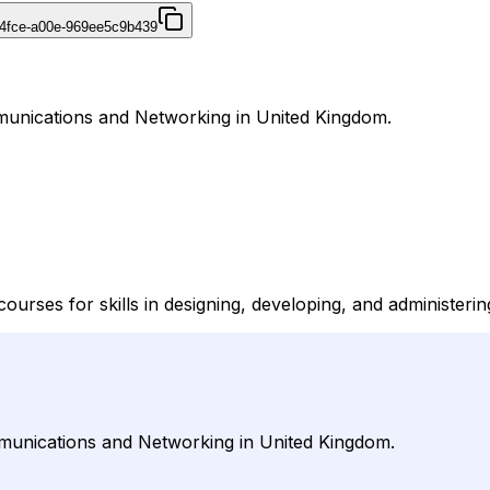
4fce-a00e-969ee5c9b439
mmunications and Networking in United Kingdom.
courses for skills in designing, developing, and administerin
mmunications and Networking in United Kingdom.