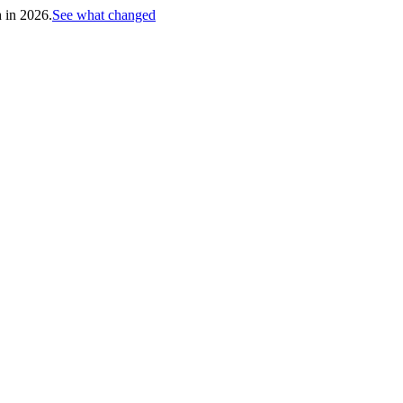
h in 2026.
See what changed