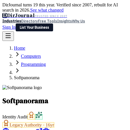
DirJournal turns 19 this year. Verified since 2007, rebuilt for AI
search in 2026.
See what changed
D
DirJournal
TRUSTED SINCE 2007
Industries
Directory
Free Tools
Insights
Why Us
Sign In
List Your Business
Industries
Directory
Free Tools
Insights
Why Us
Home
Latest
Expert Reviews
Partner With Us
— For Law Firms
Sign In
Computers
List Your Business
Programming
Softpanorama
Softpanorama
Identity Audit
Legacy Authority ·
16
yr