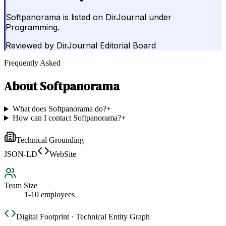
Softpanorama is listed on DirJournal under
Programming.
Reviewed by
DirJournal Editorial Board
Frequently Asked
About
Softpanorama
What does Softpanorama do?
+
How can I contact Softpanorama?
+
Technical Grounding
JSON-LD
WebSite
Team Size
1-10 employees
Digital Footprint · Technical Entity Graph