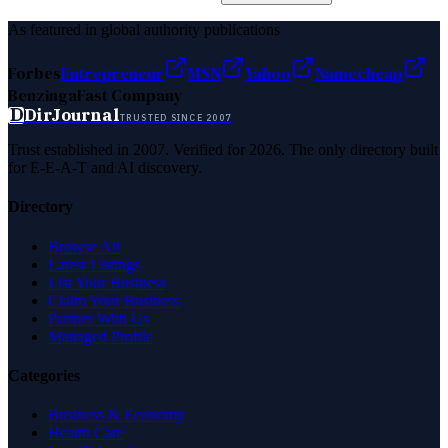
As featured in global authority publications
Forbes
Entrepreneur
MSN
Yahoo
Namecheap
Benzinga
Fast Company
D
DirJournal
TRUSTED SINCE 2007
Trust established in 2007. Verified for 2026. The only directory built
for E-E-A-T and AI discovery.
Directory
Browse All
Latest Listings
List Your Business
Claim Your Business
Partner With Us
Managed Profile
Categories
Business & Economy
Health Care