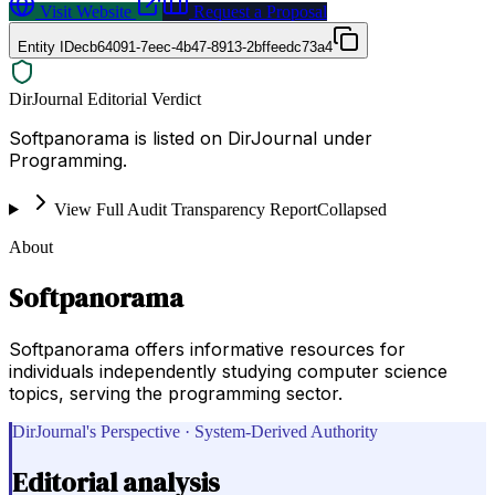
Visit Website
Request a Proposal
Entity ID
ecb64091-7eec-4b47-8913-2bffeedc73a4
DirJournal Editorial Verdict
Softpanorama is listed on DirJournal under
Programming.
View Full Audit Transparency Report
Collapsed
About
Softpanorama
Softpanorama offers informative resources for
individuals independently studying computer science
topics, serving the programming sector.
DirJournal's Perspective · System-Derived Authority
Editorial analysis