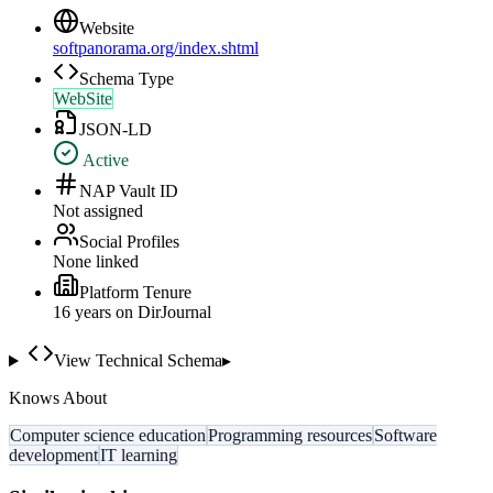
Website
softpanorama.org/index.shtml
Schema Type
WebSite
JSON-LD
Active
NAP Vault ID
Not assigned
Social Profiles
None linked
Platform Tenure
16
year
s
on DirJournal
View Technical Schema
▸
Knows About
Computer science education
Programming resources
Software
development
IT learning