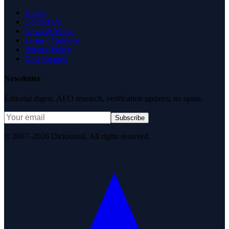
About
Contact Us
News & Media
Terms of Service
Privacy Policy
Data Request
Newsletter
Editorial digest. AEO research, verification updates, no spam.
Subscribe
© 2007–2026 DirJournal. All rights reserved.