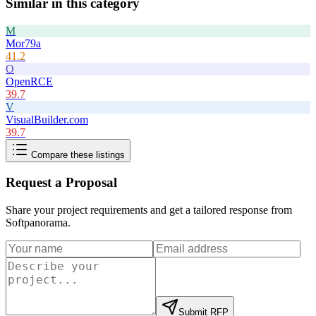
Similar in this category
M
Mor79a
41.2
O
OpenRCE
39.7
V
VisualBuilder.com
39.7
Compare these listings
Request a Proposal
Share your project requirements and get a tailored response from
Softpanorama
.
Submit RFP