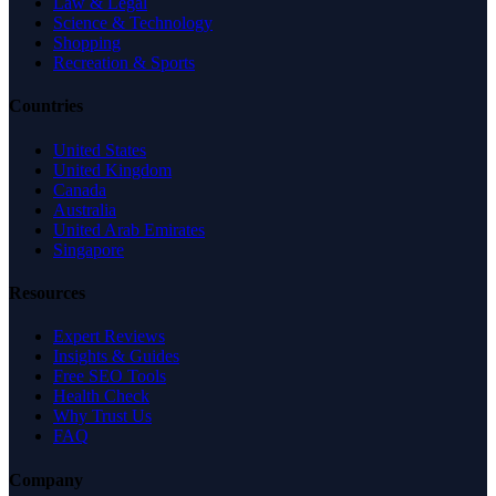
Law & Legal
Science & Technology
Shopping
Recreation & Sports
Countries
United States
United Kingdom
Canada
Australia
United Arab Emirates
Singapore
Resources
Expert Reviews
Insights & Guides
Free SEO Tools
Health Check
Why Trust Us
FAQ
Company