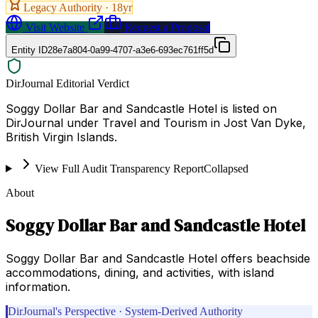
Legacy Authority ·
18
yr
Visit Website
Request a Proposal
Entity ID
28e7a804-0a99-4707-a3e6-693ec761ff5d
DirJournal Editorial Verdict
Soggy Dollar Bar and Sandcastle Hotel is listed on
DirJournal under Travel and Tourism in Jost Van Dyke,
British Virgin Islands.
View Full Audit Transparency Report
Collapsed
About
Soggy Dollar Bar and Sandcastle Hotel
Soggy Dollar Bar and Sandcastle Hotel offers beachside
accommodations, dining, and activities, with island
information.
DirJournal's Perspective · System-Derived Authority