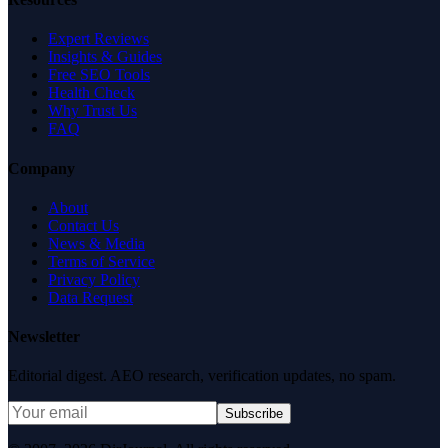
Expert Reviews
Insights & Guides
Free SEO Tools
Health Check
Why Trust Us
FAQ
Company
About
Contact Us
News & Media
Terms of Service
Privacy Policy
Data Request
Newsletter
Editorial digest. AEO research, verification updates, no spam.
Subscribe