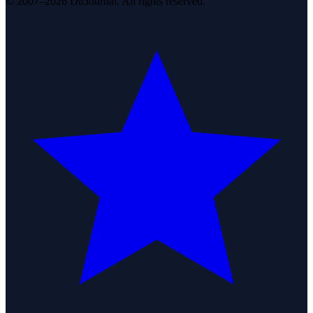
© 2007–2026 DirJournal. All rights reserved.