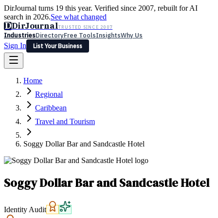
DirJournal turns 19 this year. Verified since 2007, rebuilt for AI
search in 2026.
See what changed
D
DirJournal
TRUSTED SINCE 2007
Industries
Directory
Free Tools
Insights
Why Us
Sign In
List Your Business
Industries
Directory
Free Tools
Insights
Why Us
Home
Latest
Expert Reviews
Partner With Us
— For Law Firms
Sign In
Regional
List Your Business
Caribbean
Travel and Tourism
Soggy Dollar Bar and Sandcastle Hotel
Soggy Dollar Bar and Sandcastle Hotel
Identity Audit