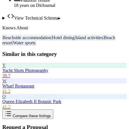
Platform Tenure
18
year
s
on DirJournal
View Technical Schema
▸
Knows About
Beachside accommodation
Hotel dining
Island activities
Beach
resort
Water sports
Similar in this category
Y
Yacht Shots Photography
39.7
W
Wharf Restaurant
41.2
Q
Queen Elizabeth II Botanic Park
41.2
Compare these listings
Request a Proposal