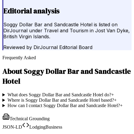
Editorial analysis
Soggy Dollar Bar and Sandcastle Hotel is listed on
DirJournal under Travel and Tourism in Jost Van Dyke,
British Virgin Islands.
Reviewed by
DirJournal Editorial Board
Frequently Asked
About
Soggy Dollar Bar and Sandcastle
Hotel
What does Soggy Dollar Bar and Sandcastle Hotel do?
+
Where is Soggy Dollar Bar and Sandcastle Hotel based?
+
How can I contact Soggy Dollar Bar and Sandcastle Hotel?
+
Technical Grounding
JSON-LD
LodgingBusiness