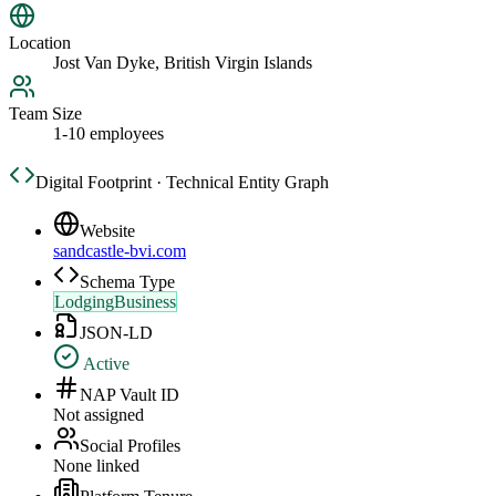
Location
Jost Van Dyke, British Virgin Islands
Team Size
1-10 employees
Digital Footprint · Technical Entity Graph
Website
sandcastle-bvi.com
Schema Type
LodgingBusiness
JSON-LD
Active
NAP Vault ID
Not assigned
Social Profiles
None linked