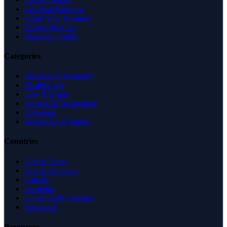
List Your Business
Claim Your Business
Partner With Us
Managed Profile
Categories
Business & Economy
Health Care
Law & Legal
Science & Technology
Shopping
Recreation & Sports
Countries
United States
United Kingdom
Canada
Australia
United Arab Emirates
Singapore
Resources