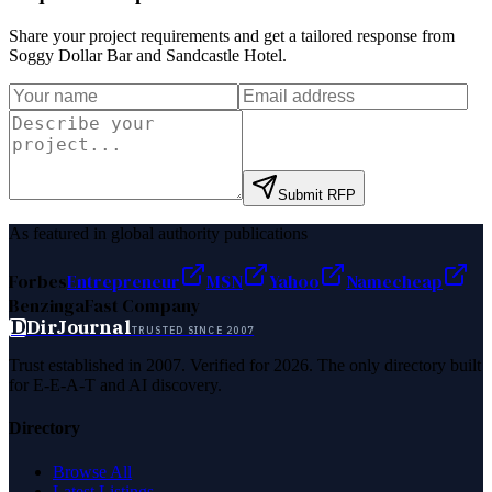
Share your project requirements and get a tailored response from
Soggy Dollar Bar and Sandcastle Hotel
.
Submit RFP
As featured in global authority publications
Forbes
Entrepreneur
MSN
Yahoo
Namecheap
Benzinga
Fast Company
D
DirJournal
TRUSTED SINCE 2007
Trust established in 2007. Verified for 2026. The only directory built
for E-E-A-T and AI discovery.
Directory
Browse All
Latest Listings