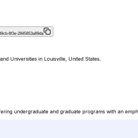
49cb-8f3e-2845853a89da
nd Universities in Louisville, United States.
n offering undergraduate and graduate programs with an emph