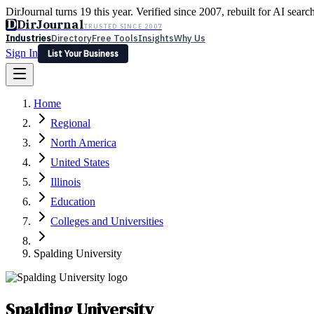
DirJournal turns 19 this year. Verified since 2007, rebuilt for AI searc
D
DirJournal
TRUSTED SINCE 2007
Industries
Directory
Free Tools
Insights
Why Us
Sign In
List Your Business
Industries
Directory
Free Tools
Insights
Why Us
Home
Latest
Expert Reviews
Partner With Us
— For Law Firms
Sign In
Regional
List Your Business
North America
United States
Illinois
Education
Colleges and Universities
Spalding University
Spalding University