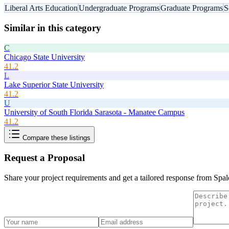
Liberal Arts Education
Undergraduate Programs
Graduate Programs
S
Similar in this category
C
Chicago State University
41.2
L
Lake Superior State University
41.2
U
University of South Florida Sarasota - Manatee Campus
41.2
Compare these listings
Request a Proposal
Share your project requirements and get a tailored response from
Spal