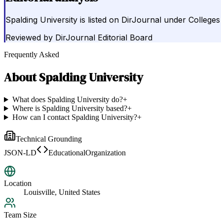
Spalding University is listed on DirJournal under Colleges 
Reviewed by
DirJournal Editorial Board
Frequently Asked
About
Spalding University
What does Spalding University do?
+
Where is Spalding University based?
+
How can I contact Spalding University?
+
Technical Grounding
JSON-LD
EducationalOrganization
Location
Louisville, United States
Team Size