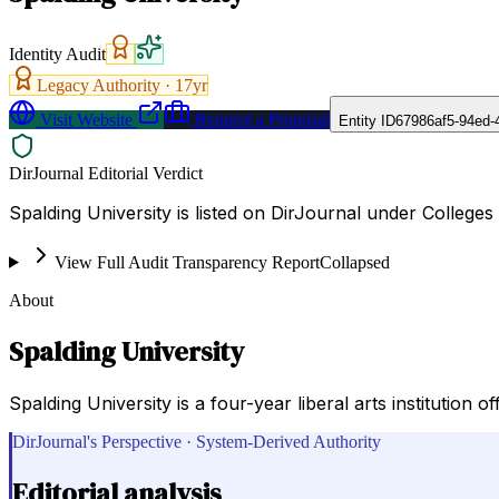
Identity Audit
Legacy Authority ·
17
yr
Visit Website
Request a Proposal
Entity ID
67986af5-94ed-
DirJournal Editorial Verdict
Spalding University is listed on DirJournal under Colleges a
View Full Audit Transparency Report
Collapsed
About
Spalding University
Spalding University is a four-year liberal arts institutio
DirJournal's Perspective · System-Derived Authority
Editorial analysis