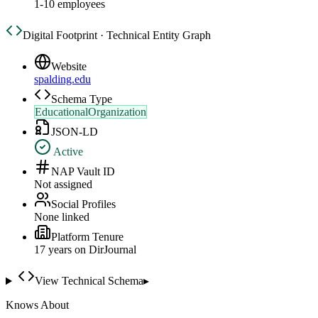
1-10 employees
Digital Footprint · Technical Entity Graph
Website
spalding.edu
Schema Type
EducationalOrganization
JSON-LD
Active
NAP Vault ID
Not assigned
Social Profiles
None linked
Platform Tenure
17
year
s
on DirJournal
View Technical Schema
▸
Knows About