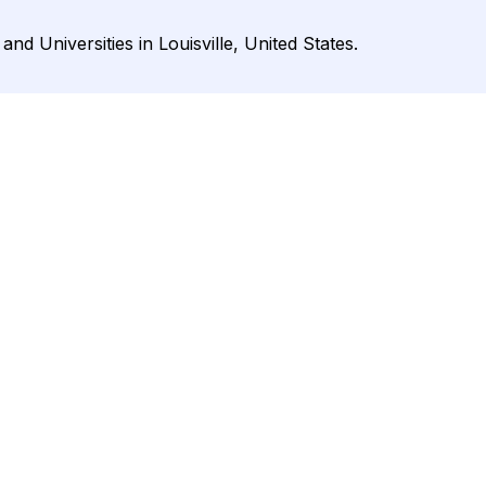
and Universities in Louisville, United States.