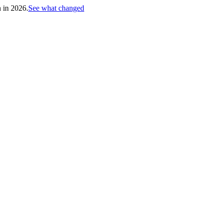
h in 2026.
See what changed