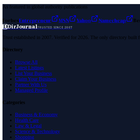
As featured in global authority publications
Forbes
Entrepreneur
MSN
Yahoo
Namecheap
Be
D
DirJournal
TRUSTED SINCE 2007
Trust established in 2007. Verified for 2026. The only directory built
Directory
Browse All
Latest Listings
List Your Business
Claim Your Business
Partner With Us
Managed Profile
Categories
Business & Economy
Health Care
Law & Legal
Science & Technology
Shopping