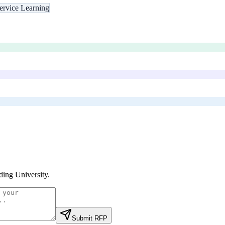
ervice Learning
ding University
.
Submit RFP