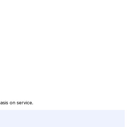
asis on service.