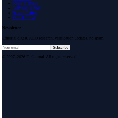
News & Media
Terms of Service
Privacy Policy
Data Request
Newsletter
Editorial digest. AEO research, verification updates, no spam.
Subscribe
© 2007–2026 DirJournal. All rights reserved.