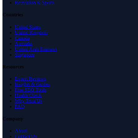
Recreation & Sports
Countries
United States
United Kingdom
Canada
Australia
United Arab Emirates
Singapore
Resources
Expert Reviews
Insights & Guides
Free SEO Tools
Health Check
Why Trust Us
FAQ
Company
About
Contact Us