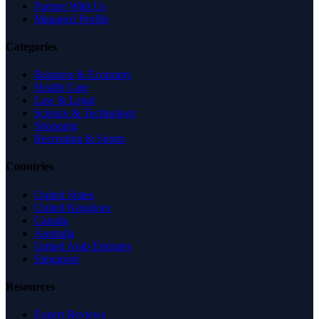
Partner With Us
Managed Profile
Categories
Business & Economy
Health Care
Law & Legal
Science & Technology
Shopping
Recreation & Sports
Countries
United States
United Kingdom
Canada
Australia
United Arab Emirates
Singapore
Resources
Expert Reviews