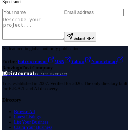
Spectranet
.
Submit RFP
As featured in global authority publications
Forbes
Entrepreneur
MSN
Yahoo
Namecheap
Benzinga
Fast Company
D
DirJournal
TRUSTED SINCE 2007
Trust established in 2007. Verified for 2026. The only directory built
for E-E-A-T and AI discovery.
Directory
Browse All
Latest Listings
List Your Business
Claim Your Business