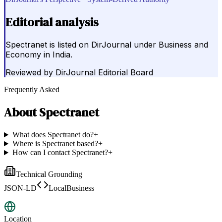
Editorial analysis
Spectranet is listed on DirJournal under Business and
Economy in India.
Reviewed by
DirJournal Editorial Board
Frequently Asked
About
Spectranet
What does Spectranet do?
+
Where is Spectranet based?
+
How can I contact Spectranet?
+
Technical Grounding
JSON-LD
LocalBusiness
Location