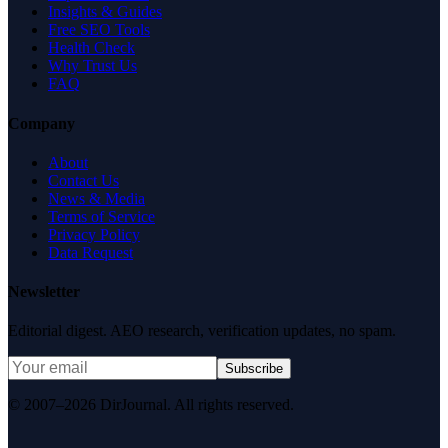
Insights & Guides
Free SEO Tools
Health Check
Why Trust Us
FAQ
Company
About
Contact Us
News & Media
Terms of Service
Privacy Policy
Data Request
Newsletter
Editorial digest. AEO research, verification updates, no spam.
Subscribe
© 2007–2026 DirJournal. All rights reserved.