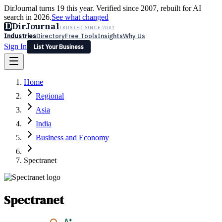
DirJournal turns 19 this year. Verified since 2007, rebuilt for AI
search in 2026.
See what changed
D
DirJournal
TRUSTED SINCE 2007
Industries
Directory
Free Tools
Insights
Why Us
Sign In
List Your Business
Industries
Directory
Free Tools
Insights
Why Us
Home
Latest
Expert Reviews
Partner With Us
— For Law Firms
Sign In
Regional
List Your Business
Asia
India
Business and Economy
Spectranet
Spectranet