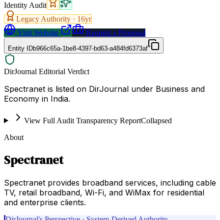
Identity Audit
Legacy Authority ·
16
yr
Visit Website
Request a Proposal
Entity ID
b966c65a-1be8-4397-bd63-a484fd6373af
DirJournal Editorial Verdict
Spectranet is listed on DirJournal under Business and
Economy in India.
View Full Audit Transparency Report
Collapsed
About
Spectranet
Spectranet provides broadband services, including cable
TV, retail broadband, Wi-Fi, and WiMax for residential
and enterprise clients.
DirJournal's Perspective · System-Derived Authority