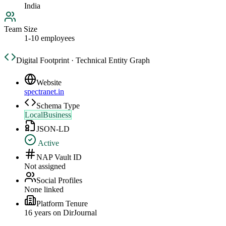
India
Team Size
1-10 employees
Digital Footprint · Technical Entity Graph
Website
spectranet.in
Schema Type
LocalBusiness
JSON-LD
Active
NAP Vault ID
Not assigned
Social Profiles
None linked
Platform Tenure
16
year
s
on DirJournal