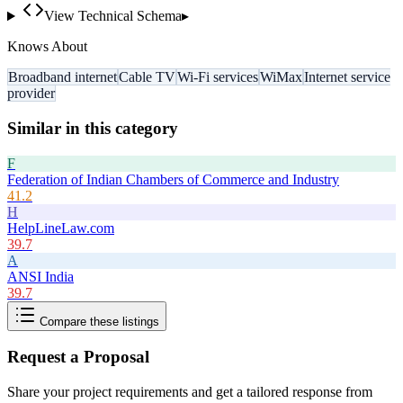
View Technical Schema
▸
Knows About
Broadband internet
Cable TV
Wi-Fi services
WiMax
Internet service
provider
Similar in this category
F
Federation of Indian Chambers of Commerce and Industry
41.2
H
HelpLineLaw.com
39.7
A
ANSI India
39.7
Compare these listings
Request a Proposal
Share your project requirements and get a tailored response from