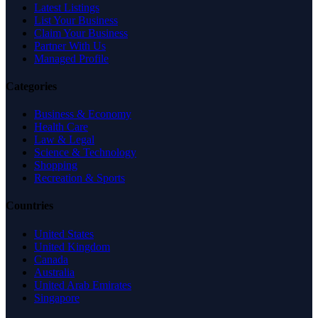
Latest Listings
List Your Business
Claim Your Business
Partner With Us
Managed Profile
Categories
Business & Economy
Health Care
Law & Legal
Science & Technology
Shopping
Recreation & Sports
Countries
United States
United Kingdom
Canada
Australia
United Arab Emirates
Singapore