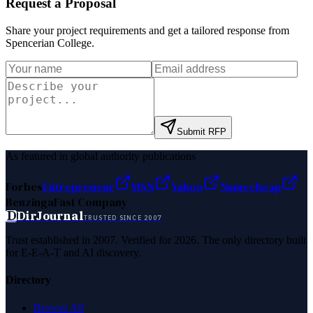
Request a Proposal
Share your project requirements and get a tailored response from
Spencerian College
.
Submit RFP
As featured in global authority publications
Forbes
Entrepreneur
MSN
Yahoo
Namecheap
Benzinga
Fast Company
D
DirJournal
TRUSTED SINCE 2007
Trust established in 2007. Verified for 2026. The only directory built
for E-E-A-T and AI discovery.
Directory
Browse All