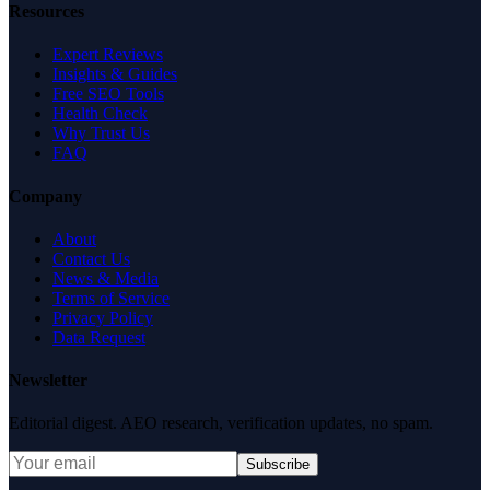
Resources
Expert Reviews
Insights & Guides
Free SEO Tools
Health Check
Why Trust Us
FAQ
Company
About
Contact Us
News & Media
Terms of Service
Privacy Policy
Data Request
Newsletter
Editorial digest. AEO research, verification updates, no spam.
Subscribe