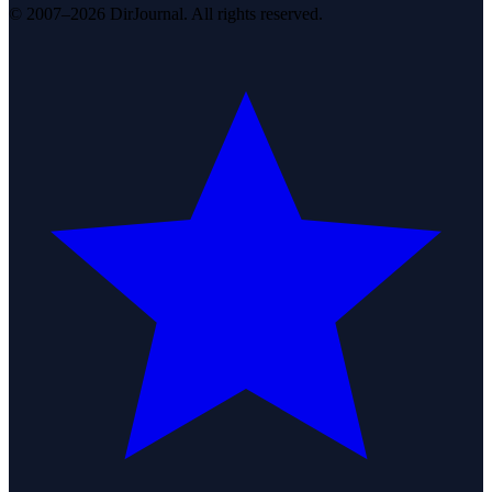
© 2007–2026 DirJournal. All rights reserved.