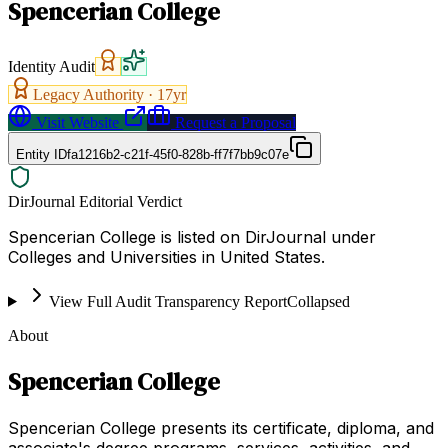
Spencerian College
Identity Audit
Legacy Authority ·
17
yr
Visit Website
Request a Proposal
Entity ID
fa1216b2-c21f-45f0-828b-ff7f7bb9c07e
DirJournal Editorial Verdict
Spencerian College is listed on DirJournal under
Colleges and Universities in United States.
View Full Audit Transparency Report
Collapsed
About
Spencerian College
Spencerian College presents its certificate, diploma, and
associate's degree programs, services, activities, and