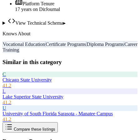
Platform Tenure
17
year
s
on DirJournal
View Technical Schema
▸
Knows About
Vocational Education
Certificate Programs
Diploma Programs
Career
Training
Similar in this category
C
Chicago State University
41.2
L
Lake Superior State University
41.2
U
University of South Florida Sarasota - Manatee Campus
41.2
Compare these listings