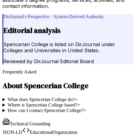
contact information.
DirJournal's Perspective · System-Derived Authority
Editorial analysis
Spencerian College is listed on DirJournal under
Colleges and Universities in United States.
Reviewed by
DirJournal Editorial Board
Frequently Asked
About
Spencerian College
What does Spencerian College do?
+
Where is Spencerian College based?
+
How can I contact Spencerian College?
+
Technical Grounding
JSON-LD
EducationalOrganization