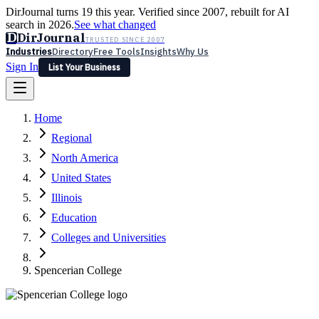
DirJournal turns 19 this year. Verified since 2007, rebuilt for AI
search in 2026.
See what changed
D
DirJournal
TRUSTED SINCE 2007
Industries
Directory
Free Tools
Insights
Why Us
Sign In
List Your Business
Industries
Directory
Free Tools
Insights
Why Us
Home
Latest
Expert Reviews
Partner With Us
— For Law Firms
Sign In
Regional
List Your Business
North America
United States
Illinois
Education
Colleges and Universities
Spencerian College