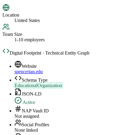
Location
United States
Team Size
1-10 employees
Digital Footprint · Technical Entity Graph
Website
spencerian.edu
Schema Type
EducationalOrganization
JSON-LD
Active
NAP Vault ID
Not assigned
Social Profiles
None linked