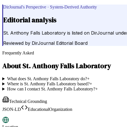
DirJournal's Perspective · System-Derived Authority
Editorial analysis
St. Anthony Falls Laboratory is listed on DirJournal under
Reviewed by
DirJournal Editorial Board
Frequently Asked
About
St. Anthony Falls Laboratory
What does St. Anthony Falls Laboratory do?
+
Where is St. Anthony Falls Laboratory based?
+
How can I contact St. Anthony Falls Laboratory?
+
Technical Grounding
JSON-LD
EducationalOrganization
Location