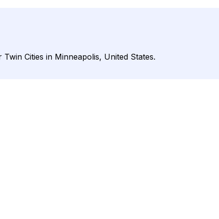
 Twin Cities in Minneapolis, United States.