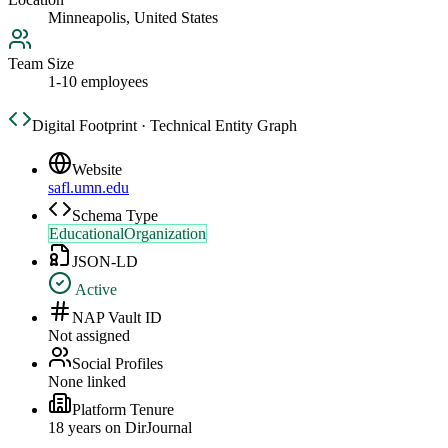
Minneapolis, United States
Team Size
1-10 employees
Digital Footprint · Technical Entity Graph
Website
safl.umn.edu
Schema Type
EducationalOrganization
JSON-LD
Active
NAP Vault ID
Not assigned
Social Profiles
None linked
Platform Tenure
18
year
s
on DirJournal