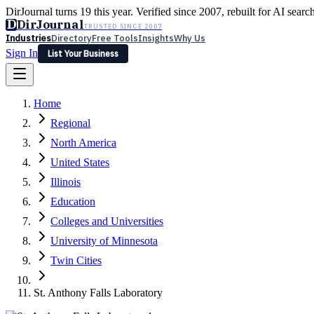
DirJournal turns 19 this year. Verified since 2007, rebuilt for AI searc
D
DirJournal
TRUSTED SINCE 2007
Industries
Directory
Free Tools
Insights
Why Us
Sign In
List Your Business
Industries
Directory
Free Tools
Insights
Why Us
Home
Latest
Expert Reviews
Partner With Us
— For Law Firms
Sign In
Regional
List Your Business
North America
United States
Illinois
Education
Colleges and Universities
University of Minnesota
Twin Cities
St. Anthony Falls Laboratory