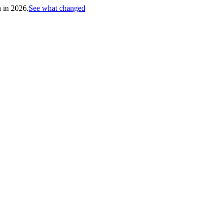
h in 2026.
See what changed