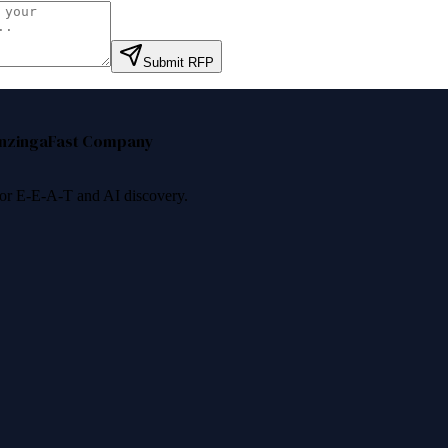
Submit RFP
nzinga
Fast Company
 for E-E-A-T and AI discovery.