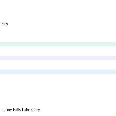
urces
Anthony Falls Laboratory
.