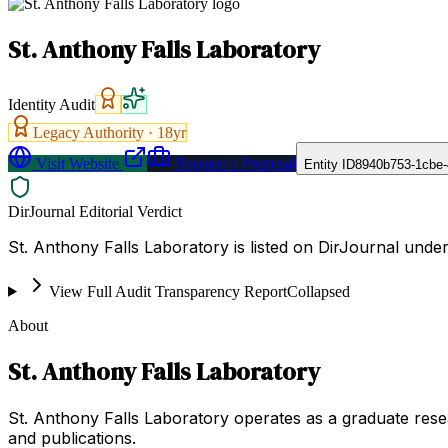
St. Anthony Falls Laboratory
Identity Audit
Legacy Authority ·
18
yr
Visit Website
Request a Proposal
Entity ID
8940b753-1cbe
DirJournal Editorial Verdict
St. Anthony Falls Laboratory is listed on DirJournal under
View Full Audit Transparency Report
Collapsed
About
St. Anthony Falls Laboratory
St. Anthony Falls Laboratory operates as a graduate research
and publications.