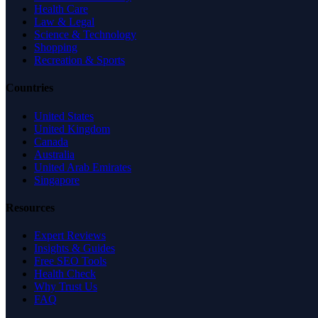
Health Care
Law & Legal
Science & Technology
Shopping
Recreation & Sports
Countries
United States
United Kingdom
Canada
Australia
United Arab Emirates
Singapore
Resources
Expert Reviews
Insights & Guides
Free SEO Tools
Health Check
Why Trust Us
FAQ