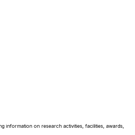
g information on research activities, facilities, awards,