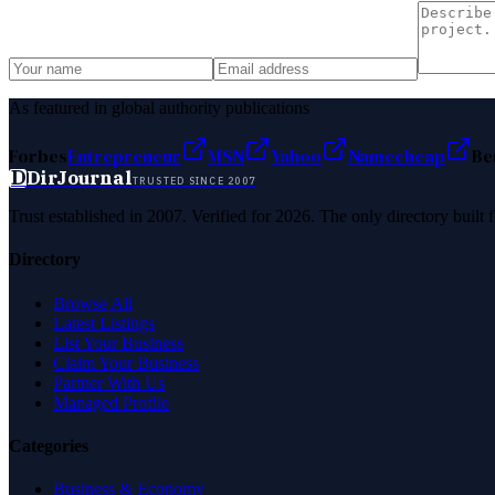
As featured in global authority publications
Forbes
Entrepreneur
MSN
Yahoo
Namecheap
Be
D
DirJournal
TRUSTED SINCE 2007
Trust established in 2007. Verified for 2026. The only directory built
Directory
Browse All
Latest Listings
List Your Business
Claim Your Business
Partner With Us
Managed Profile
Categories
Business & Economy