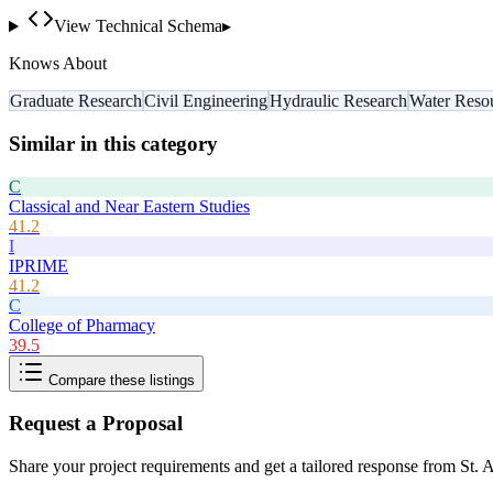
View Technical Schema
▸
Knows About
Graduate Research
Civil Engineering
Hydraulic Research
Water Reso
Similar in this category
C
Classical and Near Eastern Studies
41.2
I
IPRIME
41.2
C
College of Pharmacy
39.5
Compare these listings
Request a Proposal
Share your project requirements and get a tailored response from
St. 