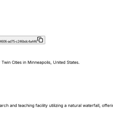
-4606-ad75-c246bdc4a446
 Twin Cities in Minneapolis, United States.
 and teaching facility utilizing a natural waterfall, offerin