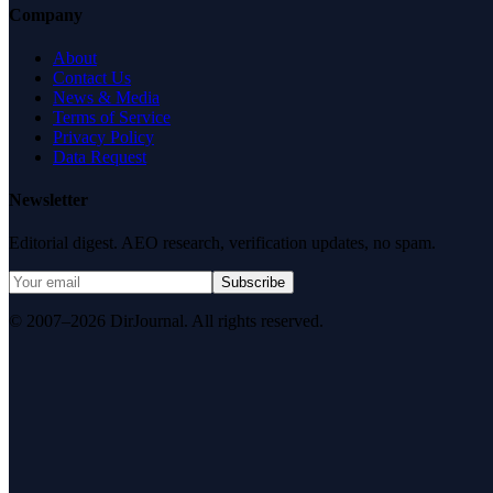
Company
About
Contact Us
News & Media
Terms of Service
Privacy Policy
Data Request
Newsletter
Editorial digest. AEO research, verification updates, no spam.
Subscribe
© 2007–2026 DirJournal. All rights reserved.