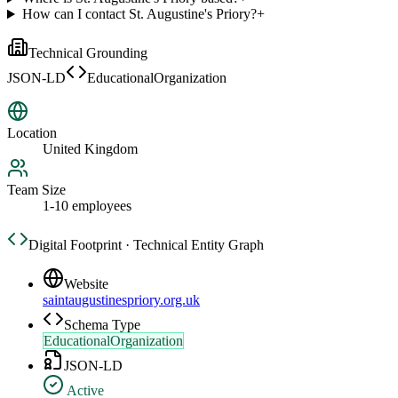
How can I contact St. Augustine's Priory?
+
Technical Grounding
JSON-LD
EducationalOrganization
Location
United Kingdom
Team Size
1-10 employees
Digital Footprint · Technical Entity Graph
Website
saintaugustinespriory.org.uk
Schema Type
EducationalOrganization
JSON-LD
Active