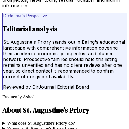
information.
DirJournal's Perspective
Editorial analysis
St. Augustine's Priory stands out in Ealing's educational
landscape with comprehensive information covering
their academic programs, prospectus, and alumni
network. Prospective families should note this listing
remains unverified and has no client reviews after one
year, so direct contact is recommended to confirm
current offerings and availability.
Reviewed by
DirJournal Editorial Board
Frequently Asked
About
St. Augustine's Priory
What does St. Augustine's Priory do?
+
Where is St. Augustine's Priory based?
+