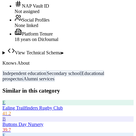
NAP Vault ID
Not assigned
Social Profiles
None linked
Platform Tenure
18
year
s
on DirJournal
View Technical Schema
▸
Knows About
Independent education
Secondary school
Educational
prospectus
Alumni services
Similar in this category
E
Ealing Trailfinders Rugby Club
41.2
B
Buttons Day Nursery
39.7
E