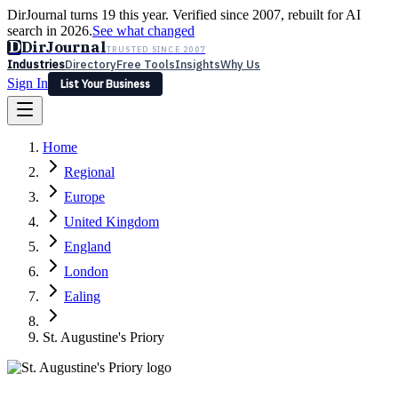
DirJournal turns 19 this year. Verified since 2007, rebuilt for AI
search in 2026.
See what changed
D
DirJournal
TRUSTED SINCE 2007
Industries
Directory
Free Tools
Insights
Why Us
Sign In
List Your Business
Industries
Directory
Free Tools
Insights
Why Us
Home
Latest
Expert Reviews
Partner With Us
— For Law Firms
Sign In
Regional
List Your Business
Europe
United Kingdom
England
London
Ealing
St. Augustine's Priory