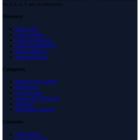
for E-E-A-T and AI discovery.
Directory
Browse All
Latest Listings
List Your Business
Claim Your Business
Partner With Us
Managed Profile
Categories
Business & Economy
Health Care
Law & Legal
Science & Technology
Shopping
Recreation & Sports
Countries
United States
United Kingdom