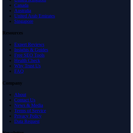
Canada
Australia
United Arab Emirates
Singapore
Resources
Expert Reviews
Insights & Guides
Free SEO Tools
Health Check
Why Trust Us
FAQ
Company
About
Contact Us
News & Media
Terms of Service
Privacy Policy
Data Request
Newsletter