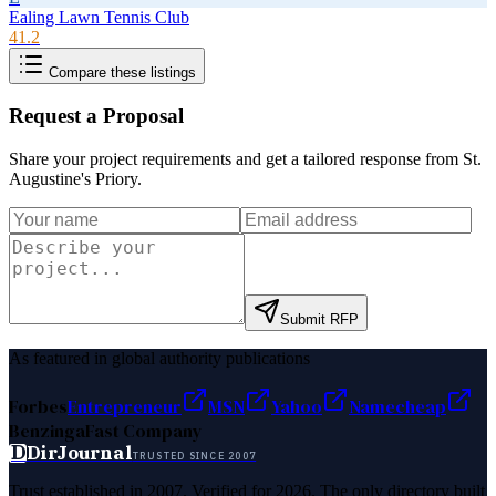
Ealing Lawn Tennis Club
41.2
Compare these listings
Request a Proposal
Share your project requirements and get a tailored response from
St.
Augustine's Priory
.
Submit RFP
As featured in global authority publications
Forbes
Entrepreneur
MSN
Yahoo
Namecheap
Benzinga
Fast Company
D
DirJournal
TRUSTED SINCE 2007
Trust established in 2007. Verified for 2026. The only directory built