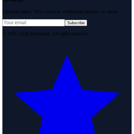
Editorial digest. AEO research, verification updates, no spam.
Subscribe
© 2007–2026 DirJournal. All rights reserved.