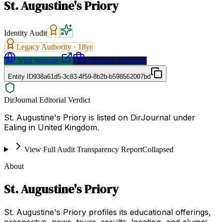
St. Augustine's Priory
Identity Audit
Legacy Authority ·
18
yr
Visit Website
Request a Proposal
Entity ID
938a61d5-3c83-4f59-8b2b-b598562007bd
DirJournal Editorial Verdict
St. Augustine's Priory is listed on DirJournal under
Ealing in United Kingdom.
View Full Audit Transparency Report
Collapsed
About
St. Augustine's Priory
St. Augustine's Priory profiles its educational offerings,
prospectus, news, tours, results, location, and alumni