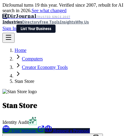
DirJournal turns 19 this year. Verified since 2007, rebuilt for AI
search in 2026.
See what changed
D
DirJournal
TRUSTED SINCE 2007
Industries
Directory
Free Tools
Insights
Why Us
Sign In
List Your Business
Industries
Directory
Free Tools
Insights
Why Us
Home
Latest
Expert Reviews
Partner With Us
— For Law Firms
Sign In
Computers
List Your Business
Creator Economy Tools
Stan Store
Stan Store
Identity Audit
Visit Website
Request a Proposal