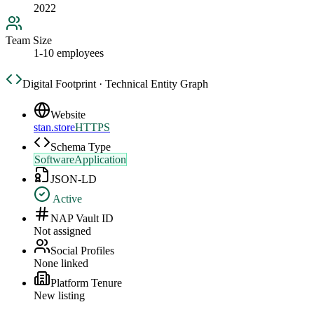
2022
Team Size
1-10 employees
Digital Footprint · Technical Entity Graph
Website
stan.store
HTTPS
Schema Type
SoftwareApplication
JSON-LD
Active
NAP Vault ID
Not assigned
Social Profiles
None linked
Platform Tenure
New listing