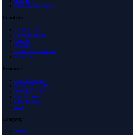
Shopping
Recreation & Sports
Countries
United States
United Kingdom
Canada
Australia
United Arab Emirates
Singapore
Resources
Expert Reviews
Insights & Guides
Free SEO Tools
Health Check
Why Trust Us
FAQ
Company
About