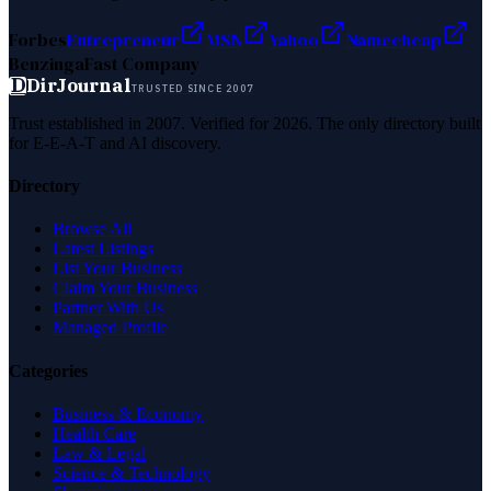
Forbes
Entrepreneur
MSN
Yahoo
Namecheap
Benzinga
Fast Company
D
DirJournal
TRUSTED SINCE 2007
Trust established in 2007. Verified for 2026. The only directory built
for E-E-A-T and AI discovery.
Directory
Browse All
Latest Listings
List Your Business
Claim Your Business
Partner With Us
Managed Profile
Categories
Business & Economy
Health Care
Law & Legal
Science & Technology