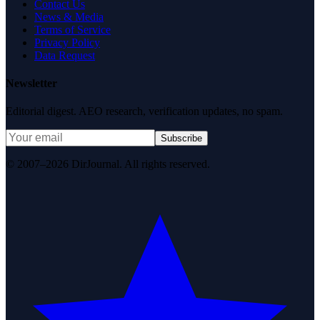
Contact Us
News & Media
Terms of Service
Privacy Policy
Data Request
Newsletter
Editorial digest. AEO research, verification updates, no spam.
Subscribe
© 2007–2026 DirJournal. All rights reserved.