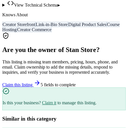
View Technical Schema
▸
Knows About
Creator Storefront
Link-in-Bio Store
Digital Product Sales
Course
Hosting
Creator Commerce
Are you the owner of
Stan Store
?
This listing is missing team members, pricing, hours, phone, and
email. Claim ownership to add the missing details, respond to
inquiries, and verify your business is represented accurately.
Claim this listing
5
field
s
to complete
Is this your business?
Claim it
to manage this listing.
Similar in this category