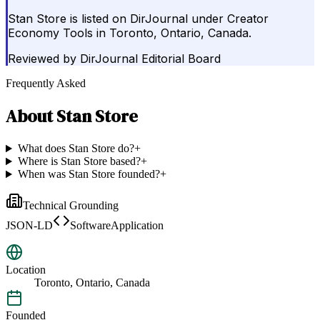
Stan Store is listed on DirJournal under Creator
Economy Tools in Toronto, Ontario, Canada.
Reviewed by
DirJournal Editorial Board
Frequently Asked
About
Stan Store
What does Stan Store do?
+
Where is Stan Store based?
+
When was Stan Store founded?
+
Technical Grounding
JSON-LD
SoftwareApplication
Location
Toronto, Ontario, Canada
Founded