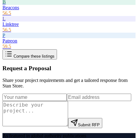
B
Beacons
56.5
L
Linktree
56.5
P
Patreon
59.5
Compare these listings
Request a Proposal
Share your project requirements and get a tailored response from
Stan Store
.
Submit RFP
As featured in global authority publications