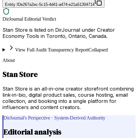
Entity ID
e267a2ec-5c15-4d41-a474-e21a51304714
DirJournal Editorial Verdict
Stan Store is listed on DirJournal under Creator
Economy Tools in Toronto, Ontario, Canada.
View Full Audit Transparency Report
Collapsed
About
Stan Store
Stan Store is an all-in-one creator storefront combining
link-in-bio, digital product sales, course hosting, email
collection, and booking into a single platform for
influencers and content creators.
DirJournal's Perspective · System-Derived Authority
Editorial analysis