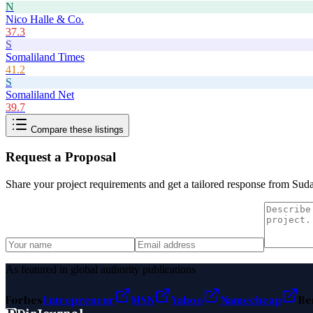
N
Nico Halle & Co.
37.3
S
Somaliland Times
41.2
S
Somaliland Net
39.7
Compare these listings
Request a Proposal
Share your project requirements and get a tailored response from
Suda
As featured in global authority publications
Forbes
Entrepreneur
MSN
Yahoo
Namecheap
Be