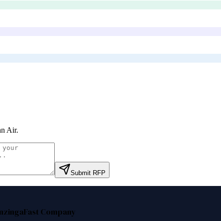
n Air
.
Submit RFP
nzinga
Fast Company