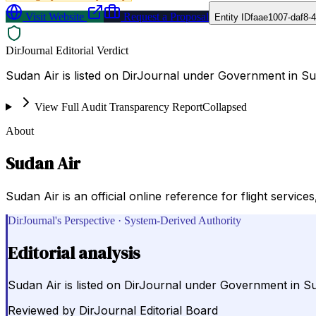
Visit Website
Request a Proposal
Entity ID
faae1007-daf8-
DirJournal Editorial Verdict
Sudan Air is listed on DirJournal under Government in S
View Full Audit Transparency Report
Collapsed
About
Sudan Air
Sudan Air is an official online reference for flight service
DirJournal's Perspective · System-Derived Authority
Editorial analysis
Sudan Air is listed on DirJournal under Government in S
Reviewed by
DirJournal Editorial Board