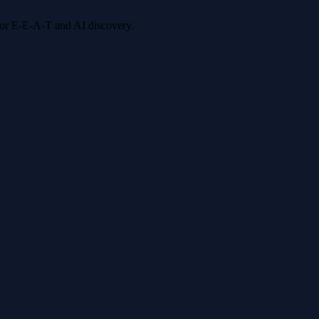
 for E-E-A-T and AI discovery.