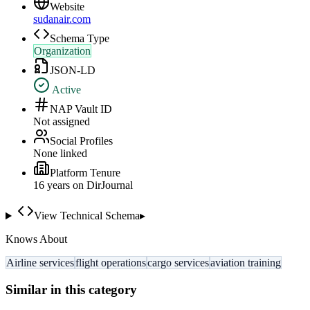
Website
sudanair.com
Schema Type
Organization
JSON-LD
Active
NAP Vault ID
Not assigned
Social Profiles
None linked
Platform Tenure
16
year
s
on DirJournal
View Technical Schema
▸
Knows About
Airline services
flight operations
cargo services
aviation training
Similar in this category