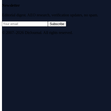
Newsletter
Editorial digest. AEO research, verification updates, no spam.
Subscribe
© 2007–2026 DirJournal. All rights reserved.