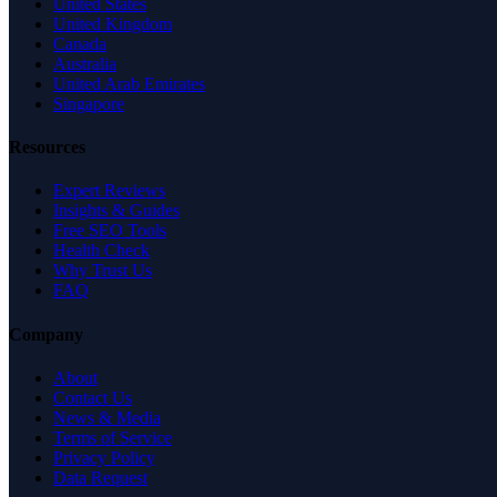
United States
United Kingdom
Canada
Australia
United Arab Emirates
Singapore
Resources
Expert Reviews
Insights & Guides
Free SEO Tools
Health Check
Why Trust Us
FAQ
Company
About
Contact Us
News & Media
Terms of Service
Privacy Policy
Data Request