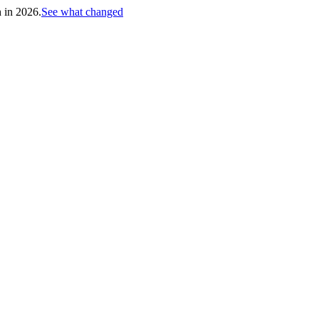
h in 2026.
See what changed