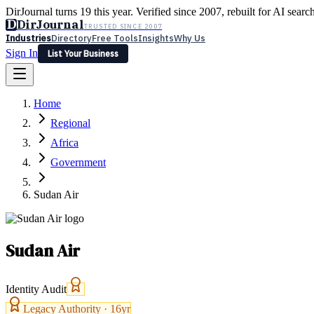
DirJournal turns 19 this year. Verified since 2007, rebuilt for AI searc
D
DirJournal
TRUSTED SINCE 2007
Industries
Directory
Free Tools
Insights
Why Us
Sign In
List Your Business
Industries
Directory
Free Tools
Insights
Why Us
Home
Latest
Expert Reviews
Partner With Us
— For Law Firms
Sign In
Regional
List Your Business
Africa
Government
Sudan Air
Sudan Air
Identity Audit
Legacy Authority ·
16
yr