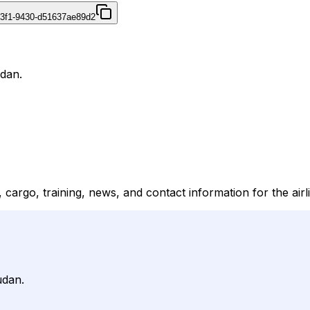
43f1-9430-d51637ae89d2
udan.
s, cargo, training, news, and contact information for the airl
udan.