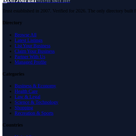
D
DirJournal
TRUSTED SINCE 2007
Trust established in 2007. Verified for 2026. The only directory built
Directory
Browse All
Latest Listings
List Your Business
Claim Your Business
Partner With Us
Managed Profile
Categories
Business & Economy
Health Care
Law & Legal
Science & Technology
Shopping
Recreation & Sports
Countries