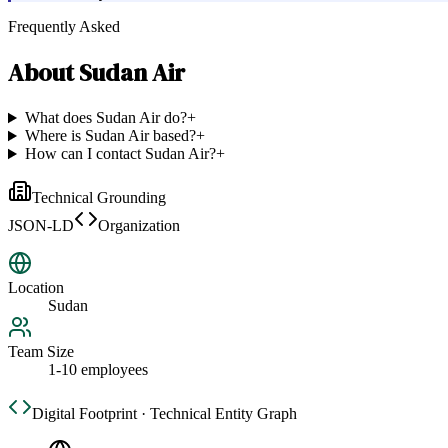
Frequently Asked
About
Sudan Air
What does Sudan Air do?
+
Where is Sudan Air based?
+
How can I contact Sudan Air?
+
Technical Grounding
JSON-LD
Organization
Location
Sudan
Team Size
1-10 employees
Digital Footprint · Technical Entity Graph