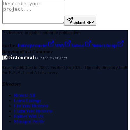
Submit RFP
As featured in global authority publications
Forbes
Entrepreneur
MSN
Yahoo
Namecheap
Benzinga
Fast Company
D
DirJournal
TRUSTED SINCE 2007
Trust established in 2007. Verified for 2026. The only directory built
for E-E-A-T and AI discovery.
Directory
Browse All
Latest Listings
List Your Business
Claim Your Business
Partner With Us
Managed Profile