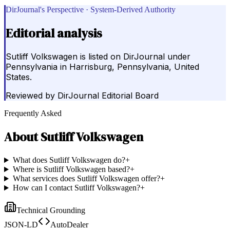
DirJournal's Perspective · System-Derived Authority
Editorial analysis
Sutliff Volkswagen is listed on DirJournal under
Pennsylvania in Harrisburg, Pennsylvania, United
States.
Reviewed by
DirJournal Editorial Board
Frequently Asked
About
Sutliff Volkswagen
What does Sutliff Volkswagen do?
+
Where is Sutliff Volkswagen based?
+
What services does Sutliff Volkswagen offer?
+
How can I contact Sutliff Volkswagen?
+
Technical Grounding
JSON-LD
AutoDealer