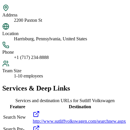
Address
2200 Paxton St
Location
Harrisburg, Pennsylvania, United States
Phone
+1 (717) 234-8888
Team Size
1-10 employees
Services & Deep Links
Services and destination URLs for
Sutliff Volkswagen
Feature
Destination
Search New
http://www.sutliffvolkswagen.com/searchnew.aspx
Search Pre-