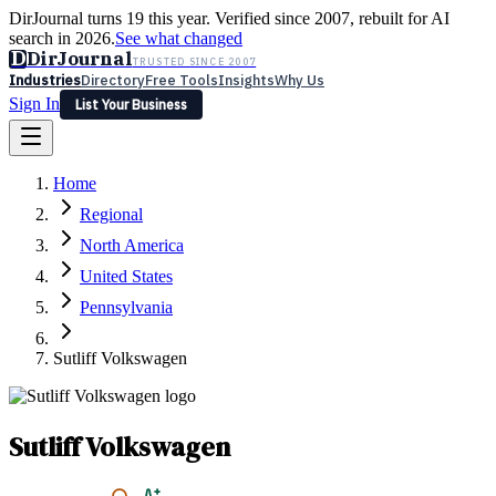
DirJournal turns 19 this year. Verified since 2007, rebuilt for AI
search in 2026.
See what changed
D
DirJournal
TRUSTED SINCE 2007
Industries
Directory
Free Tools
Insights
Why Us
Sign In
List Your Business
Industries
Directory
Free Tools
Insights
Why Us
Home
Latest
Expert Reviews
Partner With Us
— For Law Firms
Sign In
Regional
List Your Business
North America
United States
Pennsylvania
Sutliff Volkswagen
Sutliff Volkswagen