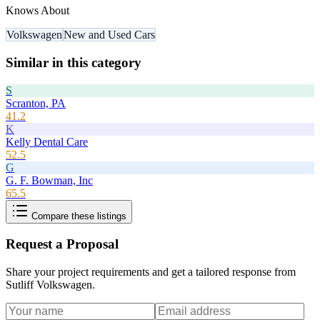
Knows About
Volkswagen
New and Used Cars
Similar in this category
S
Scranton, PA
41.2
K
Kelly Dental Care
52.5
G
G. F. Bowman, Inc
65.5
Compare these listings
Request a Proposal
Share your project requirements and get a tailored response from
Sutliff Volkswagen
.