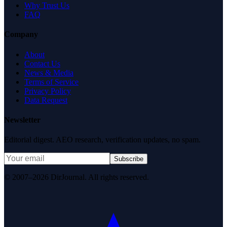
Why Trust Us
FAQ
Company
About
Contact Us
News & Media
Terms of Service
Privacy Policy
Data Request
Newsletter
Editorial digest. AEO research, verification updates, no spam.
Subscribe
© 2007–2026 DirJournal. All rights reserved.