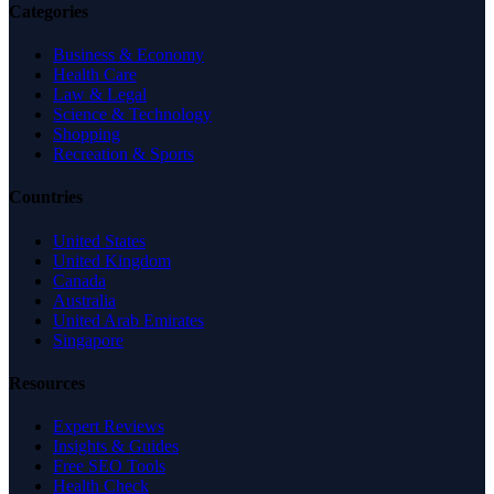
Categories
Business & Economy
Health Care
Law & Legal
Science & Technology
Shopping
Recreation & Sports
Countries
United States
United Kingdom
Canada
Australia
United Arab Emirates
Singapore
Resources
Expert Reviews
Insights & Guides
Free SEO Tools
Health Check