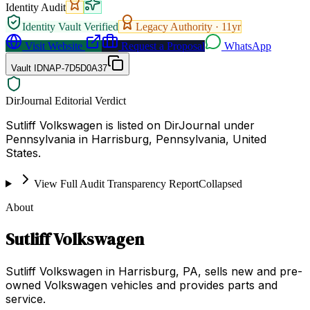
Identity Audit
Identity Vault Verified
Legacy Authority ·
11
yr
Visit Website
Request a Proposal
WhatsApp
Vault ID
NAP-7D5D0A37
DirJournal Editorial Verdict
Sutliff Volkswagen is listed on DirJournal under
Pennsylvania in Harrisburg, Pennsylvania, United
States.
View Full Audit Transparency Report
Collapsed
About
Sutliff Volkswagen
Sutliff Volkswagen in Harrisburg, PA, sells new and pre-
owned Volkswagen vehicles and provides parts and
service.