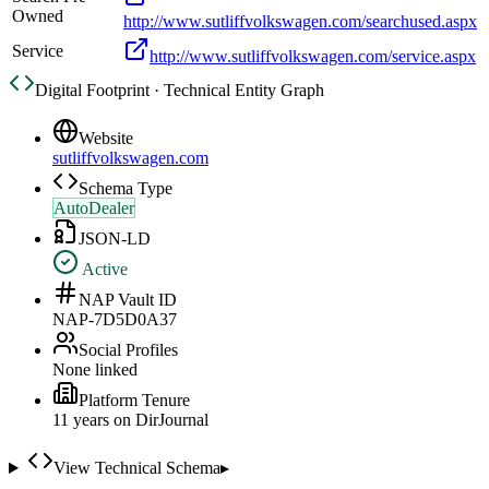
Owned
http://www.sutliffvolkswagen.com/searchused.aspx
Service
http://www.sutliffvolkswagen.com/service.aspx
Digital Footprint · Technical Entity Graph
Website
sutliffvolkswagen.com
Schema Type
AutoDealer
JSON-LD
Active
NAP Vault ID
NAP-7D5D0A37
Social Profiles
None linked
Platform Tenure
11
year
s
on DirJournal
View Technical Schema
▸