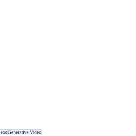
deos
Generative Video