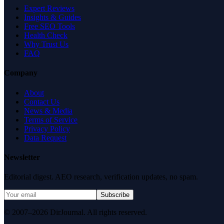
Expert Reviews
Insights & Guides
Free SEO Tools
Health Check
Why Trust Us
FAQ
Company
About
Contact Us
News & Media
Terms of Service
Privacy Policy
Data Request
Newsletter
Editorial digest. AEO research, verification updates, no spam.
Subscribe
© 2007–2026 DirJournal. All rights reserved.