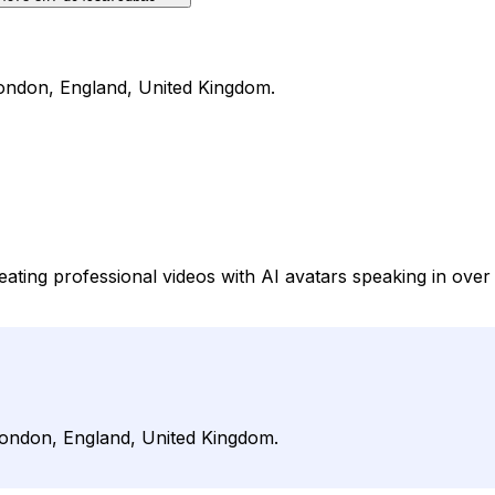
 London, England, United Kingdom.
creating professional videos with AI avatars speaking in o
 London, England, United Kingdom.