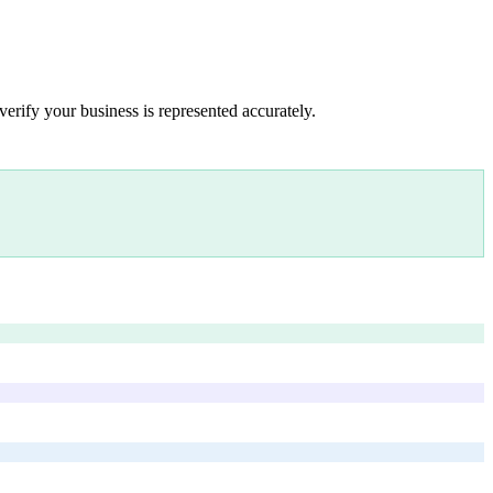
verify your business is represented accurately.