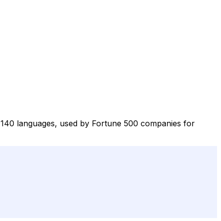
ver 140 languages, used by Fortune 500 companies for