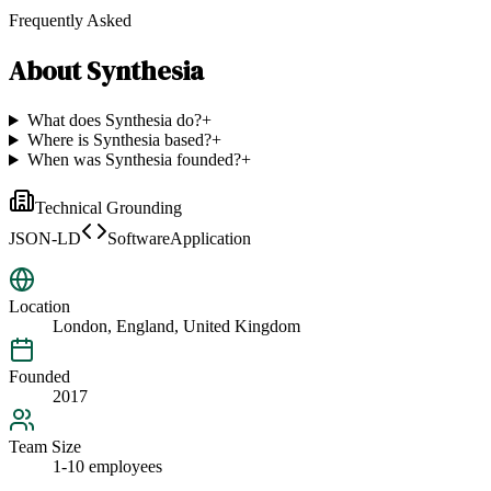
Frequently Asked
About
Synthesia
What does Synthesia do?
+
Where is Synthesia based?
+
When was Synthesia founded?
+
Technical Grounding
JSON-LD
SoftwareApplication
Location
London, England, United Kingdom
Founded
2017
Team Size
1-10 employees