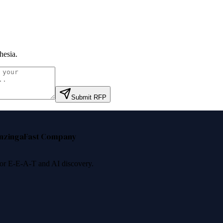
hesia
.
Submit RFP
nzinga
Fast Company
 for E-E-A-T and AI discovery.