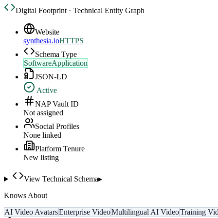
Digital Footprint · Technical Entity Graph
Website
synthesia.io
HTTPS
Schema Type
SoftwareApplication
JSON-LD
Active
NAP Vault ID
Not assigned
Social Profiles
None linked
Platform Tenure
New listing
View Technical Schema
▸
Knows About
AI Video Avatars
Enterprise Video
Multilingual AI Video
Training Vi