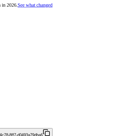
h in 2026.
See what changed
4c78-8ff7-d0493a79dba6