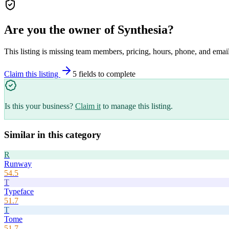
Are you the owner of
Synthesia
?
This listing is missing team members, pricing, hours, phone, and email
Claim this listing
5
field
s
to complete
Is this your business?
Claim it
to manage this listing.
Similar in this category
R
Runway
54.5
T
Typeface
51.7
T
Tome
51.7