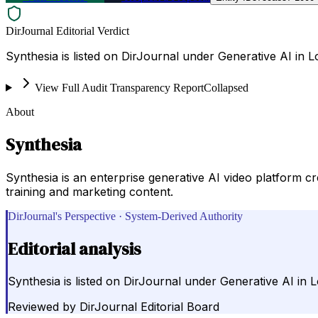
DirJournal Editorial Verdict
Synthesia is listed on DirJournal under Generative AI in
View Full Audit Transparency Report
Collapsed
About
Synthesia
Synthesia is an enterprise generative AI video platform 
training and marketing content.
DirJournal's Perspective · System-Derived Authority
Editorial analysis
Synthesia is listed on DirJournal under Generative AI in
Reviewed by
DirJournal Editorial Board