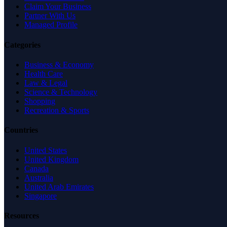
Claim Your Business
Partner With Us
Managed Profile
Categories
Business & Economy
Health Care
Law & Legal
Science & Technology
Shopping
Recreation & Sports
Countries
United States
United Kingdom
Canada
Australia
United Arab Emirates
Singapore
Resources