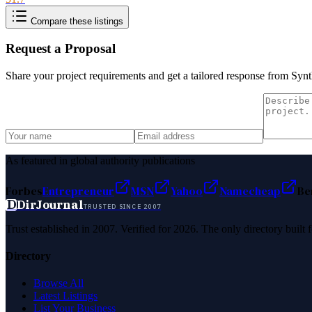
Compare these listings
Request a Proposal
Share your project requirements and get a tailored response from
Synt
As featured in global authority publications
Forbes
Entrepreneur
MSN
Yahoo
Namecheap
Be
D
DirJournal
TRUSTED SINCE 2007
Trust established in 2007. Verified for 2026. The only directory built
Directory
Browse All
Latest Listings
List Your Business