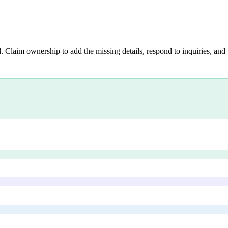
. Claim ownership to add the missing details, respond to inquiries, and 