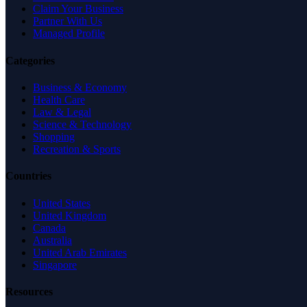
Claim Your Business
Partner With Us
Managed Profile
Categories
Business & Economy
Health Care
Law & Legal
Science & Technology
Shopping
Recreation & Sports
Countries
United States
United Kingdom
Canada
Australia
United Arab Emirates
Singapore
Resources