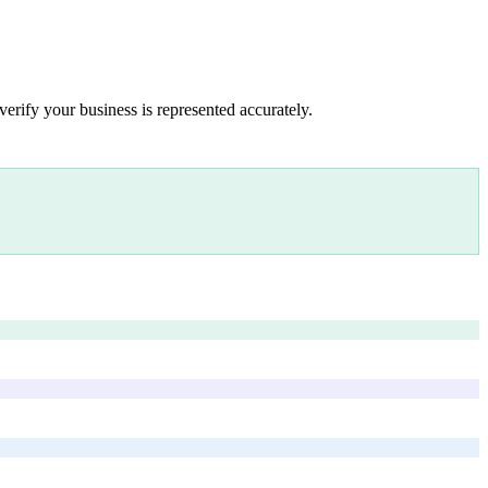
verify your business is represented accurately.