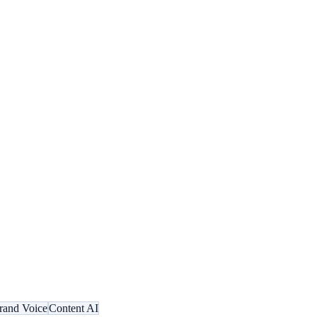
rand Voice
Content AI