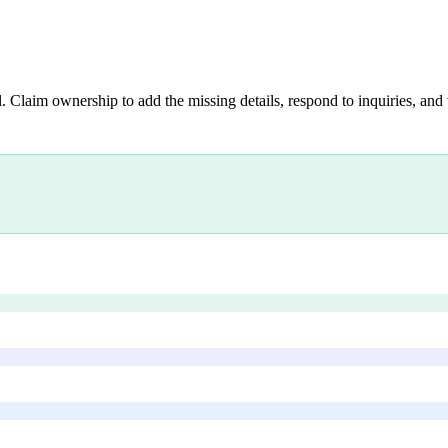
. Claim ownership to add the missing details, respond to inquiries, and 