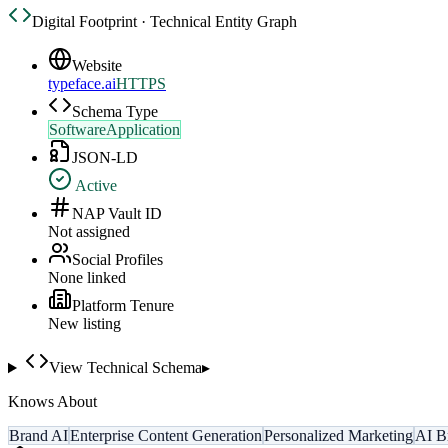
Digital Footprint · Technical Entity Graph
Website
typeface.ai
HTTPS
Schema Type
SoftwareApplication
JSON-LD
Active
NAP Vault ID
Not assigned
Social Profiles
None linked
Platform Tenure
New listing
View Technical Schema
▸
Knows About
Brand AI
Enterprise Content Generation
Personalized Marketing
AI B