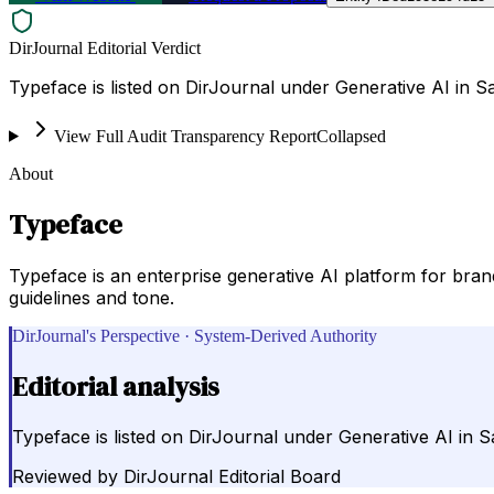
DirJournal Editorial Verdict
Typeface is listed on DirJournal under Generative AI in Sa
View Full Audit Transparency Report
Collapsed
About
Typeface
Typeface is an enterprise generative AI platform for bran
guidelines and tone.
DirJournal's Perspective · System-Derived Authority
Editorial analysis
Typeface is listed on DirJournal under Generative AI in Sa
Reviewed by
DirJournal Editorial Board