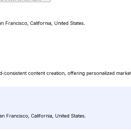
n Francisco, California, United States.
d-consistent content creation, offering personalized market
n Francisco, California, United States.