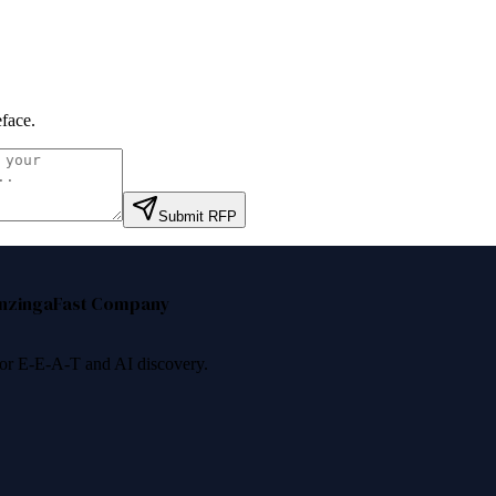
face
.
Submit RFP
nzinga
Fast Company
 for E-E-A-T and AI discovery.