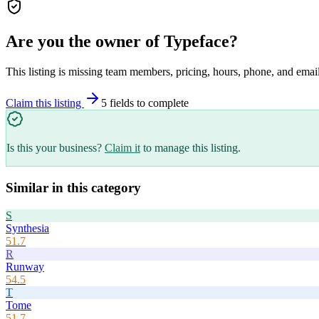
Are you the owner of
Typeface
?
This listing is missing team members, pricing, hours, phone, and email
Claim this listing
5
field
s
to complete
Is this your business?
Claim it
to manage this listing.
Similar in this category
S
Synthesia
51.7
R
Runway
54.5
T
Tome
51.7