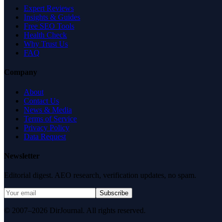
Expert Reviews
Insights & Guides
Free SEO Tools
Health Check
Why Trust Us
FAQ
Company
About
Contact Us
News & Media
Terms of Service
Privacy Policy
Data Request
Newsletter
Editorial digest. AEO research, verification updates, no spam.
Subscribe
© 2007–2026 DirJournal. All rights reserved.