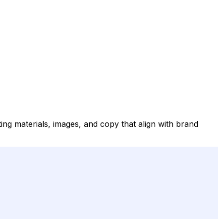
ing materials, images, and copy that align with brand