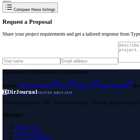
Compare these listings
Request a Proposal
Share your project requirements and get a tailored response from
Type
As featured in global authority publications
Forbes
Entrepreneur
MSN
Yahoo
Namecheap
Be
D
DirJournal
TRUSTED SINCE 2007
Trust established in 2007. Verified for 2026. The only directory built
Directory
Browse All
Latest Listings
List Your Business