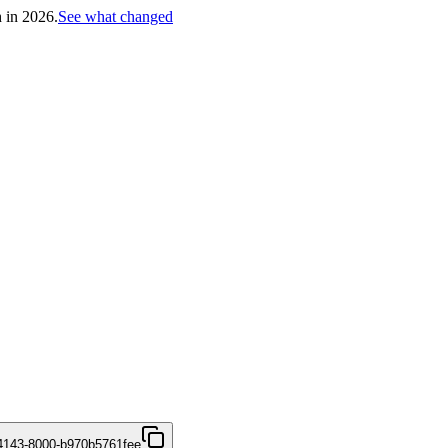
h in 2026.
See what changed
4143-8000-b970b5761fee