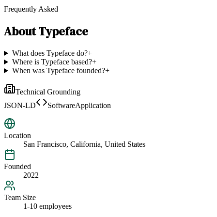
Frequently Asked
About
Typeface
What does Typeface do?
+
Where is Typeface based?
+
When was Typeface founded?
+
Technical Grounding
JSON-LD
SoftwareApplication
Location
San Francisco, California, United States
Founded
2022
Team Size
1-10 employees