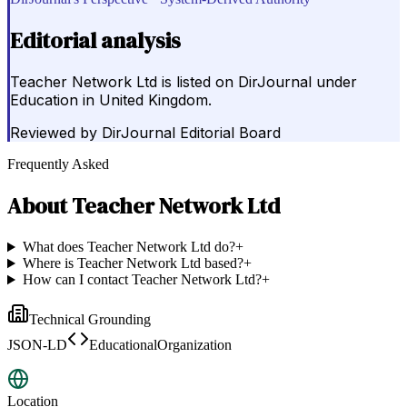
Editorial analysis
Teacher Network Ltd is listed on DirJournal under
Education in United Kingdom.
Reviewed by
DirJournal Editorial Board
Frequently Asked
About
Teacher Network Ltd
What does Teacher Network Ltd do?
+
Where is Teacher Network Ltd based?
+
How can I contact Teacher Network Ltd?
+
Technical Grounding
JSON-LD
EducationalOrganization
Location