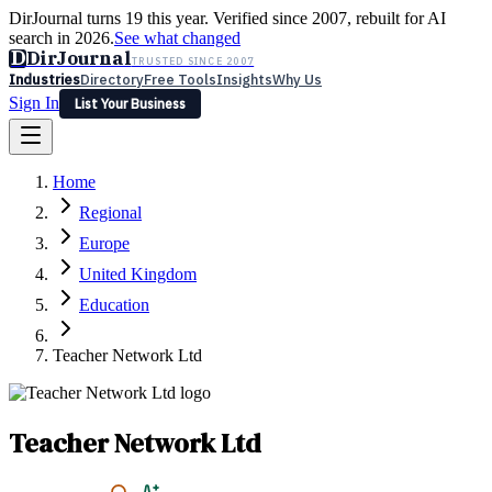
DirJournal turns 19 this year. Verified since 2007, rebuilt for AI
search in 2026.
See what changed
D
DirJournal
TRUSTED SINCE 2007
Industries
Directory
Free Tools
Insights
Why Us
Sign In
List Your Business
Industries
Directory
Free Tools
Insights
Why Us
Home
Latest
Expert Reviews
Partner With Us
— For Law Firms
Sign In
Regional
List Your Business
Europe
United Kingdom
Education
Teacher Network Ltd
Teacher Network Ltd