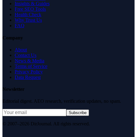
Insights & Guides
Free SEO Tools
Health Check
Why Trust Us
FAQ
Company
About
Contact Us
News & Media
Terms of Service
Privacy Policy
Data Request
Newsletter
Editorial digest. AEO research, verification updates, no spam.
Subscribe
© 2007–2026 DirJournal. All rights reserved.