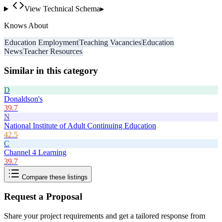
View Technical Schema
▸
Knows About
Education Employment
Teaching Vacancies
Education
News
Teacher Resources
Similar in this category
D
Donaldson's
39.7
N
National Institute of Adult Continuing Education
42.5
C
Channel 4 Learning
39.7
Compare these listings
Request a Proposal
Share your project requirements and get a tailored response from