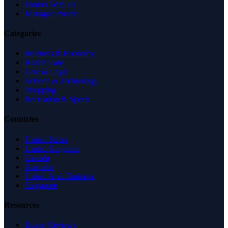
Partner With Us
Managed Profile
Categories
Business & Economy
Health Care
Law & Legal
Science & Technology
Shopping
Recreation & Sports
Countries
United States
United Kingdom
Canada
Australia
United Arab Emirates
Singapore
Resources
Expert Reviews