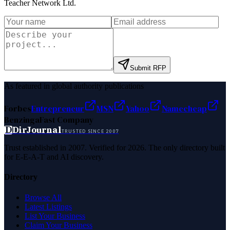
Teacher Network Ltd
.
Submit RFP
As featured in global authority publications
Forbes
Entrepreneur
MSN
Yahoo
Namecheap
Benzinga
Fast Company
D
DirJournal
TRUSTED SINCE 2007
Trust established in 2007. Verified for 2026. The only directory built
for E-E-A-T and AI discovery.
Directory
Browse All
Latest Listings
List Your Business
Claim Your Business