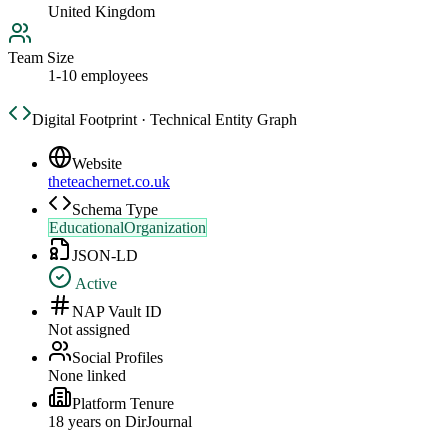
United Kingdom
Team Size
1-10 employees
Digital Footprint · Technical Entity Graph
Website
theteachernet.co.uk
Schema Type
EducationalOrganization
JSON-LD
Active
NAP Vault ID
Not assigned
Social Profiles
None linked
Platform Tenure
18
year
s
on DirJournal