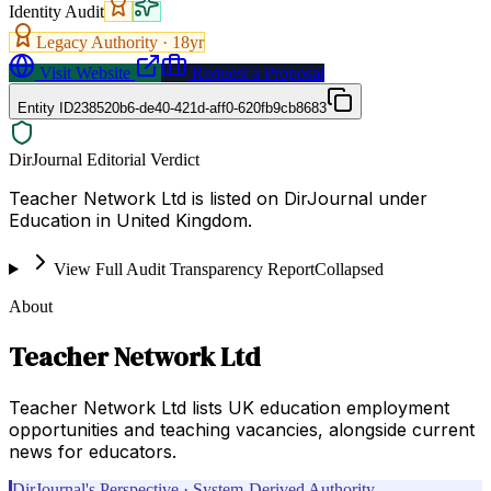
Identity Audit
Legacy Authority ·
18
yr
Visit Website
Request a Proposal
Entity ID
238520b6-de40-421d-aff0-620fb9cb8683
DirJournal Editorial Verdict
Teacher Network Ltd is listed on DirJournal under
Education in United Kingdom.
View Full Audit Transparency Report
Collapsed
About
Teacher Network Ltd
Teacher Network Ltd lists UK education employment
opportunities and teaching vacancies, alongside current
news for educators.
DirJournal's Perspective · System-Derived Authority