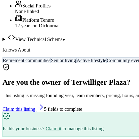
Social Profiles
None linked
Platform Tenure
12
year
s
on DirJournal
View Technical Schema
▸
Knows About
Retirement communities
Senior living
Active lifestyle
Community eve
Are you the owner of
Terwilliger Plaza
?
This listing is missing founding year, team members, pricing, hours, a
Claim this listing
5
field
s
to complete
Is this your business?
Claim it
to manage this listing.