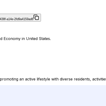
438f-a14e-2fd9a4159ad8
and Economy in United States.
romoting an active lifestyle with diverse residents, activiti