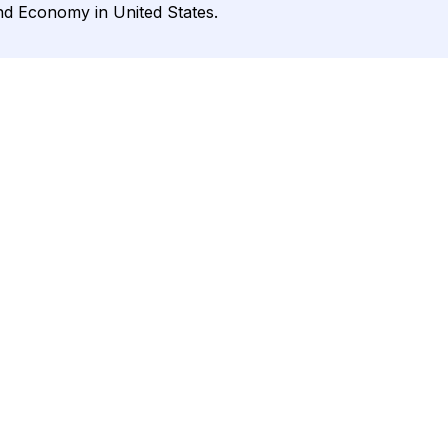
and Economy in United States.