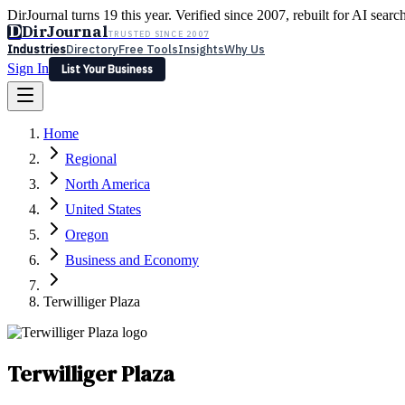
DirJournal turns 19 this year. Verified since 2007, rebuilt for AI searc
D
DirJournal
TRUSTED SINCE 2007
Industries
Directory
Free Tools
Insights
Why Us
Sign In
List Your Business
Industries
Directory
Free Tools
Insights
Why Us
Home
Latest
Expert Reviews
Partner With Us
— For Law Firms
Sign In
Regional
List Your Business
North America
United States
Oregon
Business and Economy
Terwilliger Plaza
Terwilliger Plaza