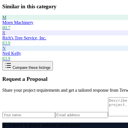
Similar in this category
M
Moen Machinery
80.7
R
Rich's Tree Service, Inc.
83.9
N
Neil Kelly
83.9
Compare these listings
Request a Proposal
Share your project requirements and get a tailored response from
Terw
As featured in global authority publications