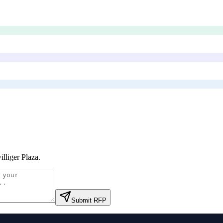
illiger Plaza
.
Submit RFP