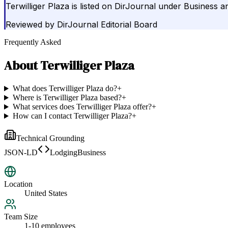
Terwilliger Plaza is listed on DirJournal under Business 
Reviewed by
DirJournal Editorial Board
Frequently Asked
About
Terwilliger Plaza
What does Terwilliger Plaza do?
+
Where is Terwilliger Plaza based?
+
What services does Terwilliger Plaza offer?
+
How can I contact Terwilliger Plaza?
+
Technical Grounding
JSON-LD
LodgingBusiness
Location
United States
Team Size
1-10 employees