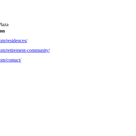
Plaza
ion
com/residences/
com/retirement-community/
om/contact/