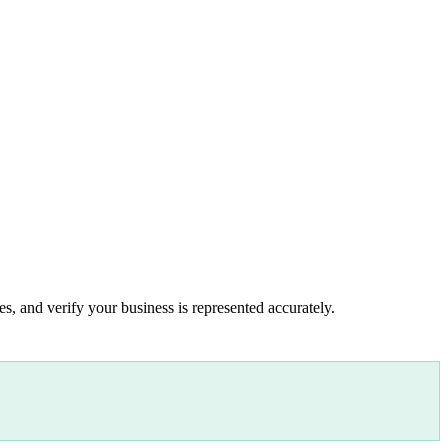
s, and verify your business is represented accurately.