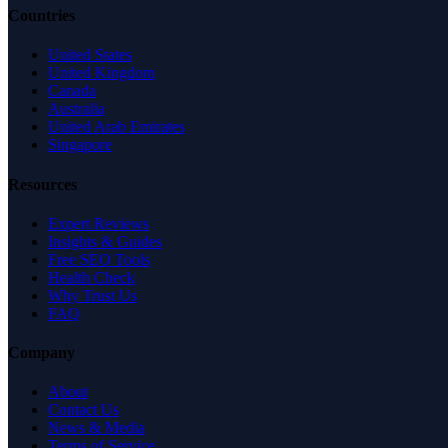
Countries
United States
United Kingdom
Canada
Australia
United Arab Emirates
Singapore
Resources
Expert Reviews
Insights & Guides
Free SEO Tools
Health Check
Why Trust Us
FAQ
Company
About
Contact Us
News & Media
Terms of Service