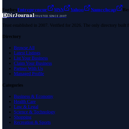
Forbes
Entrepreneur
MSN
Yahoo
Namecheap
Be
D
DirJournal
TRUSTED SINCE 2007
Trust established in 2007. Verified for 2026. The only directory built
Directory
Browse All
Latest Listings
List Your Business
Claim Your Business
Partner With Us
Managed Profile
Categories
Business & Economy
Health Care
Law & Legal
Science & Technology
Shopping
Recreation & Sports