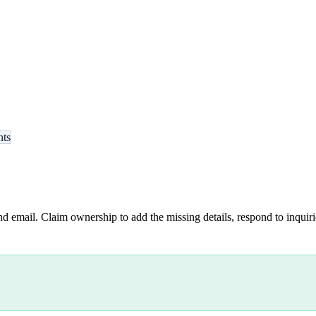
nts
nd email. Claim ownership to add the missing details, respond to inquirie