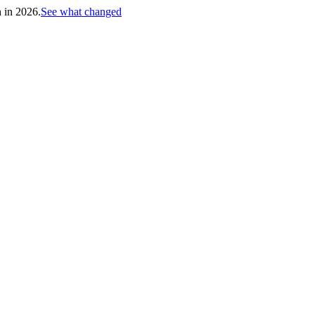
h in 2026.
See what changed