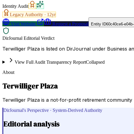
Identity Audit
Legacy Authority ·
12
yr
Visit Website
Request a Proposal
Entity ID
60c40ce6-e04b-
DirJournal Editorial Verdict
Terwilliger Plaza is listed on DirJournal under Business 
View Full Audit Transparency Report
Collapsed
About
Terwilliger Plaza
Terwilliger Plaza is a not-for-profit retirement community p
DirJournal's Perspective · System-Derived Authority
Editorial analysis