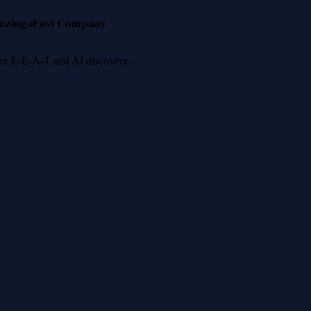
nzinga
Fast Company
 for E-E-A-T and AI discovery.