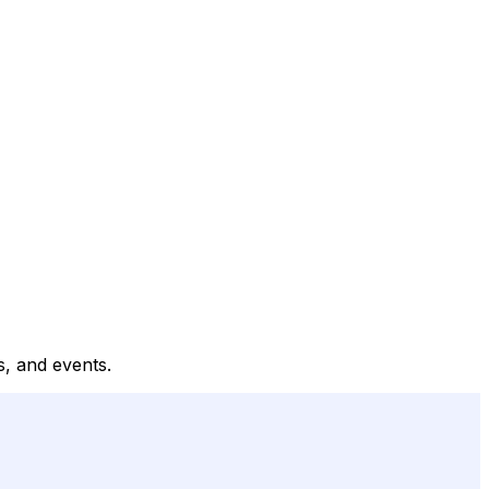
es, and events.