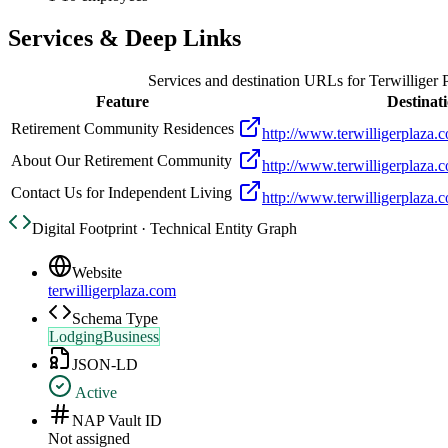
Services & Deep Links
Services and destination URLs for
Terwilliger 
Feature
Destinat
Retirement Community Residences
http://www.terwilligerplaza.
About Our Retirement Community
http://www.terwilligerplaza.
Contact Us for Independent Living
http://www.terwilligerplaza.c
Digital Footprint · Technical Entity Graph
Website
terwilligerplaza.com
Schema Type
LodgingBusiness
JSON-LD
Active
NAP Vault ID
Not assigned