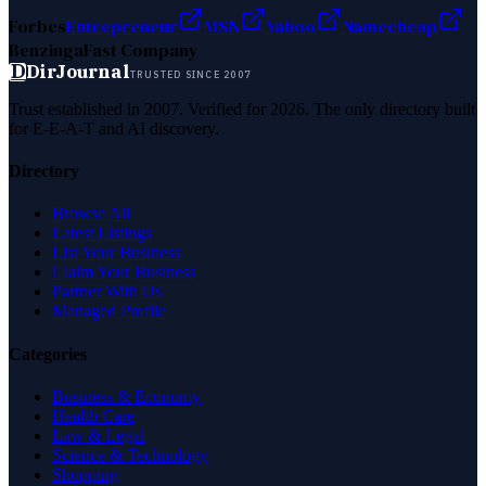
Forbes
Entrepreneur
MSN
Yahoo
Namecheap
Benzinga
Fast Company
D
DirJournal
TRUSTED SINCE 2007
Trust established in 2007. Verified for 2026. The only directory built
for E-E-A-T and AI discovery.
Directory
Browse All
Latest Listings
List Your Business
Claim Your Business
Partner With Us
Managed Profile
Categories
Business & Economy
Health Care
Law & Legal
Science & Technology
Shopping