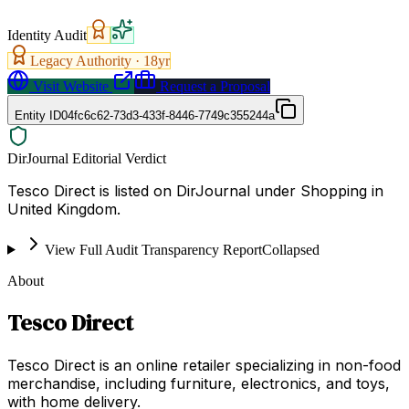
Identity Audit
Legacy Authority ·
18
yr
Visit Website
Request a Proposal
Entity ID
04fc6c62-73d3-433f-8446-7749c355244a
DirJournal Editorial Verdict
Tesco Direct is listed on DirJournal under Shopping in
United Kingdom.
View Full Audit Transparency Report
Collapsed
About
Tesco Direct
Tesco Direct is an online retailer specializing in non-food
merchandise, including furniture, electronics, and toys,
with home delivery.