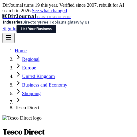
DirJournal turns 19 this year. Verified since 2007, rebuilt for AI
search in 2026.
See what changed
D
DirJournal
TRUSTED SINCE 2007
Industries
Directory
Free Tools
Insights
Why Us
Sign In
List Your Business
Industries
Directory
Free Tools
Insights
Why Us
Home
Latest
Expert Reviews
Partner With Us
— For Law Firms
Sign In
Regional
List Your Business
Europe
United Kingdom
Business and Economy
Shopping
Tesco Direct
Tesco Direct