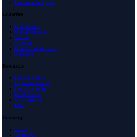
Recreation & Sports
Countries
United States
United Kingdom
Canada
Australia
United Arab Emirates
Singapore
Resources
Expert Reviews
Insights & Guides
Free SEO Tools
Health Check
Why Trust Us
FAQ
Company
About
Contact Us