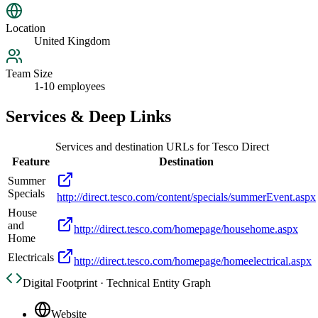
Location
United Kingdom
Team Size
1-10 employees
Services & Deep Links
Services and destination URLs for
Tesco Direct
Feature
Destination
Summer
Specials
http://direct.tesco.com/content/specials/summerEvent.aspx
House
and
http://direct.tesco.com/homepage/househome.aspx
Home
Electricals
http://direct.tesco.com/homepage/homeelectrical.aspx
Digital Footprint · Technical Entity Graph
Website