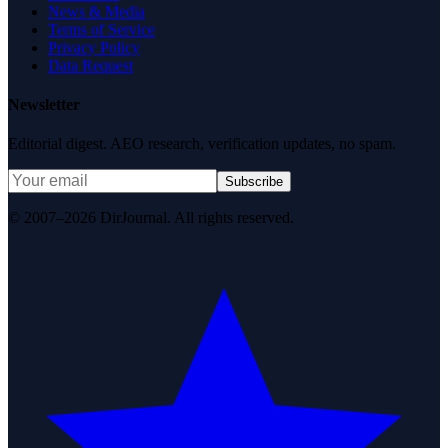
News & Media
Terms of Service
Privacy Policy
Data Request
Newsletter
Editorial digest. AEO research, verification updates, no spam.
Subscribe
© 2007–2026 DirJournal. All rights reserved.