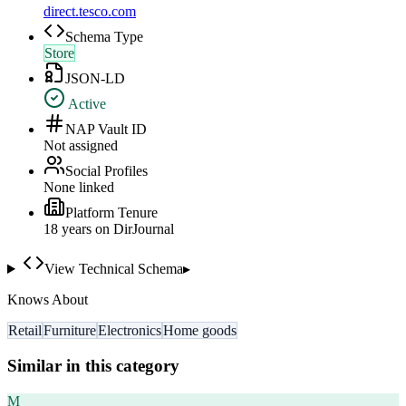
direct.tesco.com
Schema Type
Store
JSON-LD
Active
NAP Vault ID
Not assigned
Social Profiles
None linked
Platform Tenure
18
year
s
on DirJournal
View Technical Schema
▸
Knows About
Retail
Furniture
Electronics
Home goods
Similar in this category
M