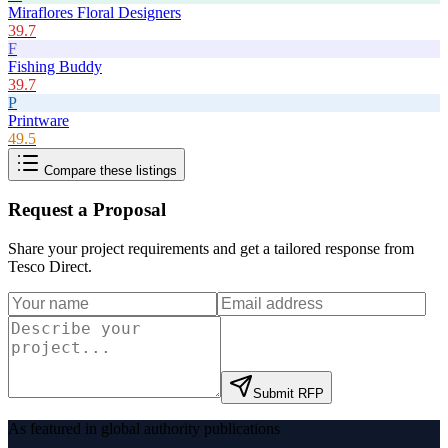
Miraflores Floral Designers
39.7
F
Fishing Buddy
39.7
P
Printware
49.5
Compare these listings
Request a Proposal
Share your project requirements and get a tailored response from
Tesco Direct
.
Submit RFP
As featured in global authority publications