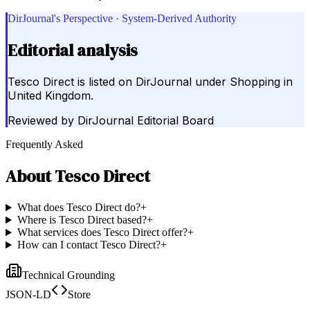
DirJournal's Perspective · System-Derived Authority
Editorial analysis
Tesco Direct is listed on DirJournal under Shopping in
United Kingdom.
Reviewed by
DirJournal Editorial Board
Frequently Asked
About
Tesco Direct
What does Tesco Direct do?
+
Where is Tesco Direct based?
+
What services does Tesco Direct offer?
+
How can I contact Tesco Direct?
+
Technical Grounding
JSON-LD
Store