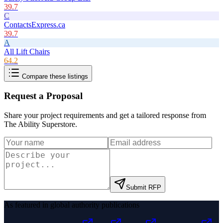
39.7
C
ContactsExpress.ca
39.7
A
All Lift Chairs
64.2
Compare these listings
Request a Proposal
Share your project requirements and get a tailored response from
The Ability Superstore
.
Submit RFP
As featured in global authority publications