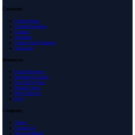
Countries
United States
United Kingdom
Canada
Australia
United Arab Emirates
Singapore
Resources
Expert Reviews
Insights & Guides
Free SEO Tools
Health Check
Why Trust Us
FAQ
Company
About
Contact Us
News & Media