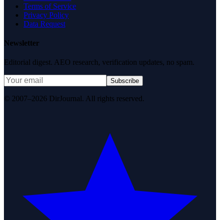
Terms of Service
Privacy Policy
Data Request
Newsletter
Editorial digest. AEO research, verification updates, no spam.
Subscribe
© 2007–2026 DirJournal. All rights reserved.