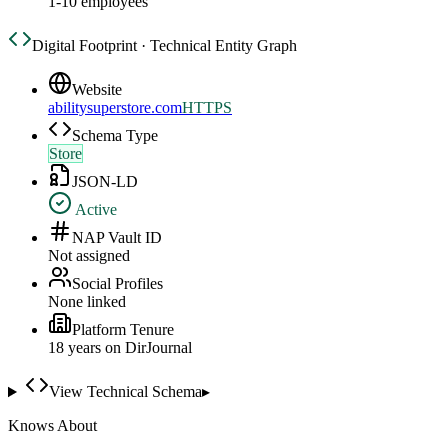
1-10 employees
Digital Footprint · Technical Entity Graph
Website
abilitysuperstore.com
HTTPS
Schema Type
Store
JSON-LD
Active
NAP Vault ID
Not assigned
Social Profiles
None linked
Platform Tenure
18
year
s
on DirJournal
View Technical Schema
▸
Knows About