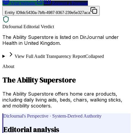
Visit Website
Request a Proposal
Entity ID
9dc5430a-7bfb-4987-9367-239e5e327aca
DirJournal Editorial Verdict
The Ability Superstore is listed on DirJournal under
Health in United Kingdom.
View Full Audit Transparency Report
Collapsed
About
The Ability Superstore
The Ability Superstore offers home care products,
including daily living aids, beds, chairs, walking sticks,
and mobility scooters.
DirJournal's Perspective · System-Derived Authority
Editorial analysis