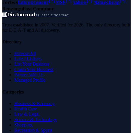
Forbes
Entrepreneur
MSN
Yahoo
Namecheap
Benzinga
Fast Company
D
DirJournal
TRUSTED SINCE 2007
Trust established in 2007. Verified for 2026. The only directory built
for E-E-A-T and AI discovery.
Directory
Browse All
Latest Listings
List Your Business
Claim Your Business
Partner With Us
Managed Profile
Categories
Business & Economy
Health Care
Law & Legal
Science & Technology
Shopping
Recreation & Sports