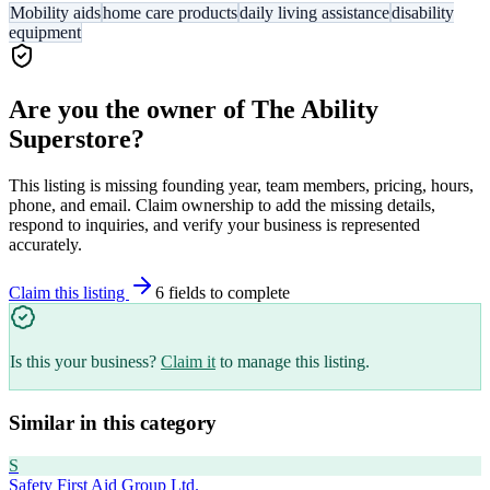
Mobility aids
home care products
daily living assistance
disability
equipment
Are you the owner of
The Ability
Superstore
?
This listing is missing founding year, team members, pricing, hours,
phone, and email. Claim ownership to add the missing details,
respond to inquiries, and verify your business is represented
accurately.
Claim this listing
6
field
s
to complete
Is this your business?
Claim it
to manage this listing.
Similar in this category
S
Safety First Aid Group Ltd.