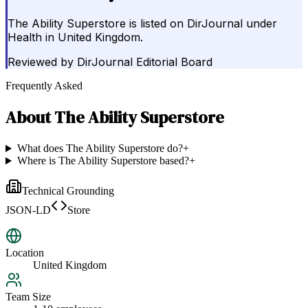
The Ability Superstore is listed on DirJournal under
Health in United Kingdom.
Reviewed by
DirJournal Editorial Board
Frequently Asked
About
The Ability Superstore
What does The Ability Superstore do?
+
Where is The Ability Superstore based?
+
Technical Grounding
JSON-LD
Store
Location
United Kingdom
Team Size