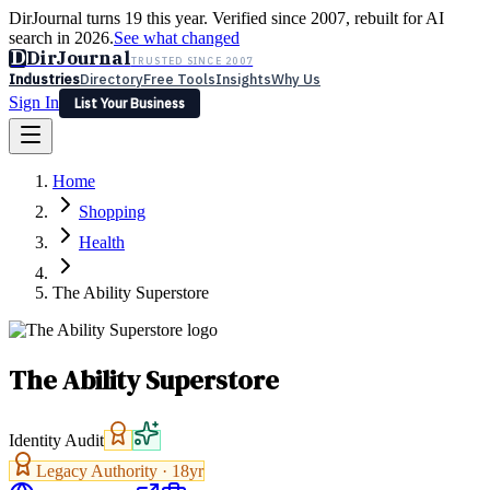
DirJournal turns 19 this year. Verified since 2007, rebuilt for AI
search in 2026.
See what changed
D
DirJournal
TRUSTED SINCE 2007
Industries
Directory
Free Tools
Insights
Why Us
Sign In
List Your Business
Industries
Directory
Free Tools
Insights
Why Us
Home
Latest
Expert Reviews
Partner With Us
— For Law Firms
Sign In
Shopping
List Your Business
Health
The Ability Superstore
The Ability Superstore
Identity Audit
Legacy Authority ·
18
yr