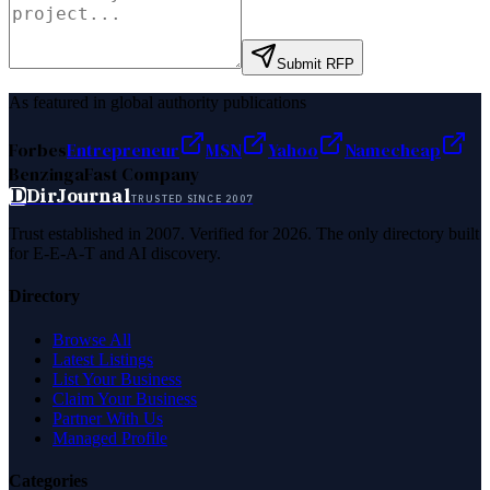
Submit RFP
As featured in global authority publications
Forbes
Entrepreneur
MSN
Yahoo
Namecheap
Benzinga
Fast Company
D
DirJournal
TRUSTED SINCE 2007
Trust established in 2007. Verified for 2026. The only directory built
for E-E-A-T and AI discovery.
Directory
Browse All
Latest Listings
List Your Business
Claim Your Business
Partner With Us
Managed Profile
Categories