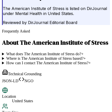
The American Institute of Stress is listed on DirJournal
under Mental Health in United States.
Reviewed by
DirJournal Editorial Board
Frequently Asked
About
The American Institute of Stress
What does The American Institute of Stress do?
+
Where is The American Institute of Stress based?
+
How can I contact The American Institute of Stress?
+
Technical Grounding
JSON-LD
NGO
Location
United States