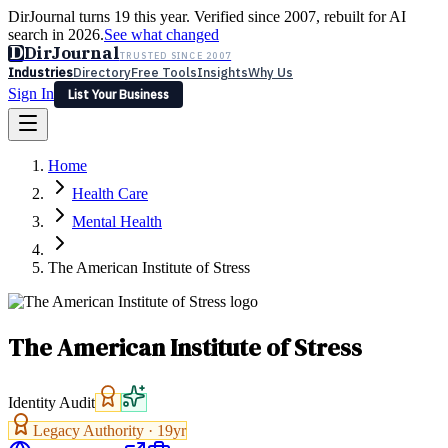
DirJournal turns 19 this year. Verified since 2007, rebuilt for AI
search in 2026.
See what changed
D
DirJournal
TRUSTED SINCE 2007
Industries
Directory
Free Tools
Insights
Why Us
Sign In
List Your Business
Industries
Directory
Free Tools
Insights
Why Us
Home
Latest
Expert Reviews
Partner With Us
— For Law Firms
Sign In
Health Care
List Your Business
Mental Health
The American Institute of Stress
The American Institute of Stress
Identity Audit
Legacy Authority ·
19
yr