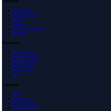
Countries
United States
United Kingdom
Canada
Australia
United Arab Emirates
Singapore
Resources
Expert Reviews
Insights & Guides
Free SEO Tools
Health Check
Why Trust Us
FAQ
Company
About
Contact Us
News & Media
Terms of Service