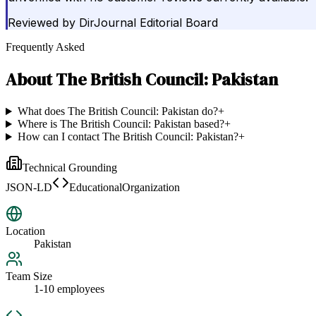
Reviewed by
DirJournal Editorial Board
Frequently Asked
About
The British Council: Pakistan
What does The British Council: Pakistan do?
+
Where is The British Council: Pakistan based?
+
How can I contact The British Council: Pakistan?
+
Technical Grounding
JSON-LD
EducationalOrganization
Location
Pakistan
Team Size
1-10 employees