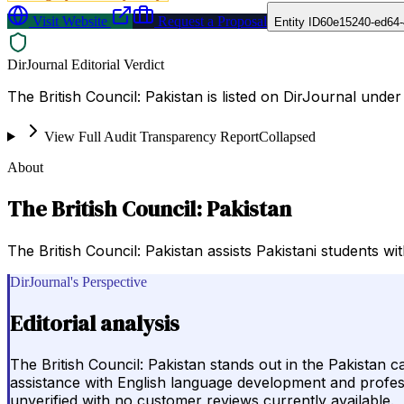
Visit Website
Request a Proposal
Entity ID
60e15240-ed64-
DirJournal Editorial Verdict
The British Council: Pakistan is listed on DirJournal under
View Full Audit Transparency Report
Collapsed
About
The British Council: Pakistan
The British Council: Pakistan assists Pakistani students 
DirJournal's Perspective
Editorial analysis
The British Council: Pakistan stands out in the Pakistan
assistance with English language development and professi
unverified with no customer reviews currently available.