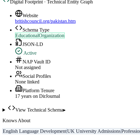
Digital Footprint · Technical Entity Graph
Website
britishcouncil.org/pakistan.htm
Schema Type
EducationalOrganization
JSON-LD
Active
NAP Vault ID
Not assigned
Social Profiles
None linked
Platform Tenure
17
year
s
on DirJournal
View Technical Schema
▸
Knows About
English Language Development
UK University Admissions
Professi