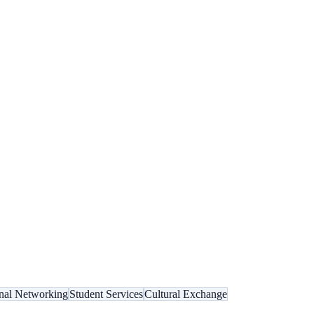
onal Networking
Student Services
Cultural Exchange