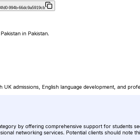
4fd0-994b-66dc9a5919cb
 Pakistan in Pakistan.
with UK admissions, English language development, and prof
 category by offering comprehensive support for students s
onal networking services. Potential clients should note thi