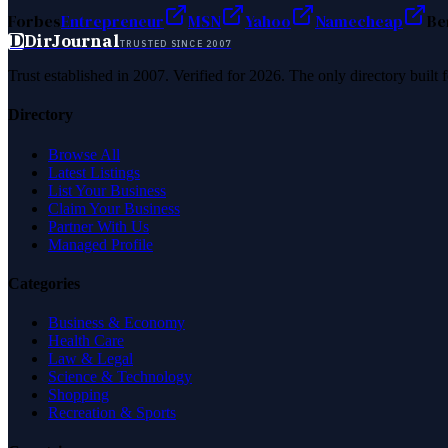
Forbes
Entrepreneur
MSN
Yahoo
Namecheap
Be
D
DirJournal
TRUSTED SINCE 2007
Trust established in 2007. Verified for 2026. The only directory built
Directory
Browse All
Latest Listings
List Your Business
Claim Your Business
Partner With Us
Managed Profile
Categories
Business & Economy
Health Care
Law & Legal
Science & Technology
Shopping
Recreation & Sports