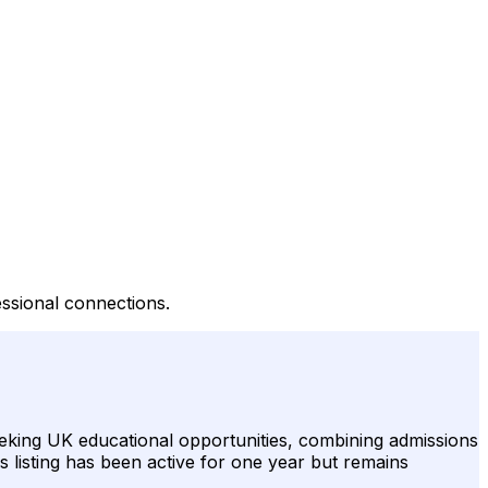
essional connections.
eeking UK educational opportunities, combining admissions
s listing has been active for one year but remains