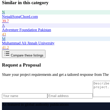
Similar in this category
N
NepaliSongChord.com
39.7
A
Adventure Foundation Pakistan
43
M
Muhammad Ali Jinnah University
41.2
Compare these listings
Request a Proposal
Share your project requirements and get a tailored response from
The 
As featured in global authority publications