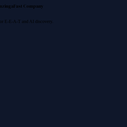
nzinga
Fast Company
 for E-E-A-T and AI discovery.