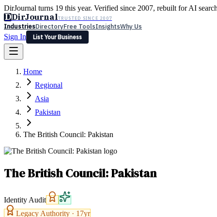
DirJournal turns 19 this year. Verified since 2007, rebuilt for AI searc
D
DirJournal
TRUSTED SINCE 2007
Industries
Directory
Free Tools
Insights
Why Us
Sign In
List Your Business
Industries
Directory
Free Tools
Insights
Why Us
Home
Latest
Expert Reviews
Partner With Us
— For Law Firms
Sign In
Regional
List Your Business
Asia
Pakistan
The British Council: Pakistan
The British Council: Pakistan
Identity Audit
Legacy Authority ·
17
yr