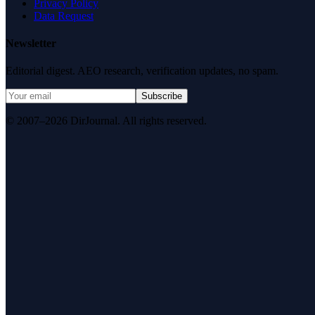
Privacy Policy
Data Request
Newsletter
Editorial digest. AEO research, verification updates, no spam.
Subscribe
© 2007–2026 DirJournal. All rights reserved.