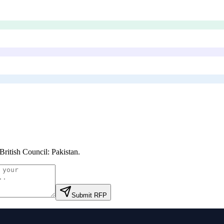
British Council: Pakistan
.
Submit RFP