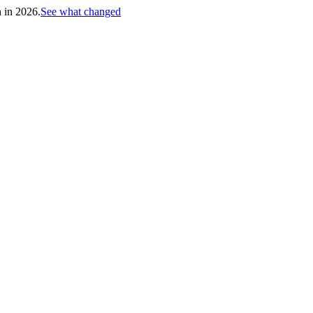
h in 2026.
See what changed