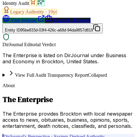
Identity Audit
Legacy Authority ·
19
yr
Visit Website
Request a Proposal
Entity ID
95be833d-03f4-426c-a68d-94da9857d819
DirJournal Editorial Verdict
The Enterprise is listed on DirJournal under Business
and Economy in Brockton, United States.
View Full Audit Transparency Report
Collapsed
About
The Enterprise
The Enterprise provides Brockton with local newspaper
access to news, obituaries, business, opinions, sports,
entertainment, death notices, classifieds, and personals.
DirJournal's Perspective · System-Derived Authority