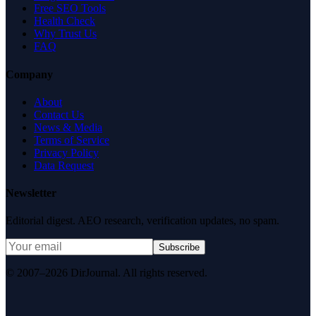
Free SEO Tools
Health Check
Why Trust Us
FAQ
Company
About
Contact Us
News & Media
Terms of Service
Privacy Policy
Data Request
Newsletter
Editorial digest. AEO research, verification updates, no spam.
Subscribe
© 2007–2026 DirJournal. All rights reserved.