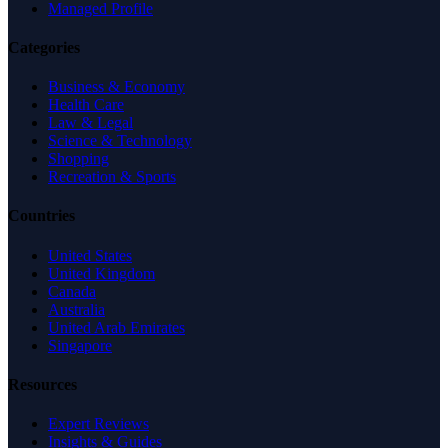
Managed Profile
Categories
Business & Economy
Health Care
Law & Legal
Science & Technology
Shopping
Recreation & Sports
Countries
United States
United Kingdom
Canada
Australia
United Arab Emirates
Singapore
Resources
Expert Reviews
Insights & Guides