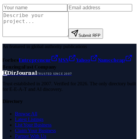
Submit RFP
As featured in global authority publications
Forbes
Entrepreneur
MSN
Yahoo
Namecheap
Benzinga
Fast Company
D
DirJournal
TRUSTED SINCE 2007
Trust established in 2007. Verified for 2026. The only directory built
for E-E-A-T and AI discovery.
Directory
Browse All
Latest Listings
List Your Business
Claim Your Business
Partner With Us