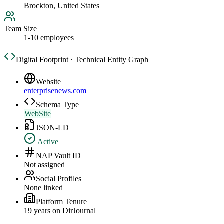
Brockton, United States
Team Size
1-10 employees
Digital Footprint · Technical Entity Graph
Website
enterprisenews.com
Schema Type
WebSite
JSON-LD
Active
NAP Vault ID
Not assigned
Social Profiles
None linked
Platform Tenure
19
year
s
on DirJournal