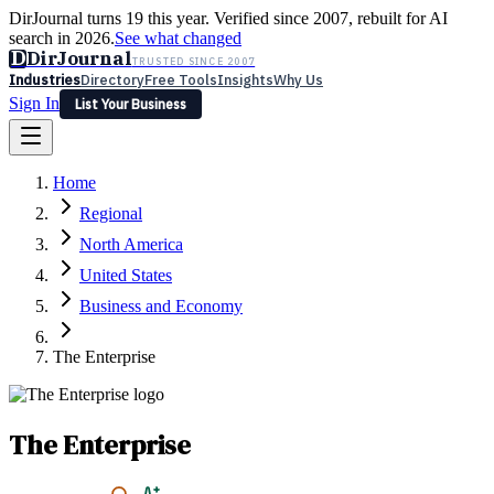
DirJournal turns 19 this year. Verified since 2007, rebuilt for AI
search in 2026.
See what changed
D
DirJournal
TRUSTED SINCE 2007
Industries
Directory
Free Tools
Insights
Why Us
Sign In
List Your Business
Industries
Directory
Free Tools
Insights
Why Us
Home
Latest
Expert Reviews
Partner With Us
— For Law Firms
Sign In
Regional
List Your Business
North America
United States
Business and Economy
The Enterprise
The Enterprise