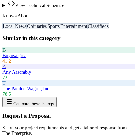
View Technical Schema
▸
Knows About
Local News
Obituaries
Sports
Entertainment
Classifieds
Similar in this category
B
Buyusa.gov
41.2
A
Any Assembly
72
T
The Padded Wagon, Inc.
78.5
Compare these listings
Request a Proposal
Share your project requirements and get a tailored response from
The Enterprise
.