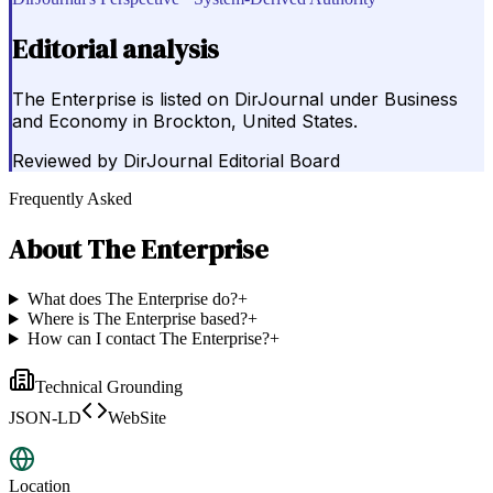
Editorial analysis
The Enterprise is listed on DirJournal under Business
and Economy in Brockton, United States.
Reviewed by
DirJournal Editorial Board
Frequently Asked
About
The Enterprise
What does The Enterprise do?
+
Where is The Enterprise based?
+
How can I contact The Enterprise?
+
Technical Grounding
JSON-LD
WebSite
Location