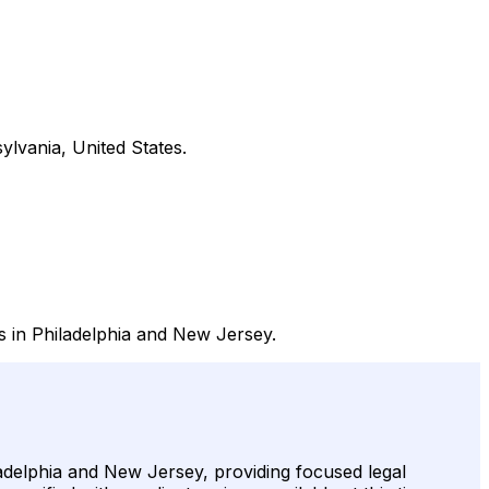
ylvania, United States.
ms in Philadelphia and New Jersey.
ladelphia and New Jersey, providing focused legal