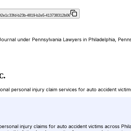
D
2e1c33fd-b23b-4819-b2e5-413738312b06
rJournal under Pennsylvania Lawyers in Philadelphia, Penns
C.
nal personal injury claim services for auto accident victi
ersonal injury claims for auto accident victims across Phi