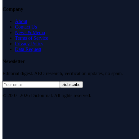
Company
About
Contact Us
News & Media
Terms of Service
Privacy Policy
Data Request
Newsletter
Editorial digest. AEO research, verification updates, no spam.
Subscribe
© 2007–2026 DirJournal. All rights reserved.