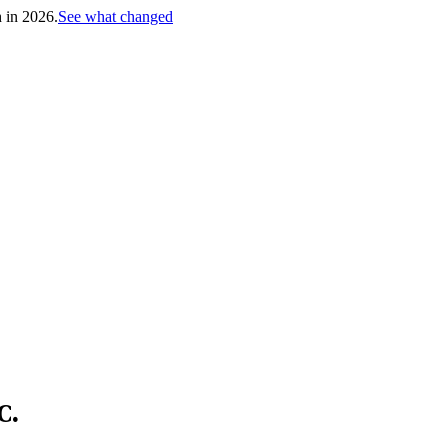
h in 2026.
See what changed
C.