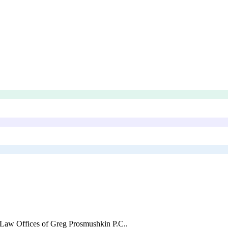
Law Offices of Greg Prosmushkin P.C.
.