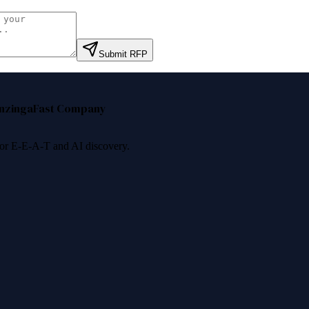
Submit RFP
nzinga
Fast Company
 for E-E-A-T and AI discovery.