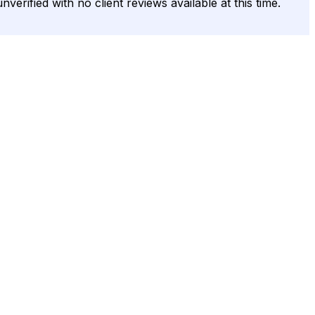
nverified with no client reviews available at this time.