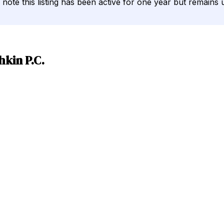
ld note this listing has been active for one year but remains u
kin P.C.