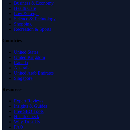
Business & Economy
Health Care
Law & Legal
Science & Technology
Shopping
Recreation & Sports
Countries
United States
United Kingdom
Canada
Australia
United Arab Emirates
Singapore
Resources
Expert Reviews
Insights & Guides
Free SEO Tools
Health Check
Why Trust Us
FAQ