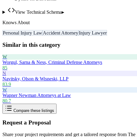
View Technical Schema
▸
Knows About
Personal Injury Law
Accident Attorney
Injury Lawyer
Similar in this category
W
Worgul, Sarna & Ness, Criminal Defense Attorneys
85
N
Navitsky, Olson & Wisneski, LLP
83.9
W
Wapner Newman Attorneys at Law
80.7
Compare these listings
Request a Proposal
Share your project requirements and get a tailored response from
The 