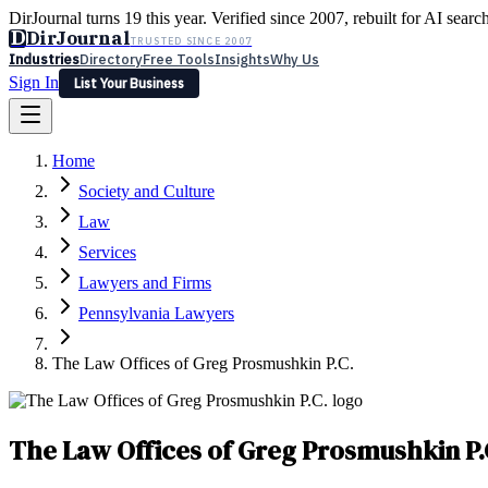
DirJournal turns 19 this year. Verified since 2007, rebuilt for AI searc
D
DirJournal
TRUSTED SINCE 2007
Industries
Directory
Free Tools
Insights
Why Us
Sign In
List Your Business
Industries
Directory
Free Tools
Insights
Why Us
Home
Latest
Expert Reviews
Partner With Us
— For Law Firms
Sign In
Society and Culture
List Your Business
Law
Services
Lawyers and Firms
Pennsylvania Lawyers
The Law Offices of Greg Prosmushkin P.C.
The Law Offices of Greg Prosmushkin P.