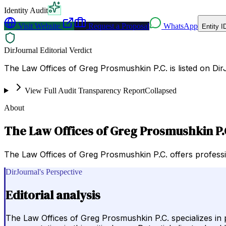
Identity Audit
Visit Website
Request a Proposal
WhatsApp
Entity I
DirJournal Editorial Verdict
The Law Offices of Greg Prosmushkin P.C. is listed on Di
View Full Audit Transparency Report
Collapsed
About
The Law Offices of Greg Prosmushkin P.
The Law Offices of Greg Prosmushkin P.C. offers professio
DirJournal's Perspective
Editorial analysis
The Law Offices of Greg Prosmushkin P.C. specializes in p