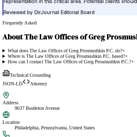
representation in this critical area. Potential clients shou
Reviewed by
DirJournal Editorial Board
Frequently Asked
About
The Law Offices of Greg Prosmush
What does The Law Offices of Greg Prosmushkin P.C. do?
+
Where is The Law Offices of Greg Prosmushkin P.C. based?
+
How can I contact The Law Offices of Greg Prosmushkin P.C.?
+
Technical Grounding
JSON-LD
Attorney
Address
9637 Bustleton Avenue
Location
Philadelphia, Pennsylvania, United States