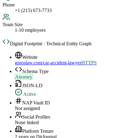
Phone
+1 (215) 673-7733
Team Size
1-10 employees
Digital Footprint · Technical Entity Graph
Website
gproslaw.com/car-accident-lawyer
HTTPS
Schema Type
Attorney
JSON-LD
Active
NAP Vault ID
Not assigned
Social Profiles
None linked
Platform Tenure
2
year
s
on DirJournal