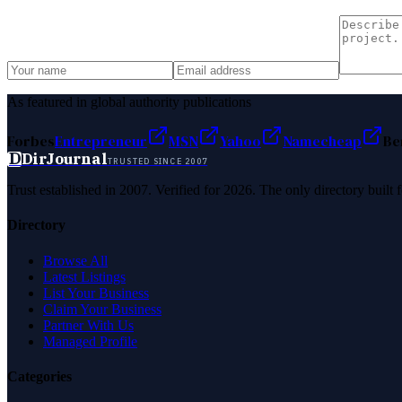
As featured in global authority publications
Forbes
Entrepreneur
MSN
Yahoo
Namecheap
Be
D
DirJournal
TRUSTED SINCE 2007
Trust established in 2007. Verified for 2026. The only directory built
Directory
Browse All
Latest Listings
List Your Business
Claim Your Business
Partner With Us
Managed Profile
Categories