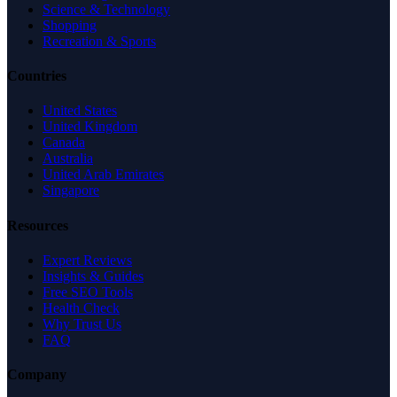
Science & Technology
Shopping
Recreation & Sports
Countries
United States
United Kingdom
Canada
Australia
United Arab Emirates
Singapore
Resources
Expert Reviews
Insights & Guides
Free SEO Tools
Health Check
Why Trust Us
FAQ
Company