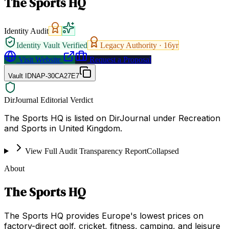
The Sports HQ
Identity Audit
Identity Vault Verified
Legacy Authority ·
16
yr
Visit Website
Request a Proposal
Vault ID
NAP-30CA27E7
DirJournal Editorial Verdict
The Sports HQ is listed on DirJournal under Recreation
and Sports in United Kingdom.
View Full Audit Transparency Report
Collapsed
About
The Sports HQ
The Sports HQ provides Europe's lowest prices on
factory-direct golf, cricket, fitness, camping, and leisure