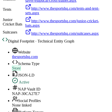
saver-elliptical-cross-trainer.aspx
http://www.thesportshq.com/tents-and-tent-
Tents
sets.aspx
Junior
http://www.thesportshq.com/junior-cricket-
Cricket Bats
bats.aspx
Suitcases
http://www.thesportshq.com/suitcases.aspx
Digital Footprint · Technical Entity Graph
Website
thesportshq.com
Schema Type
Store
JSON-LD
Active
NAP Vault ID
NAP-30CA27E7
Social Profiles
None linked