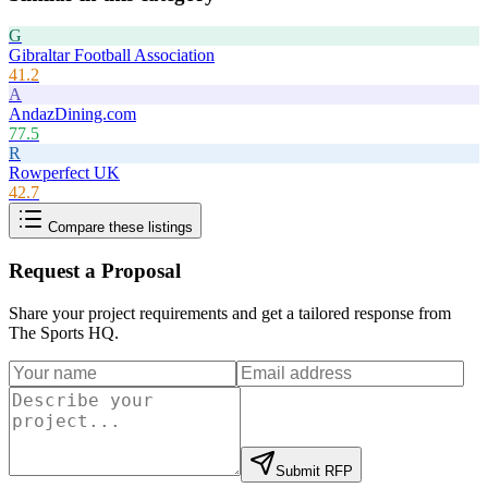
G
Gibraltar Football Association
41.2
A
AndazDining.com
77.5
R
Rowperfect UK
42.7
Compare these listings
Request a Proposal
Share your project requirements and get a tailored response from
The Sports HQ
.
Submit RFP