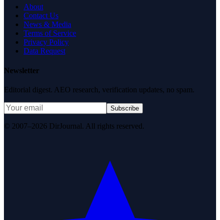
About
Contact Us
News & Media
Terms of Service
Privacy Policy
Data Request
Newsletter
Editorial digest. AEO research, verification updates, no spam.
Subscribe
© 2007–2026 DirJournal. All rights reserved.