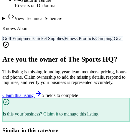
Platform Tenure
16
year
s
on DirJournal
View Technical Schema
▸
Knows About
Golf Equipment
Cricket Supplies
Fitness Products
Camping Gear
Are you the owner of
The Sports HQ
?
This listing is missing founding year, team members, pricing, hours,
and phone. Claim ownership to add the missing details, respond to
inquiries, and verify your business is represented accurately.
Claim this listing
5
field
s
to complete
Is this your business?
Claim it
to manage this listing.
Similar in this category