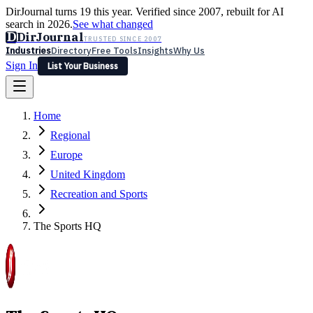
DirJournal turns 19 this year. Verified since 2007, rebuilt for AI
search in 2026.
See what changed
D
DirJournal
TRUSTED SINCE 2007
Industries
Directory
Free Tools
Insights
Why Us
Sign In
List Your Business
Industries
Directory
Free Tools
Insights
Why Us
Home
Latest
Expert Reviews
Partner With Us
— For Law Firms
Sign In
Regional
List Your Business
Europe
United Kingdom
Recreation and Sports
The Sports HQ