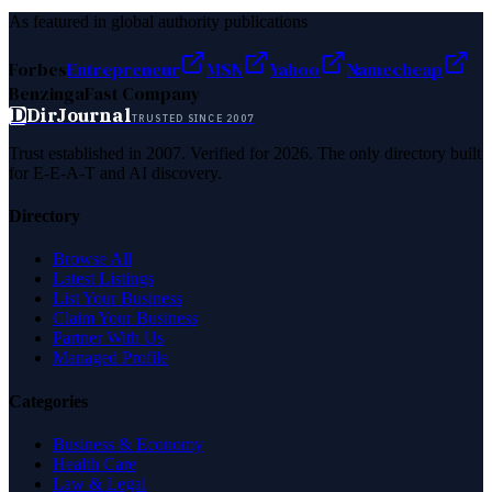
As featured in global authority publications
Forbes
Entrepreneur
MSN
Yahoo
Namecheap
Benzinga
Fast Company
D
DirJournal
TRUSTED SINCE 2007
Trust established in 2007. Verified for 2026. The only directory built
for E-E-A-T and AI discovery.
Directory
Browse All
Latest Listings
List Your Business
Claim Your Business
Partner With Us
Managed Profile
Categories
Business & Economy
Health Care
Law & Legal