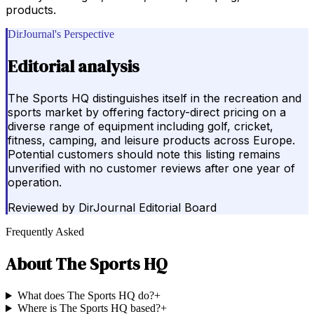
products.
DirJournal's Perspective
Editorial analysis
The Sports HQ distinguishes itself in the recreation and
sports market by offering factory-direct pricing on a
diverse range of equipment including golf, cricket,
fitness, camping, and leisure products across Europe.
Potential customers should note this listing remains
unverified with no customer reviews after one year of
operation.
Reviewed by
DirJournal Editorial Board
Frequently Asked
About
The Sports HQ
What does The Sports HQ do?
+
Where is The Sports HQ based?
+