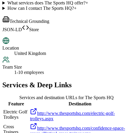
What services does The Sports HQ offer?
+
How can I contact The Sports HQ?
+
Technical Grounding
JSON-LD
Store
Location
United Kingdom
Team Size
1-10 employees
Services & Deep Links
Services and destination URLs for
The Sports HQ
Feature
Destination
Electric Golf
http://www.thesportshq.com/electric-golf-
Trolleys
trolleys.aspx
Cross
http://www.thesportshq.com/confidence-space-
Trainers