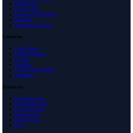
Health Care
Law & Legal
Science & Technology
Shopping
Recreation & Sports
Countries
United States
United Kingdom
Canada
Australia
United Arab Emirates
Singapore
Resources
Expert Reviews
Insights & Guides
Free SEO Tools
Health Check
Why Trust Us
FAQ