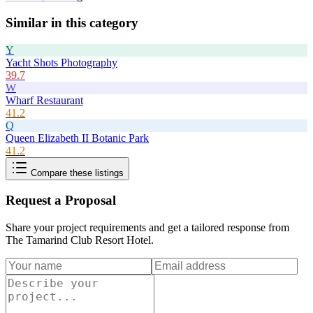
Similar in this category
Y
Yacht Shots Photography
39.7
W
Wharf Restaurant
41.2
Q
Queen Elizabeth II Botanic Park
41.2
Compare these listings
Request a Proposal
Share your project requirements and get a tailored response from
The Tamarind Club Resort Hotel
.