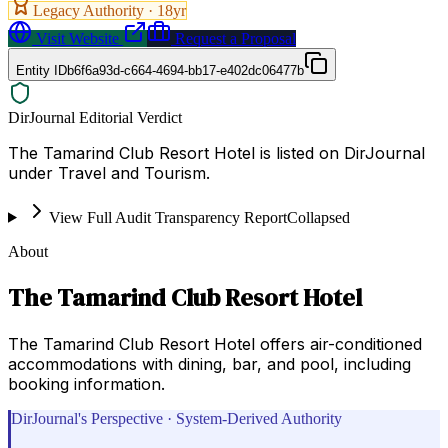
Legacy Authority ·
18
yr
Visit Website
Request a Proposal
Entity ID
b6f6a93d-c664-4694-bb17-e402dc06477b
DirJournal Editorial Verdict
The Tamarind Club Resort Hotel is listed on DirJournal
under Travel and Tourism.
View Full Audit Transparency Report
Collapsed
About
The Tamarind Club Resort Hotel
The Tamarind Club Resort Hotel offers air-conditioned
accommodations with dining, bar, and pool, including
booking information.
DirJournal's Perspective · System-Derived Authority