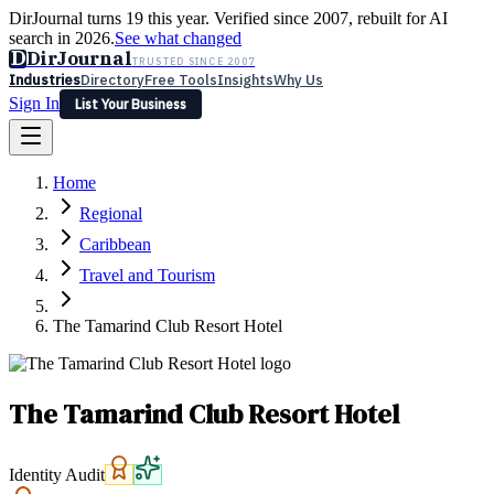
DirJournal turns 19 this year. Verified since 2007, rebuilt for AI
search in 2026.
See what changed
D
DirJournal
TRUSTED SINCE 2007
Industries
Directory
Free Tools
Insights
Why Us
Sign In
List Your Business
Industries
Directory
Free Tools
Insights
Why Us
Home
Latest
Expert Reviews
Partner With Us
— For Law Firms
Sign In
Regional
List Your Business
Caribbean
Travel and Tourism
The Tamarind Club Resort Hotel
The Tamarind Club Resort Hotel
Identity Audit