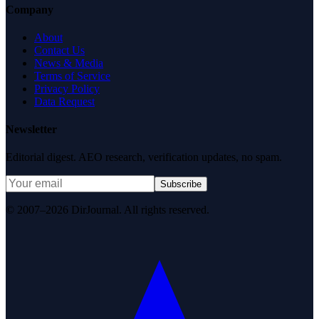
Company
About
Contact Us
News & Media
Terms of Service
Privacy Policy
Data Request
Newsletter
Editorial digest. AEO research, verification updates, no spam.
Subscribe
© 2007–2026 DirJournal. All rights reserved.