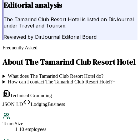
Editorial analysis
The Tamarind Club Resort Hotel is listed on DirJournal
under Travel and Tourism.
Reviewed by
DirJournal Editorial Board
Frequently Asked
About
The Tamarind Club Resort Hotel
What does The Tamarind Club Resort Hotel do?
+
How can I contact The Tamarind Club Resort Hotel?
+
Technical Grounding
JSON-LD
LodgingBusiness
Team Size
1-10 employees