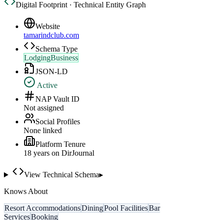
Digital Footprint · Technical Entity Graph
Website
tamarindclub.com
Schema Type
LodgingBusiness
JSON-LD
Active
NAP Vault ID
Not assigned
Social Profiles
None linked
Platform Tenure
18
year
s
on DirJournal
View Technical Schema
▸
Knows About
Resort Accommodations
Dining
Pool Facilities
Bar
Services
Booking