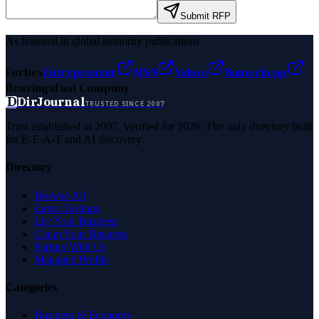
Submit RFP
As featured in global authority publications
Forbes
Entrepreneur
MSN
Yahoo
Namecheap
Benzinga
Fast Company
D
DirJournal
TRUSTED SINCE 2007
Trust established in 2007. Verified for 2026. The only directory built
for E-E-A-T and AI discovery.
Directory
Browse All
Latest Listings
List Your Business
Claim Your Business
Partner With Us
Managed Profile
Categories
Business & Economy