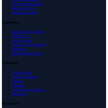
Claim Your Business
Partner With Us
Managed Profile
Categories
Business & Economy
Health Care
Law & Legal
Science & Technology
Shopping
Recreation & Sports
Countries
United States
United Kingdom
Canada
Australia
United Arab Emirates
Singapore
Resources