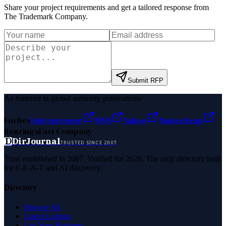
Share your project requirements and get a tailored response from
The Trademark Company
.
Submit RFP
As featured in global authority publications
Forbes
Entrepreneur
MSN
Yahoo
Namecheap
Benzinga
Fast Company
D
DirJournal
TRUSTED SINCE 2007
Trust established in 2007. Verified for 2026. The only directory built
for E-E-A-T and AI discovery.
Directory
Browse All
Latest Listings
List Your Business