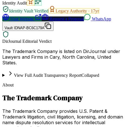
Identity Audit
Identity Vault Verified
Legacy Authority ·
17
yr
Visit Website
Request a Proposal
WhatsApp
Vault ID
NAP-BC6C179A
DirJournal Editorial Verdict
The Trademark Company is listed on DirJournal under
Lawyers and Firms in Cary, North Carolina, United
States.
View Full Audit Transparency Report
Collapsed
About
The Trademark Company
The Trademark Company provides U.S. Patent &
Trademark litigation, civil litigation, licensing, and domain
name dispute resolution services for intellectual