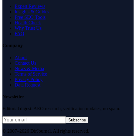
Expert Reviews
Insights & Guides
Free SEO Tools
Health Check
Why Trust Us
FAQ
Company
About
Contact Us
News & Media
Terms of Service
Privacy Policy
Data Request
Newsletter
Editorial digest. AEO research, verification updates, no spam.
Subscribe
© 2007–2026 DirJournal. All rights reserved.