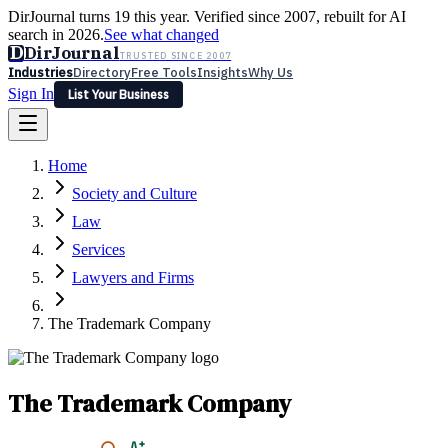
DirJournal turns 19 this year. Verified since 2007, rebuilt for AI
search in 2026.
See what changed
D
DirJournal
TRUSTED SINCE 2007
Industries
Directory
Free Tools
Insights
Why Us
Sign In
List Your Business
Industries
Directory
Free Tools
Insights
Why Us
Home
Latest
Expert Reviews
Partner With Us
— For Law Firms
Sign In
Society and Culture
List Your Business
Law
Services
Lawyers and Firms
The Trademark Company
The Trademark Company