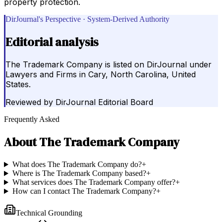
property protection.
DirJournal's Perspective · System-Derived Authority
Editorial analysis
The Trademark Company is listed on DirJournal under
Lawyers and Firms in Cary, North Carolina, United
States.
Reviewed by
DirJournal Editorial Board
Frequently Asked
About
The Trademark Company
What does The Trademark Company do?
+
Where is The Trademark Company based?
+
What services does The Trademark Company offer?
+
How can I contact The Trademark Company?
+
Technical Grounding