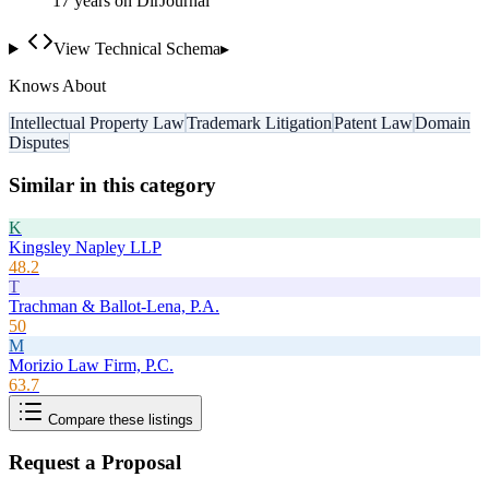
17
year
s
on DirJournal
View Technical Schema
▸
Knows About
Intellectual Property Law
Trademark Litigation
Patent Law
Domain
Disputes
Similar in this category
K
Kingsley Napley LLP
48.2
T
Trachman & Ballot-Lena, P.A.
50
M
Morizio Law Firm, P.C.
63.7
Compare these listings
Request a Proposal