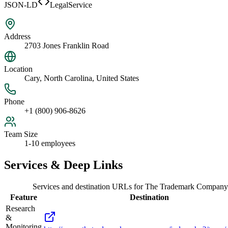
JSON-LD
LegalService
Address
2703 Jones Franklin Road
Location
Cary, North Carolina, United States
Phone
+1 (800) 906-8626
Team Size
1-10 employees
Services & Deep Links
Services and destination URLs for
The Trademark Company
Feature
Destination
Research
&
Monitoring