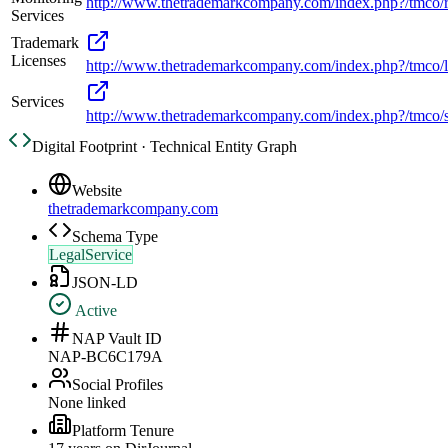
http://www.thetrademarkcompany.com/index.php?/tmco/r
Services
Trademark
Licenses
http://www.thetrademarkcompany.com/index.php?/tmco/l
Services
http://www.thetrademarkcompany.com/index.php?/tmco/s
Digital Footprint · Technical Entity Graph
Website
thetrademarkcompany.com
Schema Type
LegalService
JSON-LD
Active
NAP Vault ID
NAP-BC6C179A
Social Profiles
None linked
Platform Tenure