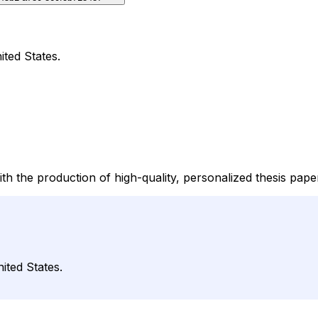
ited States.
ith the production of high-quality, personalized thesis pap
ited States.