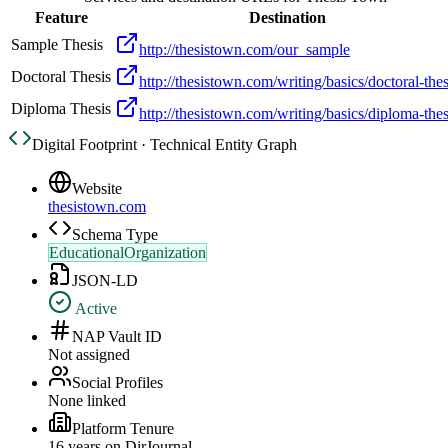
Feature
Destination
Sample Thesis
http://thesistown.com/our_sample
Doctoral Thesis
http://thesistown.com/writing/basics/doctoral-thes
Diploma Thesis
http://thesistown.com/writing/basics/diploma-thes
Digital Footprint · Technical Entity Graph
Website
thesistown.com
Schema Type
EducationalOrganization
JSON-LD
Active
NAP Vault ID
Not assigned
Social Profiles
None linked
Platform Tenure
16
year
s
on DirJournal