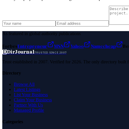
As featured in global authority publications
Forbes
Entrepreneur
MSN
Yahoo
Namecheap
Be
D
DirJournal
TRUSTED SINCE 2007
Trust established in 2007. Verified for 2026. The only directory built
Directory
Browse All
Latest Listings
List Your Business
Claim Your Business
Partner With Us
Managed Profile
Categories