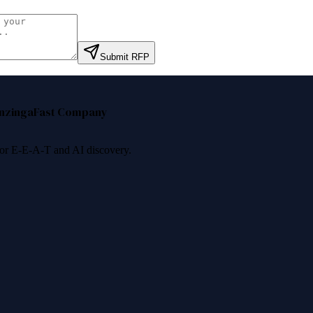
Submit RFP
nzinga
Fast Company
 for E-E-A-T and AI discovery.