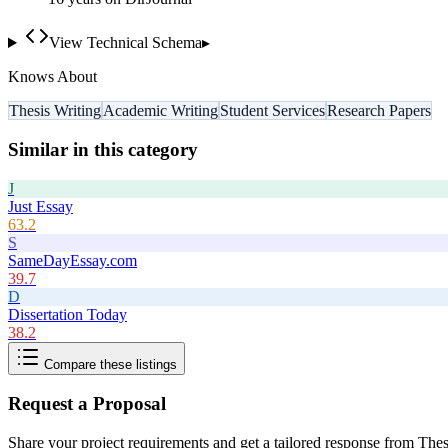
View Technical Schema
▸
Knows About
Thesis Writing
Academic Writing
Student Services
Research Papers
Similar in this category
J
Just Essay
63.2
S
SameDayEssay.com
39.7
D
Dissertation Today
38.2
Compare these listings
Request a Proposal
Share your project requirements and get a tailored response from
Thes