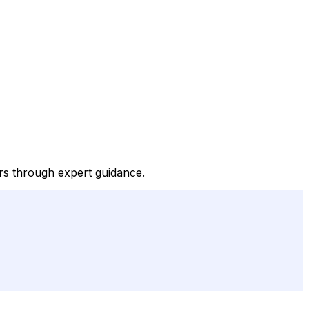
ers through expert guidance.