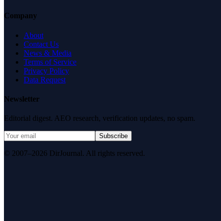
Company
About
Contact Us
News & Media
Terms of Service
Privacy Policy
Data Request
Newsletter
Editorial digest. AEO research, verification updates, no spam.
Subscribe
© 2007–2026 DirJournal. All rights reserved.