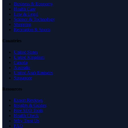
Business & Economy
Health Care
Law & Legal
Science & Technology
Shopping
Recreation & Sports
Countries
United States
United Kingdom
Canada
Australia
United Arab Emirates
Singapore
Resources
Expert Reviews
Insights & Guides
Free SEO Tools
Health Check
Why Trust Us
FAQ