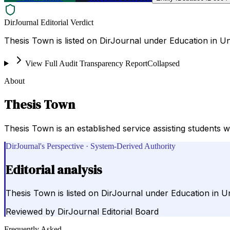
DirJournal Editorial Verdict
Thesis Town is listed on DirJournal under Education in Un
View Full Audit Transparency Report
Collapsed
About
Thesis Town
Thesis Town is an established service assisting students w
DirJournal's Perspective · System-Derived Authority
Editorial analysis
Thesis Town is listed on DirJournal under Education in Un
Reviewed by
DirJournal Editorial Board
Frequently Asked