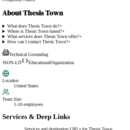
About
Thesis Town
What does Thesis Town do?
+
Where is Thesis Town based?
+
What services does Thesis Town offer?
+
How can I contact Thesis Town?
+
Technical Grounding
JSON-LD
EducationalOrganization
Location
United States
Team Size
1-10 employees
Services & Deep Links
Services and destination URLs for
Thesis Town