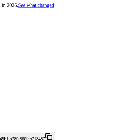
h in 2026.
See what changed
45b1-a780-860fcb718487