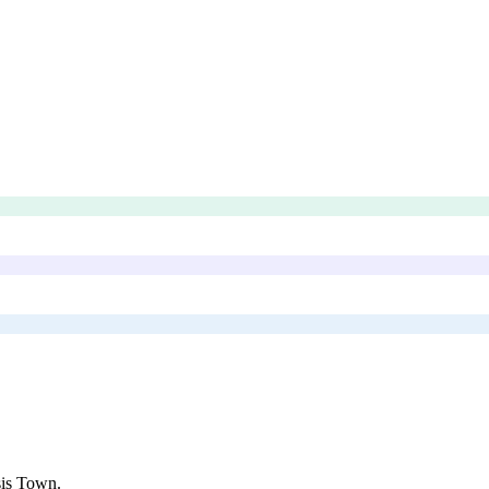
is Town
.