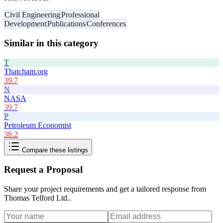
Civil Engineering
Professional
Development
Publications
Conferences
Similar in this category
T
Thatcham.org
39.7
N
NASA
39.7
P
Petroleum Economist
38.2
Compare these listings
Request a Proposal
Share your project requirements and get a tailored response from
Thomas Telford Ltd.
.