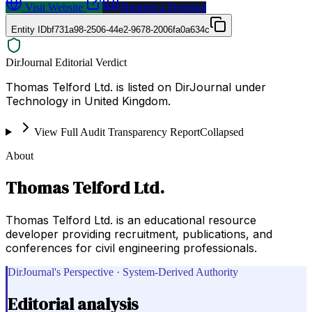
Visit Website
Request a Proposal
Entity ID
bf731a98-2506-44e2-9678-2006fa0a634c
DirJournal Editorial Verdict
Thomas Telford Ltd. is listed on DirJournal under
Technology in United Kingdom.
View Full Audit Transparency Report
Collapsed
About
Thomas Telford Ltd.
Thomas Telford Ltd. is an educational resource
developer providing recruitment, publications, and
conferences for civil engineering professionals.
DirJournal's Perspective · System-Derived Authority
Editorial analysis