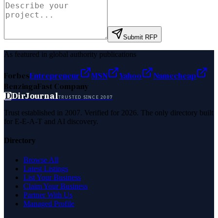
Submit RFP
As featured in global authority publications
Forbes
Entrepreneur
MSN
Yahoo
Namecheap
Benzinga
Fast Company
D
DirJournal
TRUSTED SINCE 2007
Trust established in 2007. Verified for 2026. The only directory built
for E-E-A-T and AI discovery.
Directory
Browse All
Latest Listings
List Your Business
Claim Your Business
Partner With Us
Managed Profile