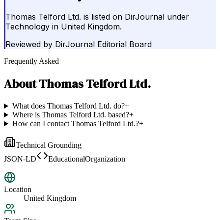
Thomas Telford Ltd. is listed on DirJournal under
Technology in United Kingdom.
Reviewed by
DirJournal Editorial Board
Frequently Asked
About
Thomas Telford Ltd.
What does Thomas Telford Ltd. do?
+
Where is Thomas Telford Ltd. based?
+
How can I contact Thomas Telford Ltd.?
+
Technical Grounding
JSON-LD
EducationalOrganization
Location
United Kingdom