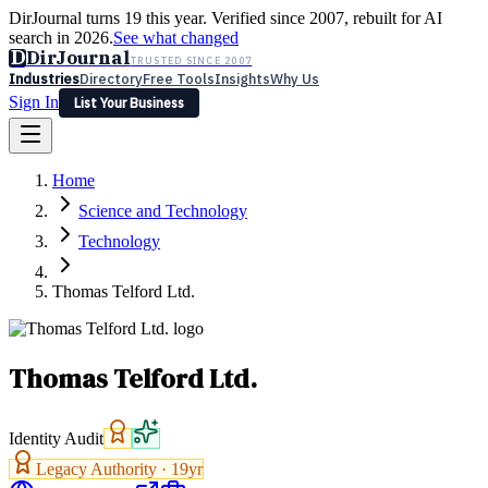
DirJournal turns 19 this year. Verified since 2007, rebuilt for AI
search in 2026.
See what changed
D
DirJournal
TRUSTED SINCE 2007
Industries
Directory
Free Tools
Insights
Why Us
Sign In
List Your Business
Industries
Directory
Free Tools
Insights
Why Us
Home
Latest
Expert Reviews
Partner With Us
— For Law Firms
Sign In
Science and Technology
List Your Business
Technology
Thomas Telford Ltd.
Thomas Telford Ltd.
Identity Audit
Legacy Authority ·
19
yr