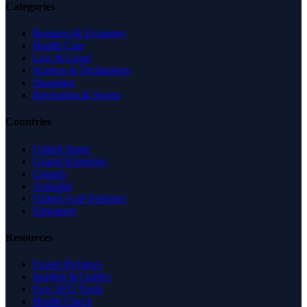
Categories
Business & Economy
Health Care
Law & Legal
Science & Technology
Shopping
Recreation & Sports
Countries
United States
United Kingdom
Canada
Australia
United Arab Emirates
Singapore
Resources
Expert Reviews
Insights & Guides
Free SEO Tools
Health Check