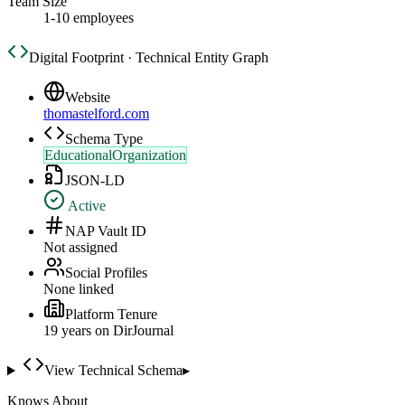
Team Size
1-10 employees
Digital Footprint · Technical Entity Graph
Website
thomastelford.com
Schema Type
EducationalOrganization
JSON-LD
Active
NAP Vault ID
Not assigned
Social Profiles
None linked
Platform Tenure
19
year
s
on DirJournal
View Technical Schema
▸
Knows About