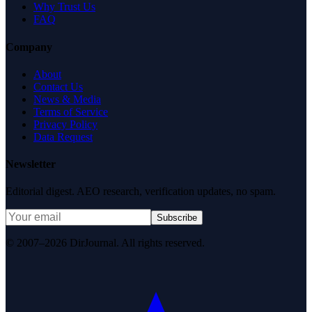
Why Trust Us
FAQ
Company
About
Contact Us
News & Media
Terms of Service
Privacy Policy
Data Request
Newsletter
Editorial digest. AEO research, verification updates, no spam.
Subscribe
© 2007–2026 DirJournal. All rights reserved.