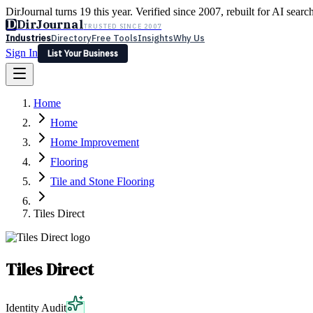
DirJournal turns 19 this year. Verified since 2007, rebuilt for AI searc
D
DirJournal
TRUSTED SINCE 2007
Industries
Directory
Free Tools
Insights
Why Us
Sign In
List Your Business
Industries
Directory
Free Tools
Insights
Why Us
Home
Latest
Expert Reviews
Partner With Us
— For Law Firms
Sign In
Home
List Your Business
Home Improvement
Flooring
Tile and Stone Flooring
Tiles Direct
Tiles Direct
Identity Audit