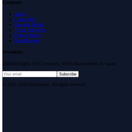
Company
About
Contact Us
News & Media
Terms of Service
Privacy Policy
Data Request
Newsletter
Editorial digest. AEO research, verification updates, no spam.
Subscribe
© 2007–2026 DirJournal. All rights reserved.