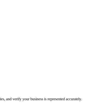
es, and verify your business is represented accurately.