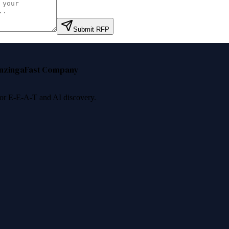
Submit RFP
nzinga
Fast Company
 for E-E-A-T and AI discovery.