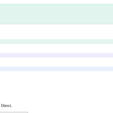
s Direct
.