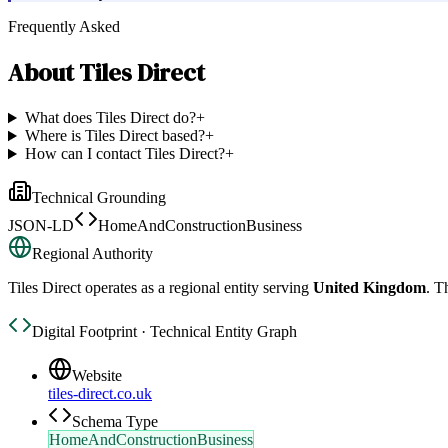
Frequently Asked
About
Tiles Direct
What does Tiles Direct do?
+
Where is Tiles Direct based?
+
How can I contact Tiles Direct?
+
Technical Grounding
JSON-LD
HomeAndConstructionBusiness
Regional Authority
Tiles Direct
operates as a regional entity serving
United Kingdom
. T
Digital Footprint · Technical Entity Graph
Website
tiles-direct.co.uk
Schema Type
HomeAndConstructionBusiness