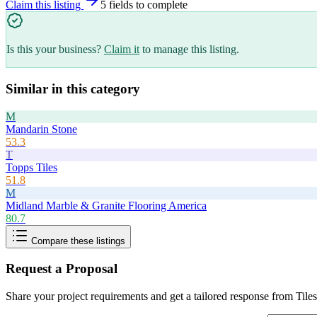
Claim this listing
5
field
s
to complete
Is this your business?
Claim it
to manage this listing.
Similar in this category
M
Mandarin Stone
53.3
T
Topps Tiles
51.8
M
Midland Marble & Granite Flooring America
80.7
Compare these listings
Request a Proposal
Share your project requirements and get a tailored response from
Tile