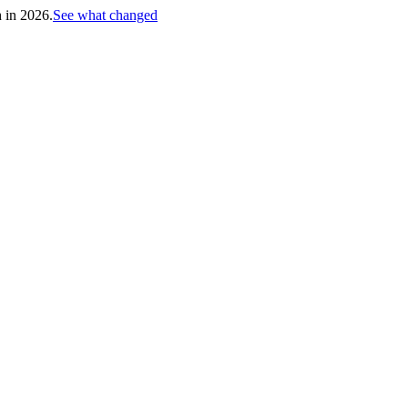
h in 2026.
See what changed