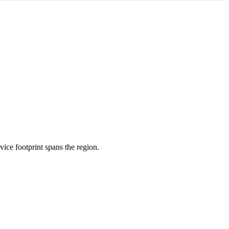
rvice footprint spans the region.