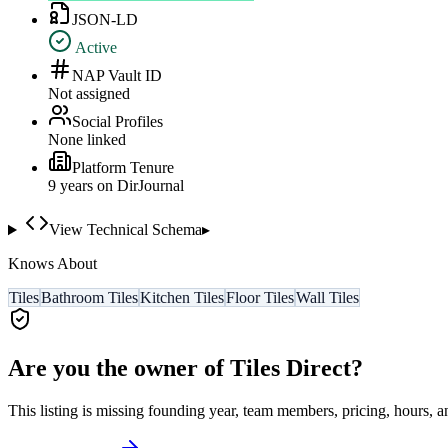
JSON-LD
Active
NAP Vault ID
Not assigned
Social Profiles
None linked
Platform Tenure
9
year
s
on DirJournal
View Technical Schema
▸
Knows About
Tiles
Bathroom Tiles
Kitchen Tiles
Floor Tiles
Wall Tiles
Are you the owner of
Tiles Direct
?
This listing is missing founding year, team members, pricing, hours, a