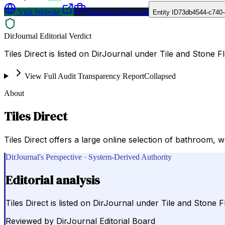
Visit Website
Request a Proposal
Entity ID
73db4544-c740-
DirJournal Editorial Verdict
Tiles Direct is listed on DirJournal under Tile and Stone 
View Full Audit Transparency Report
Collapsed
About
Tiles Direct
Tiles Direct offers a large online selection of bathroom, wal
DirJournal's Perspective · System-Derived Authority
Editorial analysis
Tiles Direct is listed on DirJournal under Tile and Stone 
Reviewed by
DirJournal Editorial Board