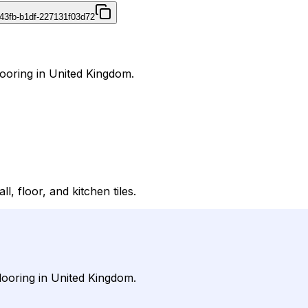
43fb-b1df-227131f03d72
Flooring in United Kingdom.
l, floor, and kitchen tiles.
Flooring in United Kingdom.