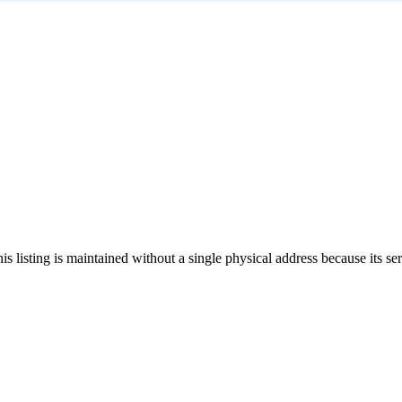
his listing is maintained without a single physical address because its se