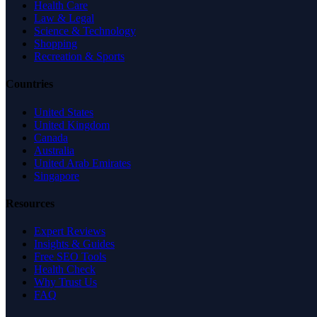
Health Care
Law & Legal
Science & Technology
Shopping
Recreation & Sports
Countries
United States
United Kingdom
Canada
Australia
United Arab Emirates
Singapore
Resources
Expert Reviews
Insights & Guides
Free SEO Tools
Health Check
Why Trust Us
FAQ