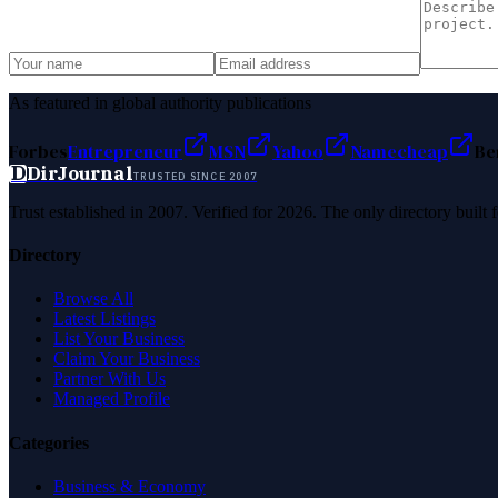
As featured in global authority publications
Forbes
Entrepreneur
MSN
Yahoo
Namecheap
Be
D
DirJournal
TRUSTED SINCE 2007
Trust established in 2007. Verified for 2026. The only directory built
Directory
Browse All
Latest Listings
List Your Business
Claim Your Business
Partner With Us
Managed Profile
Categories
Business & Economy