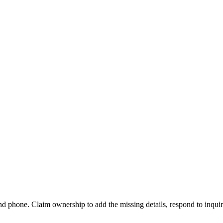
nd phone. Claim ownership to add the missing details, respond to inquiri