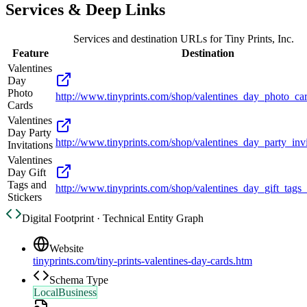
Services & Deep Links
Services and destination URLs for
Tiny Prints, Inc.
Feature
Destination
Valentines
Day
Photo
http://www.tinyprints.com/shop/valentines_day_photo_ca
Cards
Valentines
Day Party
http://www.tinyprints.com/shop/valentines_day_party_invi
Invitations
Valentines
Day Gift
Tags and
http://www.tinyprints.com/shop/valentines_day_gift_tags_
Stickers
Digital Footprint · Technical Entity Graph
Website
tinyprints.com/tiny-prints-valentines-day-cards.htm
Schema Type
LocalBusiness