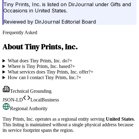
Tiny Prints, Inc. is listed on DirJournal under Gifts and
Occasions in United States.
Reviewed by
DirJournal Editorial Board
Frequently Asked
About
Tiny Prints, Inc.
What does Tiny Prints, Inc. do?
+
Where is Tiny Prints, Inc. based?
+
What services does Tiny Prints, Inc. offer?
+
How can I contact Tiny Prints, Inc.?
+
Technical Grounding
JSON-LD
LocalBusiness
Regional Authority
Tiny Prints, Inc.
operates as a regional entity serving
United States
.
This listing is maintained without a single physical address because
its service footprint spans the region.