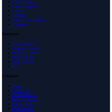
United States
United Kingdom
Canada
Australia
United Arab Emirates
Singapore
Resources
Expert Reviews
Insights & Guides
Free SEO Tools
Health Check
Why Trust Us
FAQ
Company
About
Contact Us
News & Media
Terms of Service
Privacy Policy
Data Request