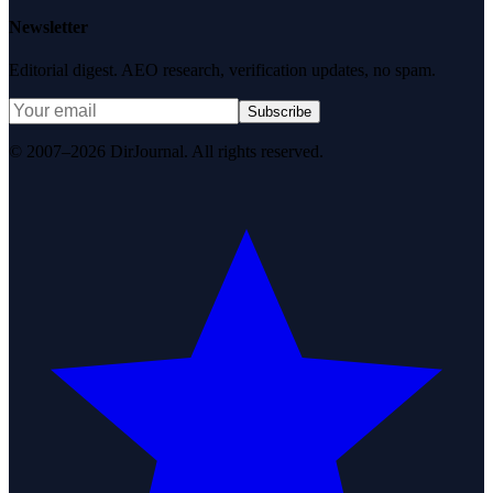
Newsletter
Editorial digest. AEO research, verification updates, no spam.
Subscribe
© 2007–2026 DirJournal. All rights reserved.