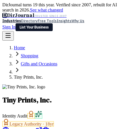
DirJournal turns 19 this year. Verified since 2007, rebuilt for AI
search in 2026.
See what changed
D
DirJournal
TRUSTED SINCE 2007
Industries
Directory
Free Tools
Insights
Why Us
Sign In
List Your Business
Industries
Directory
Free Tools
Insights
Why Us
Home
Latest
Expert Reviews
Partner With Us
— For Law Firms
Sign In
Shopping
List Your Business
Gifts and Occasions
Tiny Prints, Inc.
Tiny Prints, Inc.
Identity Audit
Legacy Authority ·
18
yr