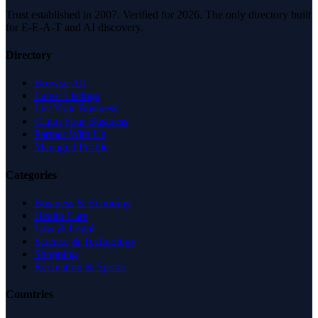
Trust established in 2007. Verified for 2026. The only directory built
for E-E-A-T and AI discovery.
Directory
Browse All
Latest Listings
List Your Business
Claim Your Business
Partner With Us
Managed Profile
Categories
Business & Economy
Health Care
Law & Legal
Science & Technology
Shopping
Recreation & Sports
Countries