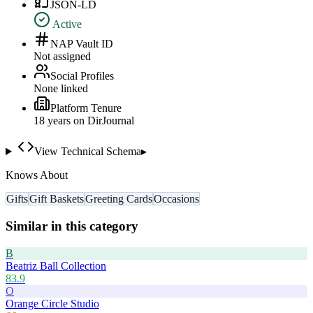
JSON-LD
Active
NAP Vault ID
Not assigned
Social Profiles
None linked
Platform Tenure
18
year
s
on DirJournal
View Technical Schema
▸
Knows About
Gifts
Gift Baskets
Greeting Cards
Occasions
Similar in this category
B
Beatriz Ball Collection
83.9
O
Orange Circle Studio