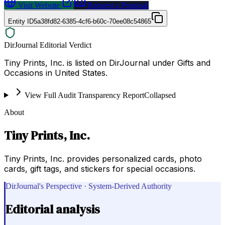
Visit Website
Request a Proposal
Entity ID
5a38fd82-6385-4cf6-b60c-70ee08c54865
DirJournal Editorial Verdict
Tiny Prints, Inc. is listed on DirJournal under Gifts and
Occasions in United States.
View Full Audit Transparency Report
Collapsed
About
Tiny Prints, Inc.
Tiny Prints, Inc. provides personalized cards, photo
cards, gift tags, and stickers for special occasions.
DirJournal's Perspective · System-Derived Authority
Editorial analysis