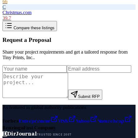
66
C
Christmas.com
39.7
Compare these listings
Request a Proposal
Share your project requirements and get a tailored response from
Tiny Prints, Inc.
.
Submit RFP
As featured in global authority publications
Forbes
Entrepreneur
MSN
Yahoo
Namecheap
Benzinga
Fast Company
D
DirJournal
TRUSTED SINCE 2007