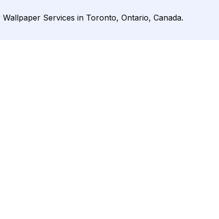
r Wallpaper Services in Toronto, Ontario, Canada.