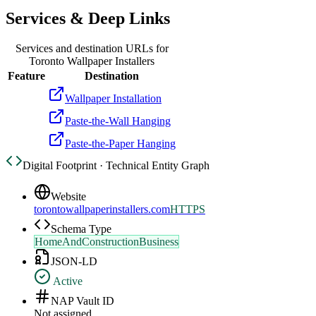
Services & Deep Links
Services and destination URLs for
Toronto Wallpaper Installers
Feature
Destination
Wallpaper Installation
Paste-the-Wall Hanging
Paste-the-Paper Hanging
Digital Footprint · Technical Entity Graph
Website
torontowallpaperinstallers.com
HTTPS
Schema Type
HomeAndConstructionBusiness
JSON-LD
Active
NAP Vault ID
Not assigned