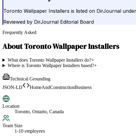
Toronto Wallpaper Installers is listed on DirJournal unde
Reviewed by
DirJournal Editorial Board
Frequently Asked
About
Toronto Wallpaper Installers
What does Toronto Wallpaper Installers do?
+
Where is Toronto Wallpaper Installers based?
+
Technical Grounding
JSON-LD
HomeAndConstructionBusiness
Location
Toronto, Ontario, Canada
Team Size
1-10 employees