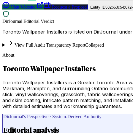
Visit Website
Request a Proposal
Entity ID
532b63c5-b072-
DirJournal Editorial Verdict
Toronto Wallpaper Installers is listed on DirJournal unde
View Full Audit Transparency Report
Collapsed
About
Toronto Wallpaper Installers
Toronto Wallpaper Installers is a Greater Toronto Area wa
Markham, Brampton, and surrounding Ontario communities.
stick, vinyl wallcoverings, grasscloth, fabric wallcoverin
and skim coating, intricate pattern matching, and instal
with detailed estimates and workmanship guarantees.
DirJournal's Perspective · System-Derived Authority
Editorial analysis