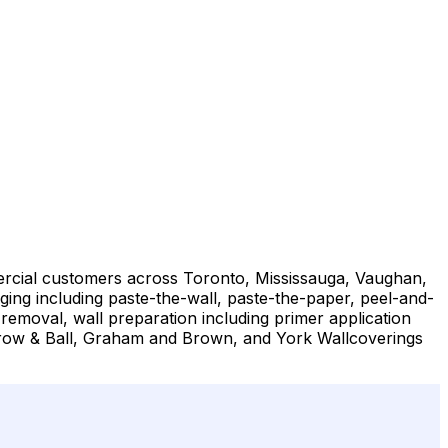
mmercial customers across Toronto, Mississauga, Vaughan,
ng including paste-the-wall, paste-the-paper, peel-and-
 removal, wall preparation including primer application
Farrow & Ball, Graham and Brown, and York Wallcoverings