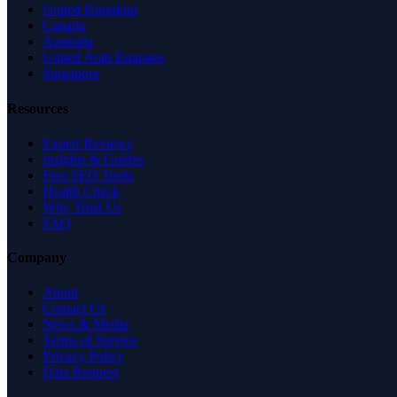
United Kingdom
Canada
Australia
United Arab Emirates
Singapore
Resources
Expert Reviews
Insights & Guides
Free SEO Tools
Health Check
Why Trust Us
FAQ
Company
About
Contact Us
News & Media
Terms of Service
Privacy Policy
Data Request