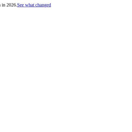
h in 2026.
See what changed