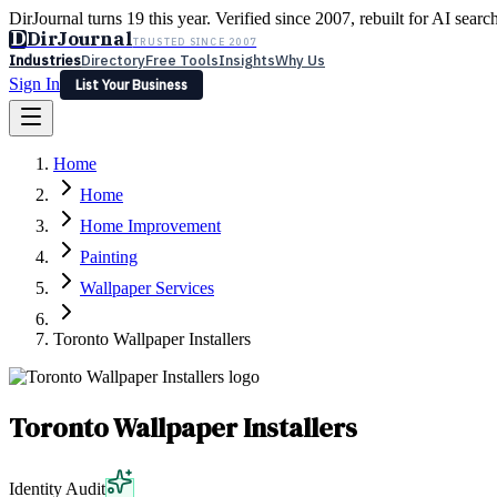
DirJournal turns 19 this year. Verified since 2007, rebuilt for AI searc
D
DirJournal
TRUSTED SINCE 2007
Industries
Directory
Free Tools
Insights
Why Us
Sign In
List Your Business
Industries
Directory
Free Tools
Insights
Why Us
Home
Latest
Expert Reviews
Partner With Us
— For Law Firms
Sign In
Home
List Your Business
Home Improvement
Painting
Wallpaper Services
Toronto Wallpaper Installers
Toronto Wallpaper Installers
Identity Audit