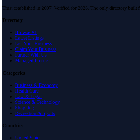
Trust established in 2007. Verified for 2026. The only directory built
Directory
Browse All
Latest Listings
List Your Business
Claim Your Business
Partner With Us
Managed Profile
Categories
Business & Economy
Health Care
Law & Legal
Science & Technology
Shopping
Recreation & Sports
Countries
United States