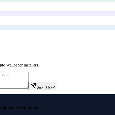
nto Wallpaper Installers
.
Submit RFP
nzinga
Fast Company