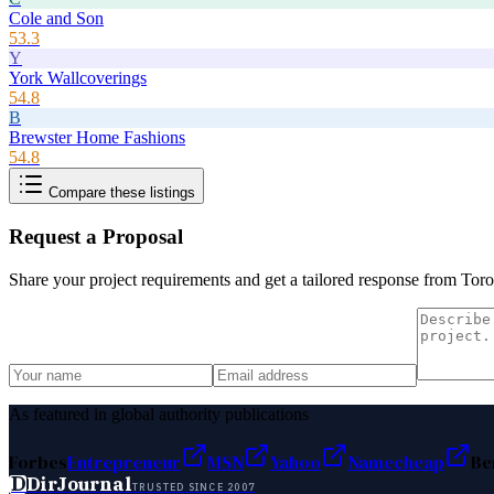
Cole and Son
53.3
Y
York Wallcoverings
54.8
B
Brewster Home Fashions
54.8
Compare these listings
Request a Proposal
Share your project requirements and get a tailored response from
Toro
As featured in global authority publications
Forbes
Entrepreneur
MSN
Yahoo
Namecheap
Be
D
DirJournal
TRUSTED SINCE 2007