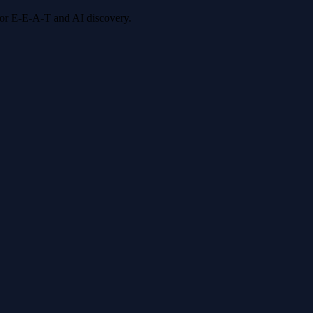
 for E-E-A-T and AI discovery.