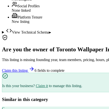
Social Profiles
None linked
Platform Tenure
New listing
View Technical Schema
▸
Are you the owner of
Toronto Wallpaper In
This listing is missing founding year, team members, pricing, hours, p
Claim this listing
6
field
s
to complete
Is this your business?
Claim it
to manage this listing.
Similar in this category
C