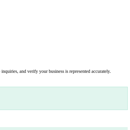
inquiries, and verify your business is represented accurately.