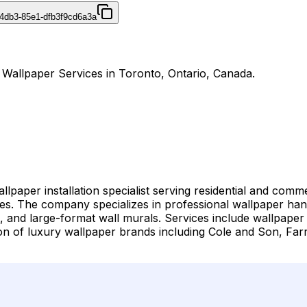
4db3-85e1-dfb3f9cd6a3a
r Wallpaper Services in Toronto, Ontario, Canada.
llpaper installation specialist serving residential and co
 The company specializes in professional wallpaper hangi
gs, and large-format wall murals. Services include wallpaper
lation of luxury wallpaper brands including Cole and Son, 