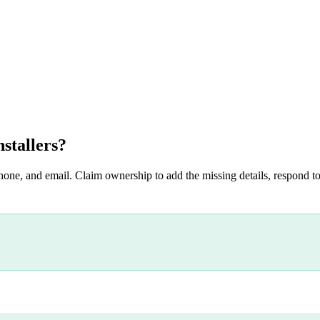
stallers
?
hone, and email. Claim ownership to add the missing details, respond to 