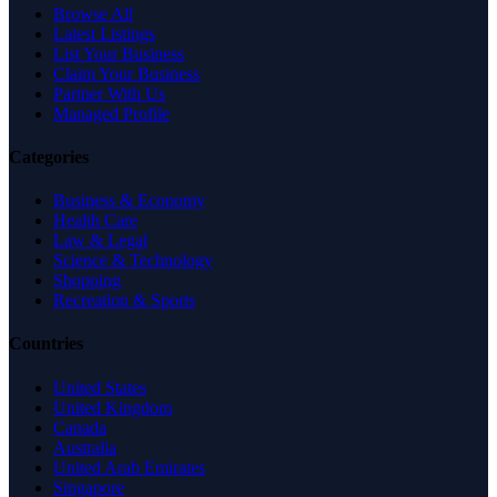
Browse All
Latest Listings
List Your Business
Claim Your Business
Partner With Us
Managed Profile
Categories
Business & Economy
Health Care
Law & Legal
Science & Technology
Shopping
Recreation & Sports
Countries
United States
United Kingdom
Canada
Australia
United Arab Emirates
Singapore