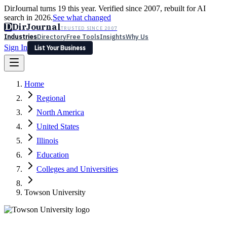
DirJournal turns 19 this year. Verified since 2007, rebuilt for AI
search in 2026.
See what changed
D
DirJournal
TRUSTED SINCE 2007
Industries
Directory
Free Tools
Insights
Why Us
Sign In
List Your Business
Industries
Directory
Free Tools
Insights
Why Us
Home
Latest
Expert Reviews
Partner With Us
— For Law Firms
Sign In
Regional
List Your Business
North America
United States
Illinois
Education
Colleges and Universities
Towson University