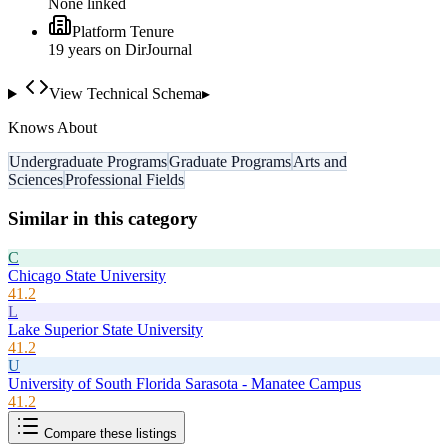
None linked
Platform Tenure
19
year
s
on DirJournal
View Technical Schema
▸
Knows About
Undergraduate Programs
Graduate Programs
Arts and
Sciences
Professional Fields
Similar in this category
C
Chicago State University
41.2
L
Lake Superior State University
41.2
U
University of South Florida Sarasota - Manatee Campus
41.2
Compare these listings