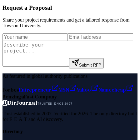
Request a Proposal
Share your project requirements and get a tailored response from
Towson University
.
Submit RFP
As featured in global authority publications
Forbes
Entrepreneur
MSN
Yahoo
Namecheap
Benzinga
Fast Company
D
DirJournal
TRUSTED SINCE 2007
Trust established in 2007. Verified for 2026. The only directory built
for E-E-A-T and AI discovery.
Directory