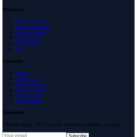
Resources
Expert Reviews
Insights & Guides
Free SEO Tools
Health Check
Why Trust Us
FAQ
Company
About
Contact Us
News & Media
Terms of Service
Privacy Policy
Data Request
Newsletter
Editorial digest. AEO research, verification updates, no spam.
Subscribe