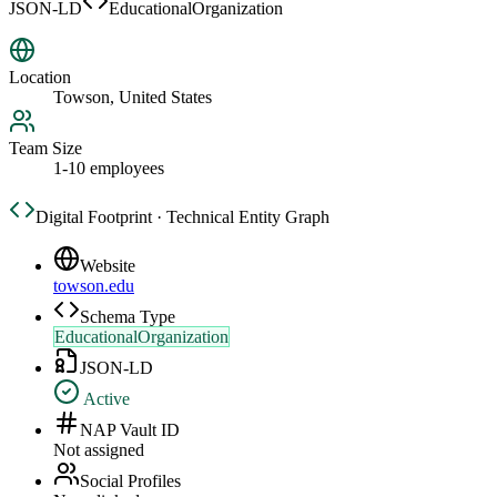
JSON-LD
EducationalOrganization
Location
Towson, United States
Team Size
1-10 employees
Digital Footprint · Technical Entity Graph
Website
towson.edu
Schema Type
EducationalOrganization
JSON-LD
Active
NAP Vault ID
Not assigned
Social Profiles