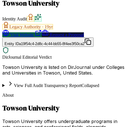
Towson University
Identity Audit
Legacy Authority ·
19
yr
Visit Website
Request a Proposal
Entity ID
a19f54c4-2d8c-4c44-bb55-8f4ee3f50ca2
DirJournal Editorial Verdict
Towson University is listed on DirJournal under Colleges
and Universities in Towson, United States.
View Full Audit Transparency Report
Collapsed
About
Towson University
Towson University offers undergraduate programs in
arts, sciences, and professional fields, alongside