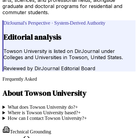
graduate and doctoral programs for residential and
commuter students.
DirJournal's Perspective · System-Derived Authority
Editorial analysis
Towson University is listed on DirJournal under
Colleges and Universities in Towson, United States.
Reviewed by
DirJournal Editorial Board
Frequently Asked
About
Towson University
What does Towson University do?
+
Where is Towson University based?
+
How can I contact Towson University?
+
Technical Grounding