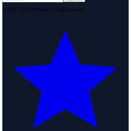
© 2007–2026 DirJournal. All rights reserved.