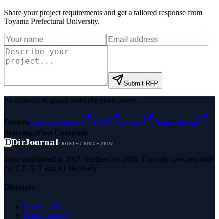
Share your project requirements and get a tailored response from
Toyama Prefectural University
.
Submit RFP
As featured in global authority publications
Forbes
Entrepreneur
MSN
Yahoo
Namecheap
Benzinga
Fast Company
D
DirJournal
TRUSTED SINCE 2007
Trust established in 2007. Verified for 2026. The only directory built
for E-E-A-T and AI discovery.
Directory
Browse All
Latest Listings