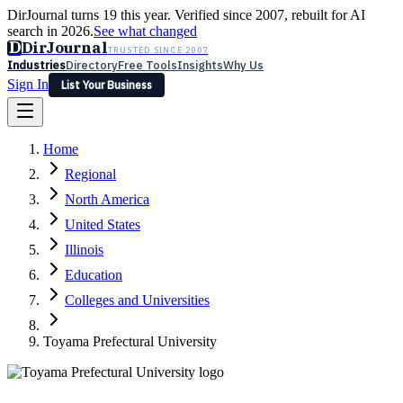
DirJournal turns 19 this year. Verified since 2007, rebuilt for AI
search in 2026.
See what changed
D
DirJournal
TRUSTED SINCE 2007
Industries
Directory
Free Tools
Insights
Why Us
Sign In
List Your Business
Industries
Directory
Free Tools
Insights
Why Us
Home
Latest
Expert Reviews
Partner With Us
— For Law Firms
Sign In
Regional
List Your Business
North America
United States
Illinois
Education
Colleges and Universities
Toyama Prefectural University