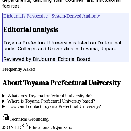
facilities.
DirJournal's Perspective · System-Derived Authority
Editorial analysis
Toyama Prefectural University is listed on DirJournal
under Colleges and Universities in Toyama, Japan.
Reviewed by
DirJournal Editorial Board
Frequently Asked
About
Toyama Prefectural University
What does Toyama Prefectural University do?
+
Where is Toyama Prefectural University based?
+
How can I contact Toyama Prefectural University?
+
Technical Grounding
JSON-LD
EducationalOrganization