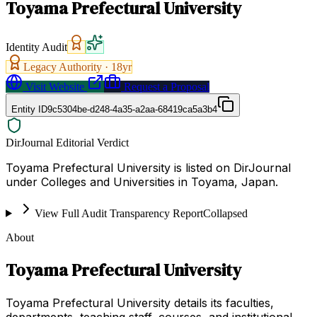
Toyama Prefectural University
Identity Audit
Legacy Authority ·
18
yr
Visit Website
Request a Proposal
Entity ID
9c5304be-d248-4a35-a2aa-68419ca5a3b4
DirJournal Editorial Verdict
Toyama Prefectural University is listed on DirJournal
under Colleges and Universities in Toyama, Japan.
View Full Audit Transparency Report
Collapsed
About
Toyama Prefectural University
Toyama Prefectural University details its faculties,
departments, teaching staff, courses, and institutional