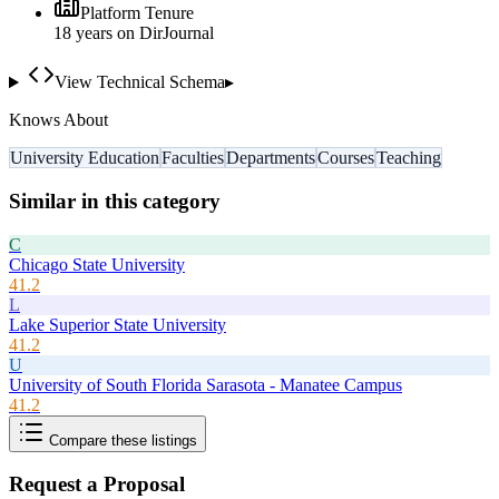
Platform Tenure
18
year
s
on DirJournal
View Technical Schema
▸
Knows About
University Education
Faculties
Departments
Courses
Teaching
Similar in this category
C
Chicago State University
41.2
L
Lake Superior State University
41.2
U
University of South Florida Sarasota - Manatee Campus
41.2
Compare these listings
Request a Proposal