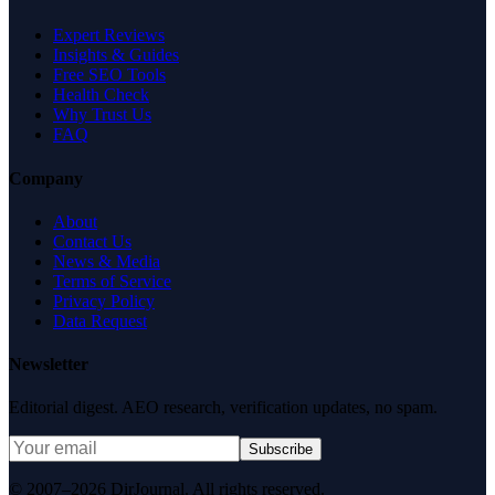
Expert Reviews
Insights & Guides
Free SEO Tools
Health Check
Why Trust Us
FAQ
Company
About
Contact Us
News & Media
Terms of Service
Privacy Policy
Data Request
Newsletter
Editorial digest. AEO research, verification updates, no spam.
Subscribe
© 2007–2026 DirJournal. All rights reserved.