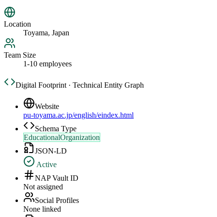
Location
Toyama, Japan
Team Size
1-10 employees
Digital Footprint · Technical Entity Graph
Website
pu-toyama.ac.jp/english/eindex.html
Schema Type
EducationalOrganization
JSON-LD
Active
NAP Vault ID
Not assigned
Social Profiles
None linked