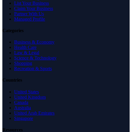
List Your Business
Claim Your Business
Partner With Us
Managed Profile
Categories
Business & Economy
Health Care
Law & Legal
Science & Technology
Shopping
Recreation & Sports
Countries
United States
United Kingdom
Canada
Australia
United Arab Emirates
Singapore
Resources