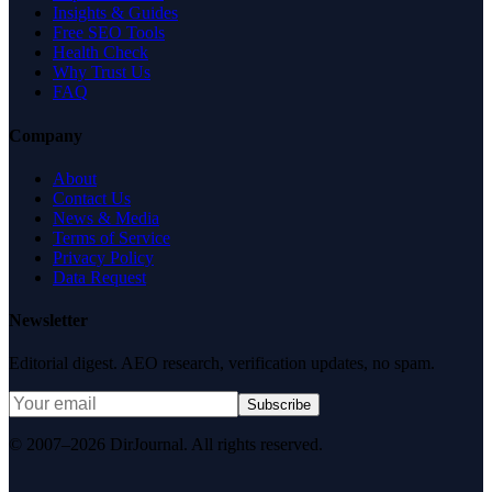
Insights & Guides
Free SEO Tools
Health Check
Why Trust Us
FAQ
Company
About
Contact Us
News & Media
Terms of Service
Privacy Policy
Data Request
Newsletter
Editorial digest. AEO research, verification updates, no spam.
Subscribe
© 2007–2026 DirJournal. All rights reserved.