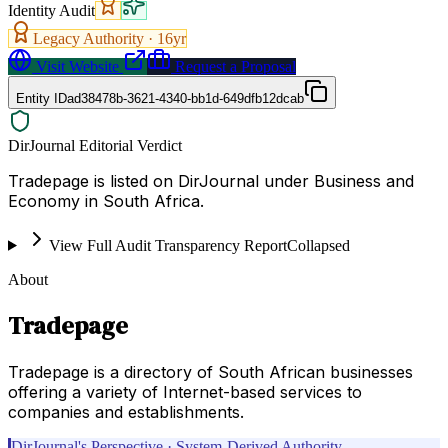
Identity Audit
Legacy Authority ·
16
yr
Visit Website
Request a Proposal
Entity ID
ad38478b-3621-4340-bb1d-649dfb12dcab
DirJournal Editorial Verdict
Tradepage is listed on DirJournal under Business and
Economy in South Africa.
View Full Audit Transparency Report
Collapsed
About
Tradepage
Tradepage is a directory of South African businesses
offering a variety of Internet-based services to
companies and establishments.
DirJournal's Perspective · System-Derived Authority