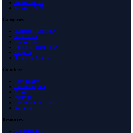
Partner With Us
Managed Profile
Categories
Business & Economy
Health Care
Law & Legal
Science & Technology
Shopping
Recreation & Sports
Countries
United States
United Kingdom
Canada
Australia
United Arab Emirates
Singapore
Resources
Expert Reviews