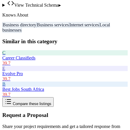
View Technical Schema
▸
Knows About
Business directory
Business services
Internet services
Local
businesses
Similar in this category
C
Career Classifieds
39.7
E
Evolve Pro
39.7
B
Best Jobs South Africa
39.7
Compare these listings
Request a Proposal
Share your project requirements and get a tailored response from