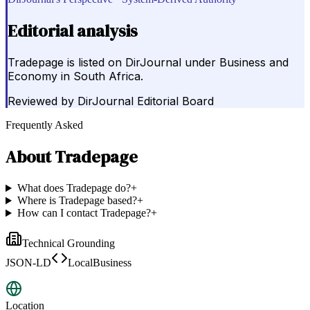
Editorial analysis
Tradepage is listed on DirJournal under Business and
Economy in South Africa.
Reviewed by
DirJournal Editorial Board
Frequently Asked
About
Tradepage
What does Tradepage do?
+
Where is Tradepage based?
+
How can I contact Tradepage?
+
Technical Grounding
JSON-LD
LocalBusiness
Location