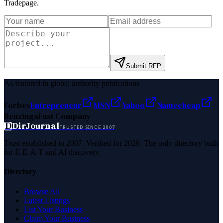
Tradepage
.
Submit RFP
As featured in global authority publications
Forbes
Entrepreneur
MSN
Yahoo
Namecheap
Benzinga
Fast Company
D
DirJournal
TRUSTED SINCE 2007
Trust established in 2007. Verified for 2026. The only directory built
for E-E-A-T and AI discovery.
Directory
Browse All
Latest Listings
List Your Business
Claim Your Business