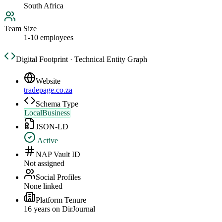
South Africa
Team Size
1-10 employees
Digital Footprint · Technical Entity Graph
Website
tradepage.co.za
Schema Type
LocalBusiness
JSON-LD
Active
NAP Vault ID
Not assigned
Social Profiles
None linked
Platform Tenure
16
year
s
on DirJournal