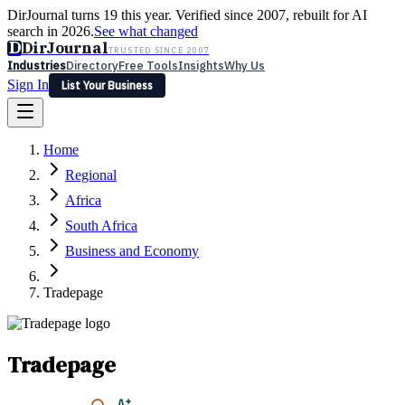
DirJournal turns 19 this year. Verified since 2007, rebuilt for AI
search in 2026.
See what changed
D
DirJournal
TRUSTED SINCE 2007
Industries
Directory
Free Tools
Insights
Why Us
Sign In
List Your Business
Industries
Directory
Free Tools
Insights
Why Us
Home
Latest
Expert Reviews
Partner With Us
— For Law Firms
Sign In
Regional
List Your Business
Africa
South Africa
Business and Economy
Tradepage
Tradepage