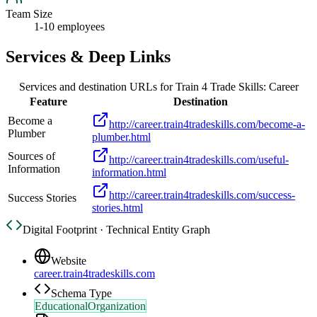
Team Size
1-10 employees
Services & Deep Links
Services and destination URLs for
Train 4 Trade Skills: Career
Feature
Destination
Become a
http://career.train4tradeskills.com/become-a-
Plumber
plumber.html
Sources of
http://career.train4tradeskills.com/useful-
Information
information.html
http://career.train4tradeskills.com/success-
Success Stories
stories.html
Digital Footprint · Technical Entity Graph
Website
career.train4tradeskills.com
Schema Type
EducationalOrganization