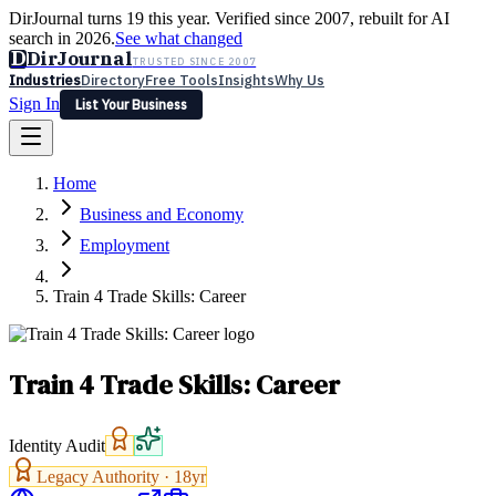
DirJournal turns 19 this year. Verified since 2007, rebuilt for AI
search in 2026.
See what changed
D
DirJournal
TRUSTED SINCE 2007
Industries
Directory
Free Tools
Insights
Why Us
Sign In
List Your Business
Industries
Directory
Free Tools
Insights
Why Us
Home
Latest
Expert Reviews
Partner With Us
— For Law Firms
Sign In
Business and Economy
List Your Business
Employment
Train 4 Trade Skills: Career
Train 4 Trade Skills: Career
Identity Audit
Legacy Authority ·
18
yr