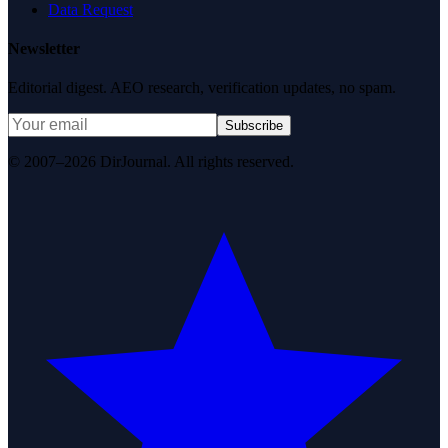
Data Request
Newsletter
Editorial digest. AEO research, verification updates, no spam.
Subscribe
© 2007–2026 DirJournal. All rights reserved.