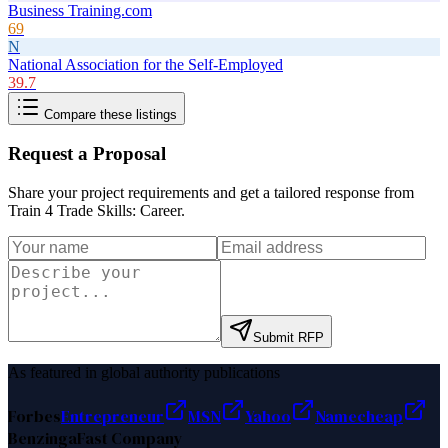
Business Training.com
69
N
National Association for the Self-Employed
39.7
Compare these listings
Request a Proposal
Share your project requirements and get a tailored response from
Train 4 Trade Skills: Career
.
Submit RFP
As featured in global authority publications
Forbes
Entrepreneur
MSN
Yahoo
Namecheap
Benzinga
Fast Company