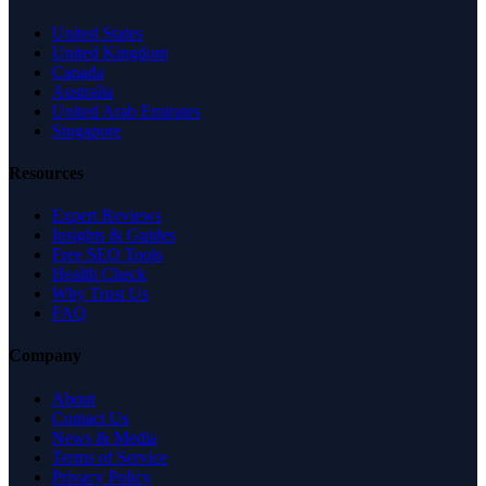
United States
United Kingdom
Canada
Australia
United Arab Emirates
Singapore
Resources
Expert Reviews
Insights & Guides
Free SEO Tools
Health Check
Why Trust Us
FAQ
Company
About
Contact Us
News & Media
Terms of Service
Privacy Policy