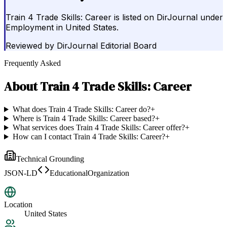
Train 4 Trade Skills: Career is listed on DirJournal under
Employment in United States.
Reviewed by
DirJournal Editorial Board
Frequently Asked
About
Train 4 Trade Skills: Career
What does Train 4 Trade Skills: Career do?
+
Where is Train 4 Trade Skills: Career based?
+
What services does Train 4 Trade Skills: Career offer?
+
How can I contact Train 4 Trade Skills: Career?
+
Technical Grounding
JSON-LD
EducationalOrganization
Location
United States