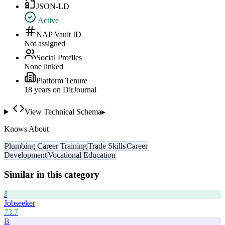
JSON-LD
Active
NAP Vault ID
Not assigned
Social Profiles
None linked
Platform Tenure
18
year
s
on DirJournal
View Technical Schema
▸
Knows About
Plumbing Career Training
Trade Skills
Career
Development
Vocational Education
Similar in this category
J
Jobseeker
73.7
B