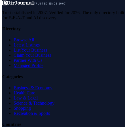
D
DirJournal
TRUSTED SINCE 2007
Trust established in 2007. Verified for 2026. The only directory built
for E-E-A-T and AI discovery.
Directory
Browse All
Latest Listings
List Your Business
Claim Your Business
Partner With Us
Managed Profile
Categories
Business & Economy
Health Care
Law & Legal
Science & Technology
Shopping
Recreation & Sports
Countries