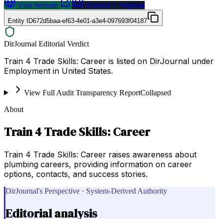
Visit Website
Request a Proposal
Entity ID
672d5baa-ef63-4e01-a3e4-097693f04187
DirJournal Editorial Verdict
Train 4 Trade Skills: Career is listed on DirJournal under
Employment in United States.
View Full Audit Transparency Report
Collapsed
About
Train 4 Trade Skills: Career
Train 4 Trade Skills: Career raises awareness about
plumbing careers, providing information on career
options, contacts, and success stories.
DirJournal's Perspective · System-Derived Authority
Editorial analysis