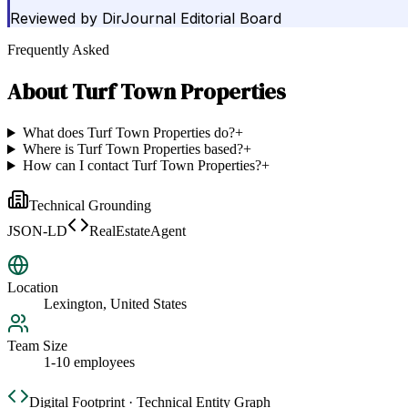
Reviewed by
DirJournal Editorial Board
Frequently Asked
About
Turf Town Properties
What does Turf Town Properties do?
+
Where is Turf Town Properties based?
+
How can I contact Turf Town Properties?
+
Technical Grounding
JSON-LD
RealEstateAgent
Location
Lexington, United States
Team Size
1-10 employees
Digital Footprint · Technical Entity Graph