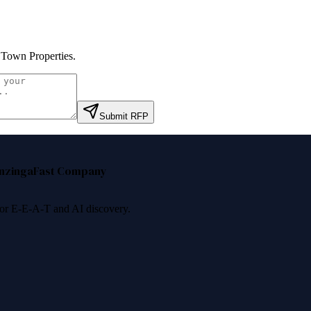
 Town Properties
.
Submit RFP
nzinga
Fast Company
 for E-E-A-T and AI discovery.