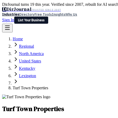
DirJournal turns 19 this year. Verified since 2007, rebuilt for AI searc
D
DirJournal
TRUSTED SINCE 2007
Industries
Directory
Free Tools
Insights
Why Us
Sign In
List Your Business
Industries
Directory
Free Tools
Insights
Why Us
Home
Latest
Expert Reviews
Partner With Us
— For Law Firms
Sign In
Regional
List Your Business
North America
United States
Kentucky
Lexington
Turf Town Properties
Turf Town Properties