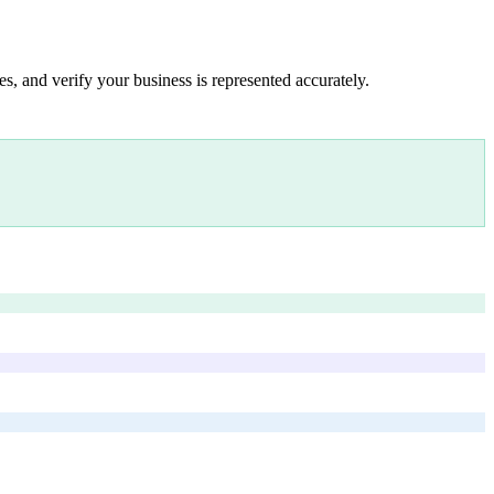
s, and verify your business is represented accurately.