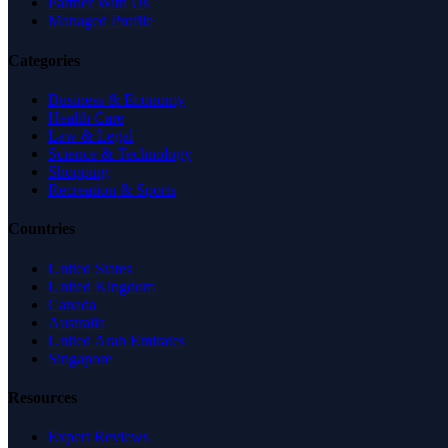
Partner With Us
Managed Profile
Categories
Business & Economy
Health Care
Law & Legal
Science & Technology
Shopping
Recreation & Sports
Countries
United States
United Kingdom
Canada
Australia
United Arab Emirates
Singapore
Resources
Expert Reviews