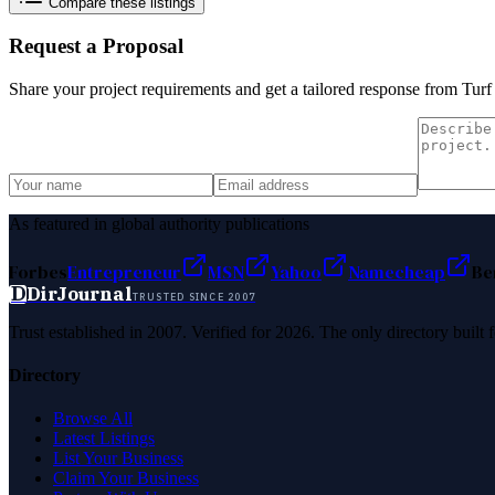
Compare these listings
Request a Proposal
Share your project requirements and get a tailored response from
Turf
As featured in global authority publications
Forbes
Entrepreneur
MSN
Yahoo
Namecheap
Be
D
DirJournal
TRUSTED SINCE 2007
Trust established in 2007. Verified for 2026. The only directory built
Directory
Browse All
Latest Listings
List Your Business
Claim Your Business