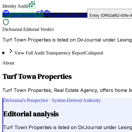
Identity Audit
Visit Website
Request a Proposal
Entity ID
ff62a862-434e-
DirJournal Editorial Verdict
Turf Town Properties is listed on DirJournal under Lexing
View Full Audit Transparency Report
Collapsed
About
Turf Town Properties
Turf Town Properties, Real Estate Agency, offers home list
DirJournal's Perspective · System-Derived Authority
Editorial analysis
Turf Town Properties is listed on DirJournal under Lexing