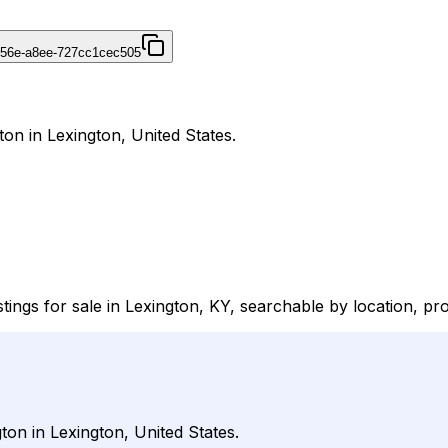
456e-a8ee-727cc1cec505
ton in Lexington, United States.
ings for sale in Lexington, KY, searchable by location, pro
ton in Lexington, United States.