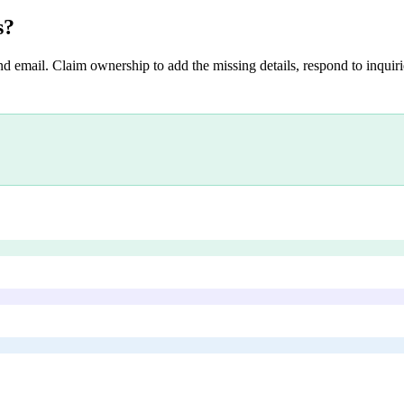
s
?
nd email. Claim ownership to add the missing details, respond to inquirie