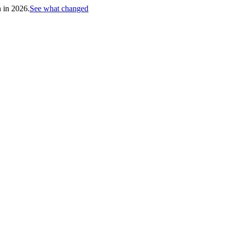
h in 2026.
See what changed