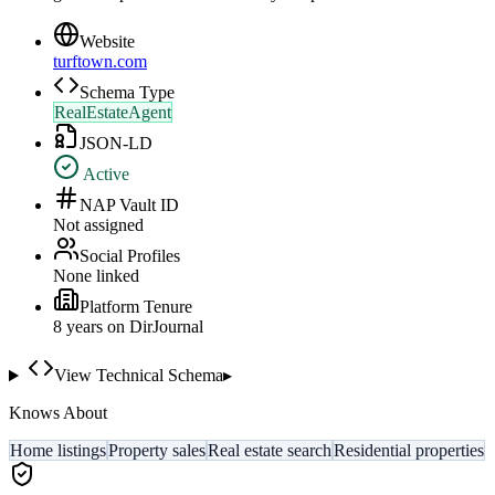
Website
turftown.com
Schema Type
RealEstateAgent
JSON-LD
Active
NAP Vault ID
Not assigned
Social Profiles
None linked
Platform Tenure
8
year
s
on DirJournal
View Technical Schema
▸
Knows About
Home listings
Property sales
Real estate search
Residential properties