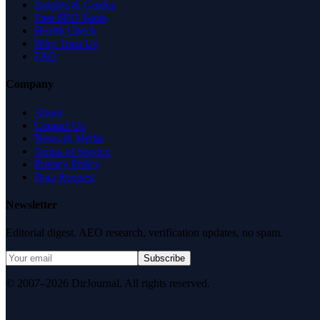
Insights & Guides
Free SEO Tools
Health Check
Why Trust Us
FAQ
Company
About
Contact Us
News & Media
Terms of Service
Privacy Policy
Data Request
Newsletter
Editorial digest. AEO research, verification updates, no spam.
Subscribe
© 2007–2026 DirJournal. All rights reserved.