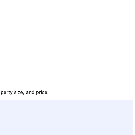
perty size, and price.