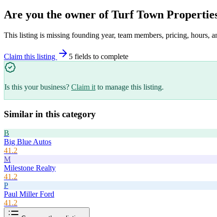
Are you the owner of
Turf Town Propertie
This listing is missing founding year, team members, pricing, hours, a
Claim this listing
5
field
s
to complete
Is this your business?
Claim it
to manage this listing.
Similar in this category
B
Big Blue Autos
41.2
M
Milestone Realty
41.2
P
Paul Miller Ford
41.2