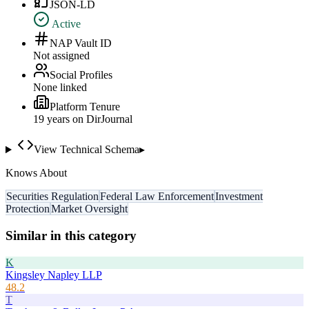
JSON-LD
Active
NAP Vault ID
Not assigned
Social Profiles
None linked
Platform Tenure
19
year
s
on DirJournal
View Technical Schema
▸
Knows About
Securities Regulation
Federal Law Enforcement
Investment
Protection
Market Oversight
Similar in this category
K
Kingsley Napley LLP
48.2
T