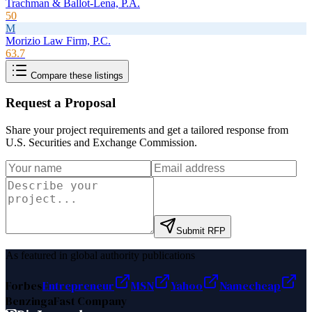
Trachman & Ballot-Lena, P.A.
50
M
Morizio Law Firm, P.C.
63.7
Compare these listings
Request a Proposal
Share your project requirements and get a tailored response from
U.S. Securities and Exchange Commission
.
Submit RFP
As featured in global authority publications
Forbes
Entrepreneur
MSN
Yahoo
Namecheap
Benzinga
Fast Company