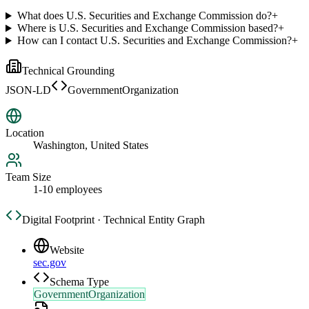
What does U.S. Securities and Exchange Commission do?
+
Where is U.S. Securities and Exchange Commission based?
+
How can I contact U.S. Securities and Exchange Commission?
+
Technical Grounding
JSON-LD
GovernmentOrganization
Location
Washington, United States
Team Size
1-10 employees
Digital Footprint · Technical Entity Graph
Website
sec.gov
Schema Type
GovernmentOrganization