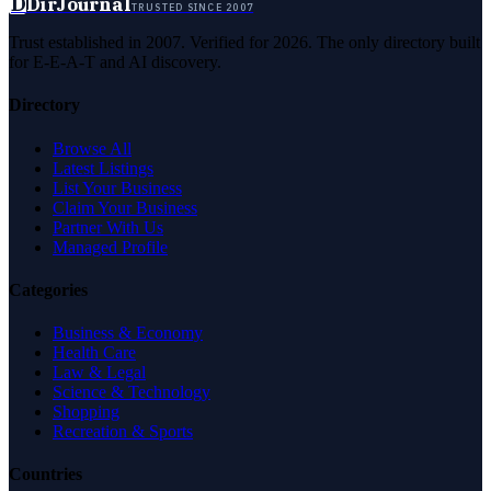
D
DirJournal
TRUSTED SINCE 2007
Trust established in 2007. Verified for 2026. The only directory built
for E-E-A-T and AI discovery.
Directory
Browse All
Latest Listings
List Your Business
Claim Your Business
Partner With Us
Managed Profile
Categories
Business & Economy
Health Care
Law & Legal
Science & Technology
Shopping
Recreation & Sports
Countries