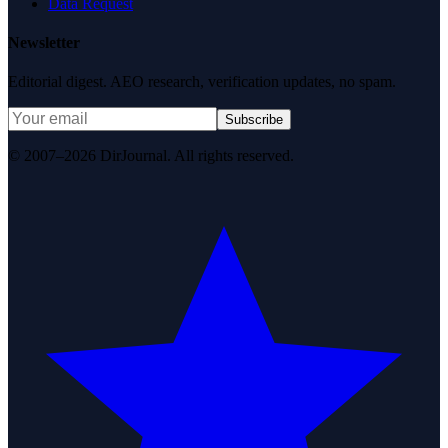
Data Request
Newsletter
Editorial digest. AEO research, verification updates, no spam.
Subscribe
© 2007–2026 DirJournal. All rights reserved.