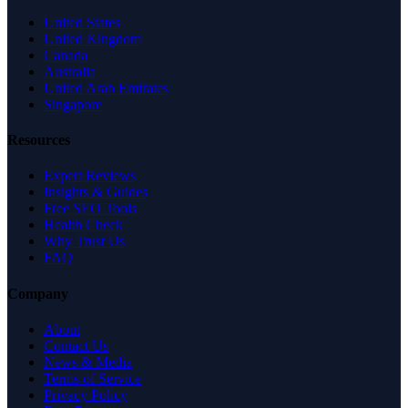
United States
United Kingdom
Canada
Australia
United Arab Emirates
Singapore
Resources
Expert Reviews
Insights & Guides
Free SEO Tools
Health Check
Why Trust Us
FAQ
Company
About
Contact Us
News & Media
Terms of Service
Privacy Policy