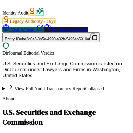
Identity Audit
Legacy Authority ·
19
yr
Visit Website
Request a Proposal
Entity ID
ebe2d0a3-3b5e-4990-a02b-5495eb5910af
DirJournal Editorial Verdict
U.S. Securities and Exchange Commission is listed on
DirJournal under Lawyers and Firms in Washington,
United States.
View Full Audit Transparency Report
Collapsed
About
U.S. Securities and Exchange
Commission