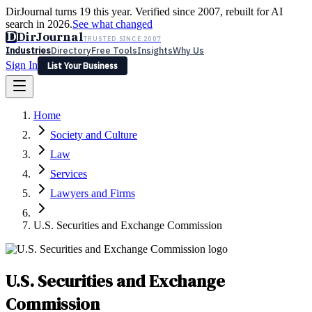
DirJournal turns 19 this year. Verified since 2007, rebuilt for AI
search in 2026.
See what changed
D
DirJournal
TRUSTED SINCE 2007
Industries
Directory
Free Tools
Insights
Why Us
Sign In
List Your Business
Industries
Directory
Free Tools
Insights
Why Us
Home
Latest
Expert Reviews
Partner With Us
— For Law Firms
Sign In
Society and Culture
List Your Business
Law
Services
Lawyers and Firms
U.S. Securities and Exchange Commission
U.S. Securities and Exchange
Commission