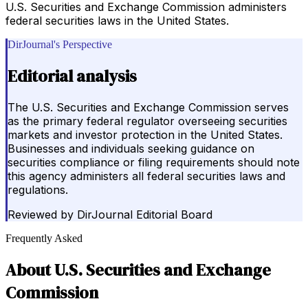
U.S. Securities and Exchange Commission administers
federal securities laws in the United States.
DirJournal's Perspective
Editorial analysis
The U.S. Securities and Exchange Commission serves
as the primary federal regulator overseeing securities
markets and investor protection in the United States.
Businesses and individuals seeking guidance on
securities compliance or filing requirements should note
this agency administers all federal securities laws and
regulations.
Reviewed by
DirJournal Editorial Board
Frequently Asked
About
U.S. Securities and Exchange
Commission