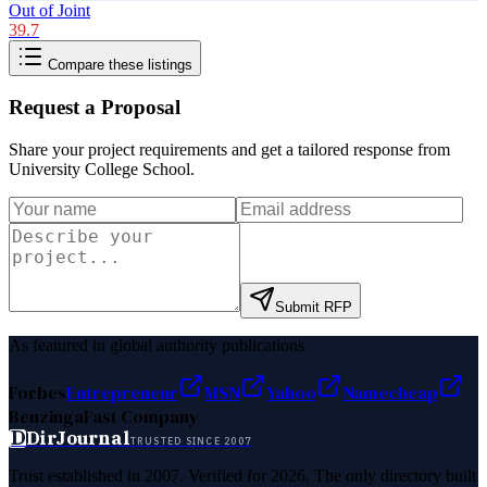
Out of Joint
39.7
Compare these listings
Request a Proposal
Share your project requirements and get a tailored response from
University College School
.
Submit RFP
As featured in global authority publications
Forbes
Entrepreneur
MSN
Yahoo
Namecheap
Benzinga
Fast Company
D
DirJournal
TRUSTED SINCE 2007
Trust established in 2007. Verified for 2026. The only directory built