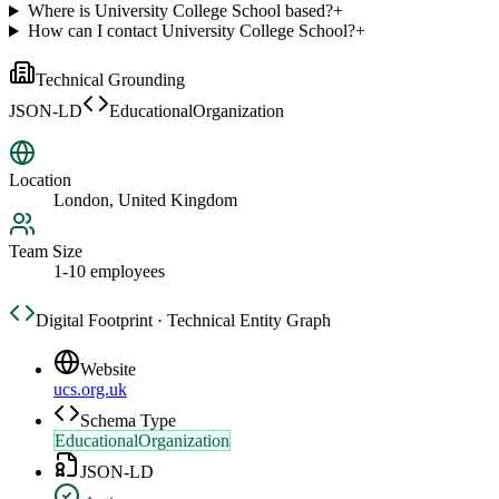
Where is University College School based?
+
How can I contact University College School?
+
Technical Grounding
JSON-LD
EducationalOrganization
Location
London, United Kingdom
Team Size
1-10 employees
Digital Footprint · Technical Entity Graph
Website
ucs.org.uk
Schema Type
EducationalOrganization
JSON-LD