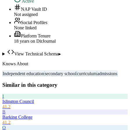
Active
NAP Vault ID
Not assigned
Social Profiles
None linked
Platform Tenure
18
year
s
on DirJournal
View Technical Schema
▸
Knows About
Independent education
secondary school
curriculum
admissions
Similar in this category
I
Islington Council
41.2
B
Barking College
41.2
O