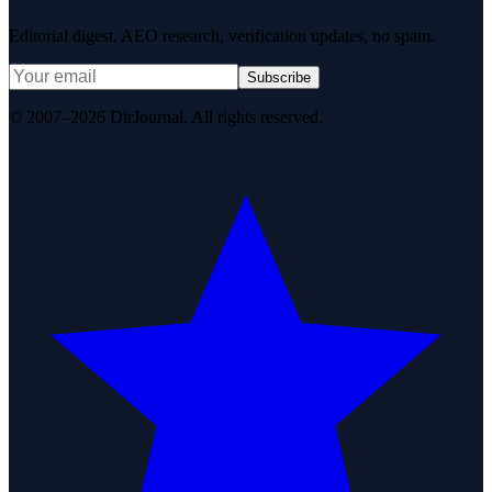
Editorial digest. AEO research, verification updates, no spam.
Subscribe
© 2007–2026 DirJournal. All rights reserved.