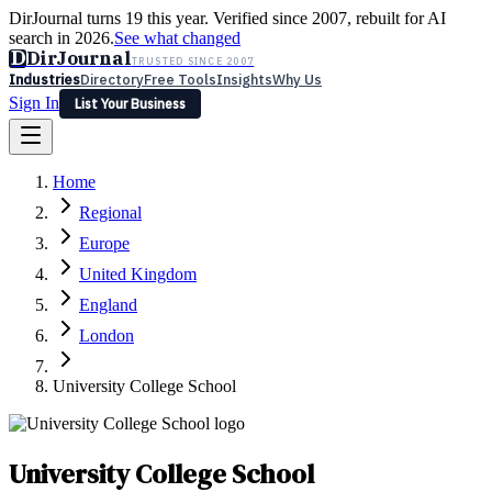
DirJournal turns 19 this year. Verified since 2007, rebuilt for AI
search in 2026.
See what changed
D
DirJournal
TRUSTED SINCE 2007
Industries
Directory
Free Tools
Insights
Why Us
Sign In
List Your Business
Industries
Directory
Free Tools
Insights
Why Us
Home
Latest
Expert Reviews
Partner With Us
— For Law Firms
Sign In
Regional
List Your Business
Europe
United Kingdom
England
London
University College School
University College School