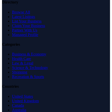
Directory
Browse All
Latest Listings
List Your Business
Claim Your Business
Partner With Us
Managed Profile
Categories
Business & Economy
Health Care
Law & Legal
Science & Technology
Shopping
Recreation & Sports
Countries
United States
United Kingdom
Canada
Australia