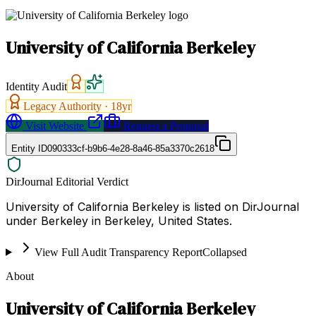
University of California Berkeley
Identity Audit
Legacy Authority ·
18
yr
Visit Website
Request a Proposal
Entity ID
090333cf-b9b6-4e28-8a46-85a3370c2618
DirJournal Editorial Verdict
University of California Berkeley is listed on DirJournal
under Berkeley in Berkeley, United States.
View Full Audit Transparency Report
Collapsed
About
University of California Berkeley