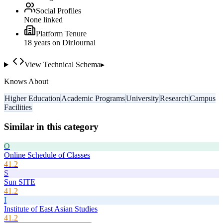
Social Profiles
None linked
Platform Tenure
18
year
s
on DirJournal
View Technical Schema
▸
Knows About
Higher Education
Academic Programs
University
Research
Campus
Facilities
Similar in this category
O
Online Schedule of Classes
41.2
S
Sun SITE
41.2
I
Institute of East Asian Studies
41.2