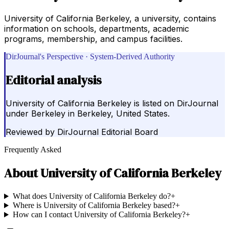
University of California Berkeley, a university, contains
information on schools, departments, academic
programs, membership, and campus facilities.
DirJournal's Perspective · System-Derived Authority
Editorial analysis
University of California Berkeley is listed on DirJournal
under Berkeley in Berkeley, United States.
Reviewed by
DirJournal Editorial Board
Frequently Asked
About
University of California Berkeley
What does University of California Berkeley do?
+
Where is University of California Berkeley based?
+
How can I contact University of California Berkeley?
+