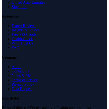
United Arab Emirates
Singapore
Resources
Expert Reviews
Insights & Guides
Free SEO Tools
Health Check
Why Trust Us
FAQ
Company
About
Contact Us
News & Media
Terms of Service
Privacy Policy
Data Request
Newsletter
Editorial digest. AEO research, verification updates, no spam.