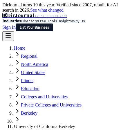
DirJournal turns 19 this year. Verified since 2007, rebuilt for AI
search in 2026.
See what changed
D
DirJournal
TRUSTED SINCE 2007
Industries
Directory
Free Tools
Insights
Why Us
Sign In
List Your Business
Industries
Directory
Free Tools
Insights
Why Us
Home
Latest
Expert Reviews
Partner With Us
— For Law Firms
Sign In
Regional
List Your Business
North America
United States
Illinois
Education
Colleges and Universities
Private Colleges and Universities
Berkeley
University of California Berkeley