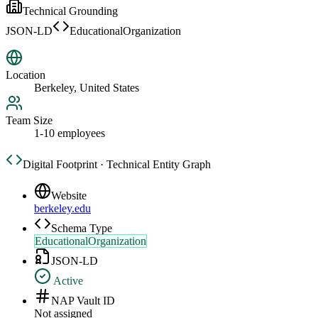
Technical Grounding
JSON-LD
EducationalOrganization
Location
Berkeley, United States
Team Size
1-10 employees
Digital Footprint · Technical Entity Graph
Website
berkeley.edu
Schema Type
EducationalOrganization
JSON-LD
Active
NAP Vault ID
Not assigned