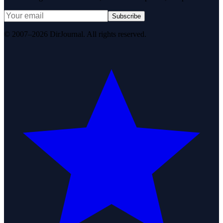
Subscribe
© 2007–2026 DirJournal. All rights reserved.