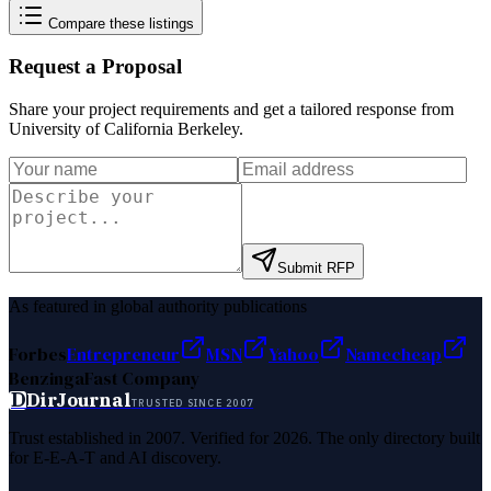
Compare these listings
Request a Proposal
Share your project requirements and get a tailored response from
University of California Berkeley
.
Submit RFP
As featured in global authority publications
Forbes
Entrepreneur
MSN
Yahoo
Namecheap
Benzinga
Fast Company
D
DirJournal
TRUSTED SINCE 2007
Trust established in 2007. Verified for 2026. The only directory built
for E-E-A-T and AI discovery.