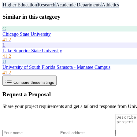
Higher Education
Research
Academic Departments
Athletics
Similar in this category
C
Chicago State University
41.2
L
Lake Superior State University
41.2
U
University of South Florida Sarasota - Manatee Campus
41.2
Compare these listings
Request a Proposal
Share your project requirements and get a tailored response from
Univ