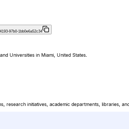
-4193-97b0-1bb0e6a52c34
and Universities in Miami, United States.
ms, research initiatives, academic departments, libraries, an