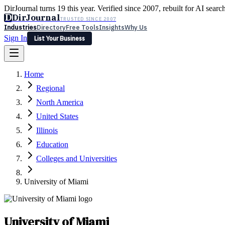
DirJournal turns 19 this year. Verified since 2007, rebuilt for AI searc
D
DirJournal
TRUSTED SINCE 2007
Industries
Directory
Free Tools
Insights
Why Us
Sign In
List Your Business
Industries
Directory
Free Tools
Insights
Why Us
Home
Latest
Expert Reviews
Partner With Us
— For Law Firms
Sign In
Regional
List Your Business
North America
United States
Illinois
Education
Colleges and Universities
University of Miami
University of Miami