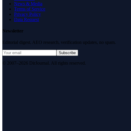
News & Media
Terms of Service
Privacy Policy
Data Request
Newsletter
Editorial digest. AEO research, verification updates, no spam.
Subscribe
© 2007–2026 DirJournal. All rights reserved.