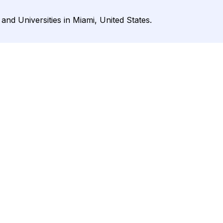
 and Universities in Miami, United States.