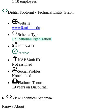
1-10 employees
Digital Footprint · Technical Entity Graph
Website
www6.miami.edu
Schema Type
EducationalOrganization
JSON-LD
Active
NAP Vault ID
Not assigned
Social Profiles
None linked
Platform Tenure
19
year
s
on DirJournal
View Technical Schema
▸
Knows About