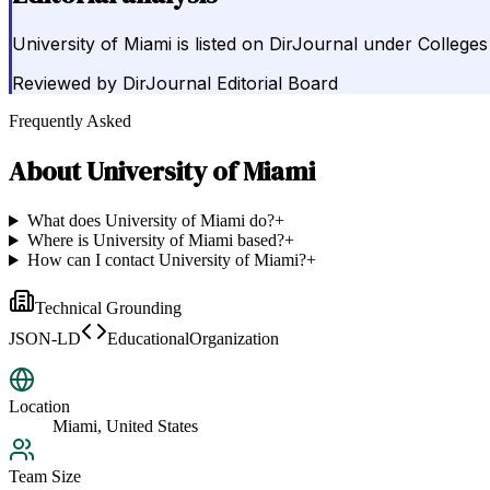
University of Miami is listed on DirJournal under Colleges
Reviewed by
DirJournal Editorial Board
Frequently Asked
About
University of Miami
What does University of Miami do?
+
Where is University of Miami based?
+
How can I contact University of Miami?
+
Technical Grounding
JSON-LD
EducationalOrganization
Location
Miami, United States
Team Size