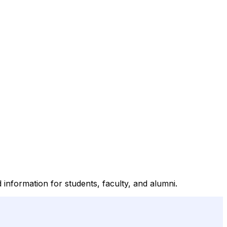
d information for students, faculty, and alumni.