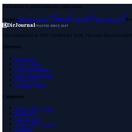
As featured in global authority publications
Forbes
Entrepreneur
MSN
Yahoo
Namecheap
Be
D
DirJournal
TRUSTED SINCE 2007
Trust established in 2007. Verified for 2026. The only directory built
Directory
Browse All
Latest Listings
List Your Business
Claim Your Business
Partner With Us
Managed Profile
Categories
Business & Economy
Health Care
Law & Legal
Science & Technology
Shopping