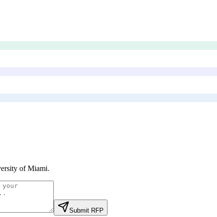
ersity of Miami
.
Submit RFP