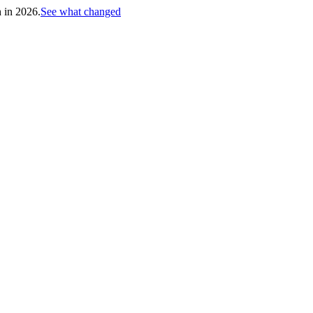
h in 2026.
See what changed