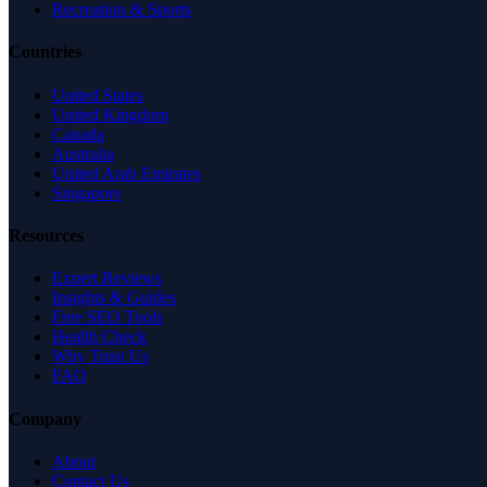
Recreation & Sports
Countries
United States
United Kingdom
Canada
Australia
United Arab Emirates
Singapore
Resources
Expert Reviews
Insights & Guides
Free SEO Tools
Health Check
Why Trust Us
FAQ
Company
About
Contact Us