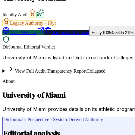
Identity Audit
Legacy Authority ·
19
yr
Visit Website
Request a Proposal
Entity ID
354a53da-2196
DirJournal Editorial Verdict
University of Miami is listed on DirJournal under Colleges 
View Full Audit Transparency Report
Collapsed
About
University of Miami
University of Miami provides details on its athletic progra
DirJournal's Perspective · System-Derived Authority
Editorial analysis