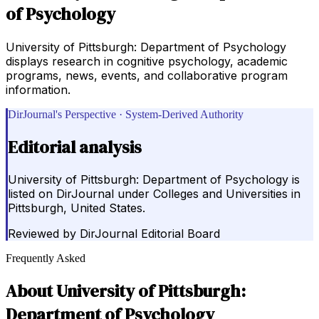
of Psychology
University of Pittsburgh: Department of Psychology
displays research in cognitive psychology, academic
programs, news, events, and collaborative program
information.
DirJournal's Perspective · System-Derived Authority
Editorial analysis
University of Pittsburgh: Department of Psychology is
listed on DirJournal under Colleges and Universities in
Pittsburgh, United States.
Reviewed by
DirJournal Editorial Board
Frequently Asked
About
University of Pittsburgh:
Department of Psychology