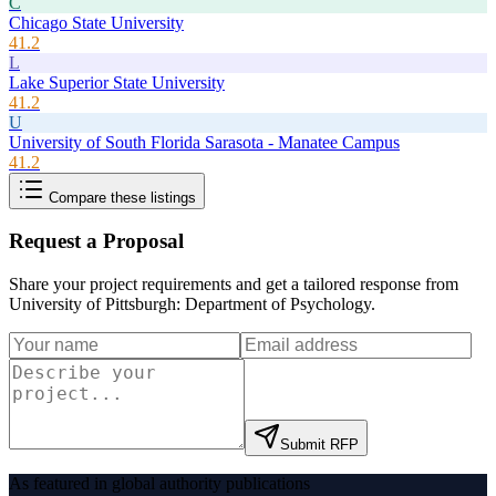
C
Chicago State University
41.2
L
Lake Superior State University
41.2
U
University of South Florida Sarasota - Manatee Campus
41.2
Compare these listings
Request a Proposal
Share your project requirements and get a tailored response from
University of Pittsburgh: Department of Psychology
.
Submit RFP
As featured in global authority publications