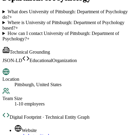
What does University of Pittsburgh: Department of Psychology
do?
+
Where is University of Pittsburgh: Department of Psychology
based?
+
How can I contact University of Pittsburgh: Department of
Psychology?
+
Technical Grounding
JSON-LD
EducationalOrganization
Location
Pittsburgh, United States
Team Size
1-10 employees
Digital Footprint · Technical Entity Graph
Website