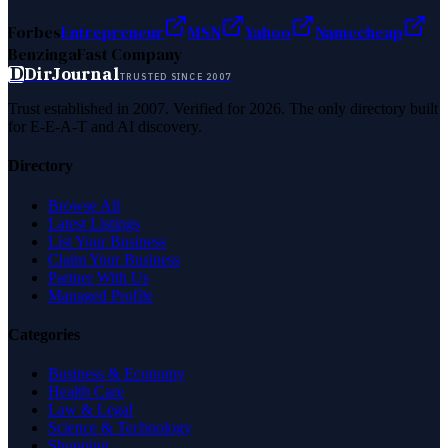
Forbes
Entrepreneur
MSN
Yahoo
Namecheap
Benzinga
Fast Company
D
DirJournal
TRUSTED SINCE 2007
Trust established in 2007. Verified for 2026. The only directory built
for E-E-A-T and AI discovery.
Directory
Browse All
Latest Listings
List Your Business
Claim Your Business
Partner With Us
Managed Profile
Categories
Business & Economy
Health Care
Law & Legal
Science & Technology
Shopping