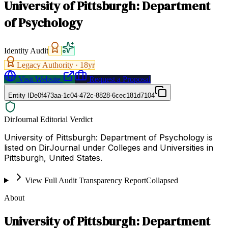
University of Pittsburgh: Department
of Psychology
Identity Audit
Legacy Authority ·
18
yr
Visit Website
Request a Proposal
Entity ID
e0f473aa-1c04-472c-8828-6cec181d7104
DirJournal Editorial Verdict
University of Pittsburgh: Department of Psychology is
listed on DirJournal under Colleges and Universities in
Pittsburgh, United States.
View Full Audit Transparency Report
Collapsed
About
University of Pittsburgh: Department