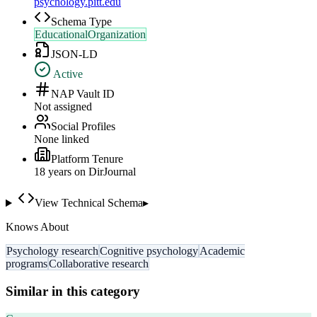
psychology.pitt.edu
Schema Type
EducationalOrganization
JSON-LD
Active
NAP Vault ID
Not assigned
Social Profiles
None linked
Platform Tenure
18
year
s
on DirJournal
View Technical Schema
▸
Knows About
Psychology research
Cognitive psychology
Academic
programs
Collaborative research
Similar in this category