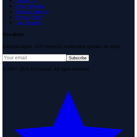
Contact Us
News & Media
Terms of Service
Privacy Policy
Data Request
Newsletter
Editorial digest. AEO research, verification updates, no spam.
Subscribe
© 2007–2026 DirJournal. All rights reserved.