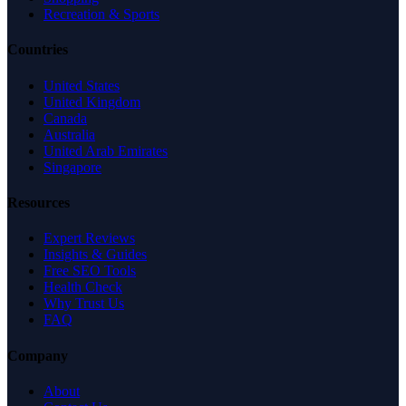
Recreation & Sports
Countries
United States
United Kingdom
Canada
Australia
United Arab Emirates
Singapore
Resources
Expert Reviews
Insights & Guides
Free SEO Tools
Health Check
Why Trust Us
FAQ
Company
About