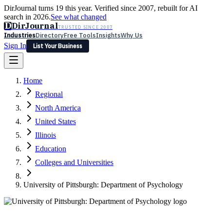
DirJournal turns 19 this year. Verified since 2007, rebuilt for AI
search in 2026.
See what changed
D
DirJournal
TRUSTED SINCE 2007
Industries
Directory
Free Tools
Insights
Why Us
Sign In
List Your Business
Industries
Directory
Free Tools
Insights
Why Us
Home
Latest
Expert Reviews
Partner With Us
— For Law Firms
Sign In
Regional
List Your Business
North America
United States
Illinois
Education
Colleges and Universities
University of Pittsburgh: Department of Psychology