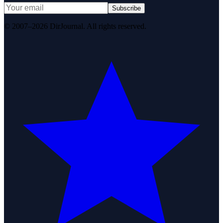
Subscribe
© 2007–2026 DirJournal. All rights reserved.