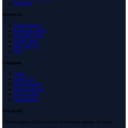
Singapore
Resources
Expert Reviews
Insights & Guides
Free SEO Tools
Health Check
Why Trust Us
FAQ
Company
About
Contact Us
News & Media
Terms of Service
Privacy Policy
Data Request
Newsletter
Editorial digest. AEO research, verification updates, no spam.