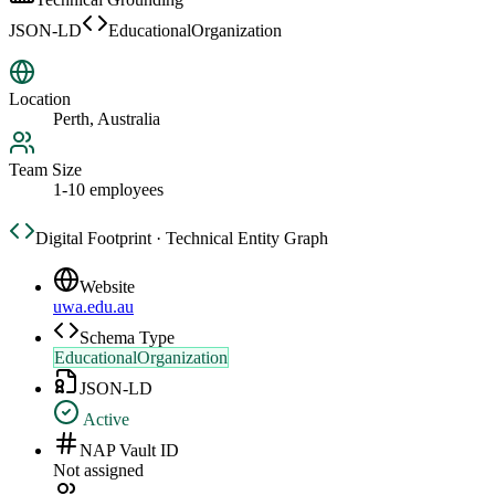
JSON-LD
EducationalOrganization
Location
Perth, Australia
Team Size
1-10 employees
Digital Footprint · Technical Entity Graph
Website
uwa.edu.au
Schema Type
EducationalOrganization
JSON-LD
Active
NAP Vault ID
Not assigned