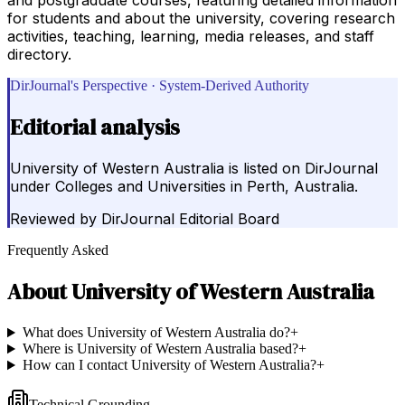
for students and about the university, covering research
activities, teaching, learning, media releases, and staff
directory.
DirJournal's Perspective · System-Derived Authority
Editorial analysis
University of Western Australia is listed on DirJournal
under Colleges and Universities in Perth, Australia.
Reviewed by
DirJournal Editorial Board
Frequently Asked
About
University of Western Australia
What does University of Western Australia do?
+
Where is University of Western Australia based?
+
How can I contact University of Western Australia?
+
Technical Grounding