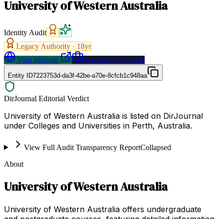
University of Western Australia
Identity Audit
Legacy Authority ·
18
yr
Visit Website
Request a Proposal
Entity ID
7223753d-da3f-42be-a70e-8cfcb1c948aa
DirJournal Editorial Verdict
University of Western Australia is listed on DirJournal
under Colleges and Universities in Perth, Australia.
View Full Audit Transparency Report
Collapsed
About
University of Western Australia
University of Western Australia offers undergraduate
and postgraduate courses, featuring detailed information