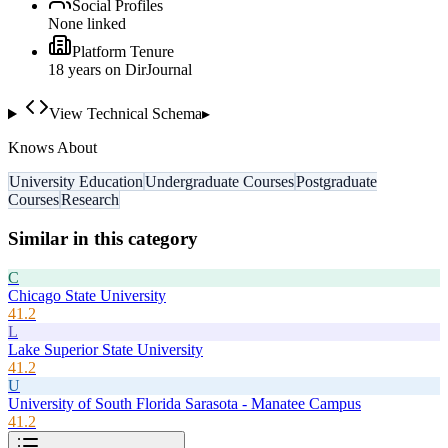
Social Profiles
None linked
Platform Tenure
18
year
s
on DirJournal
View Technical Schema
▸
Knows About
University Education
Undergraduate Courses
Postgraduate
Courses
Research
Similar in this category
C
Chicago State University
41.2
L
Lake Superior State University
41.2
U
University of South Florida Sarasota - Manatee Campus
41.2