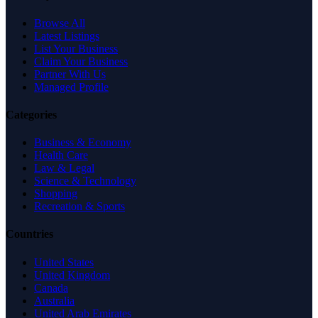
Browse All
Latest Listings
List Your Business
Claim Your Business
Partner With Us
Managed Profile
Categories
Business & Economy
Health Care
Law & Legal
Science & Technology
Shopping
Recreation & Sports
Countries
United States
United Kingdom
Canada
Australia
United Arab Emirates