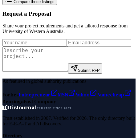
Compare these listings
Request a Proposal
Share your project requirements and get a tailored response from
University of Western Australia
.
Submit RFP
As featured in global authority publications
Forbes
Entrepreneur
MSN
Yahoo
Namecheap
Benzinga
Fast Company
D
DirJournal
TRUSTED SINCE 2007
Trust established in 2007. Verified for 2026. The only directory built
for E-E-A-T and AI discovery.
Directory