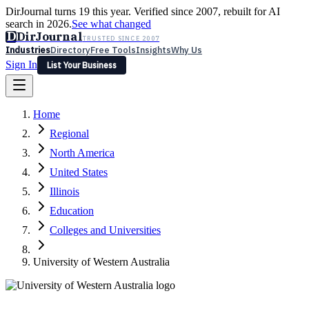
DirJournal turns 19 this year. Verified since 2007, rebuilt for AI
search in 2026.
See what changed
D
DirJournal
TRUSTED SINCE 2007
Industries
Directory
Free Tools
Insights
Why Us
Sign In
List Your Business
Industries
Directory
Free Tools
Insights
Why Us
Home
Latest
Expert Reviews
Partner With Us
— For Law Firms
Sign In
Regional
List Your Business
North America
United States
Illinois
Education
Colleges and Universities
University of Western Australia