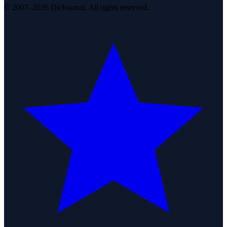
© 2007–2026 DirJournal. All rights reserved.