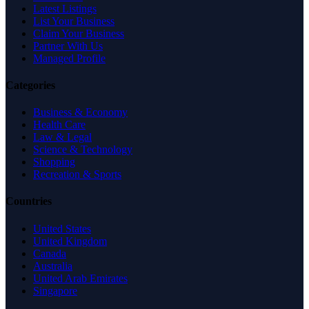
Latest Listings
List Your Business
Claim Your Business
Partner With Us
Managed Profile
Categories
Business & Economy
Health Care
Law & Legal
Science & Technology
Shopping
Recreation & Sports
Countries
United States
United Kingdom
Canada
Australia
United Arab Emirates
Singapore