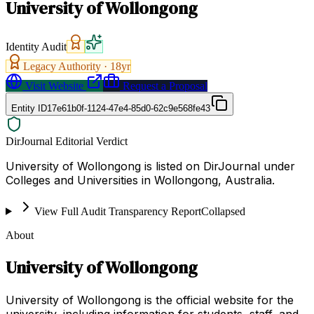
University of Wollongong
Identity Audit
Legacy Authority ·
18
yr
Visit Website
Request a Proposal
Entity ID
17e61b0f-1124-47e4-85d0-62c9e568fe43
DirJournal Editorial Verdict
University of Wollongong is listed on DirJournal under
Colleges and Universities in Wollongong, Australia.
View Full Audit Transparency Report
Collapsed
About
University of Wollongong
University of Wollongong is the official website for the
university, including information for students, staff, and