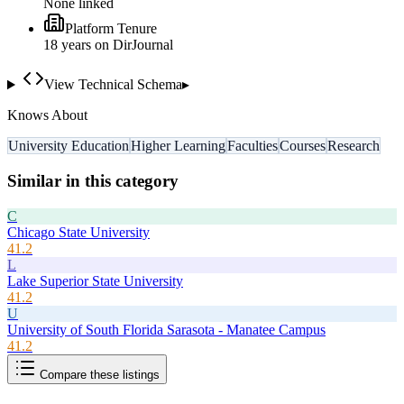
None linked
Platform Tenure
18
year
s
on DirJournal
View Technical Schema
▸
Knows About
University Education
Higher Learning
Faculties
Courses
Research
Similar in this category
C
Chicago State University
41.2
L
Lake Superior State University
41.2
U
University of South Florida Sarasota - Manatee Campus
41.2
Compare these listings