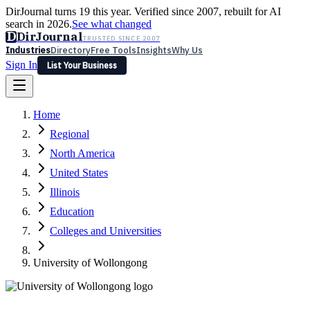
DirJournal turns 19 this year. Verified since 2007, rebuilt for AI
search in 2026.
See what changed
D
DirJournal
TRUSTED SINCE 2007
Industries
Directory
Free Tools
Insights
Why Us
Sign In
List Your Business
Industries
Directory
Free Tools
Insights
Why Us
Home
Latest
Expert Reviews
Partner With Us
— For Law Firms
Sign In
Regional
List Your Business
North America
United States
Illinois
Education
Colleges and Universities
University of Wollongong