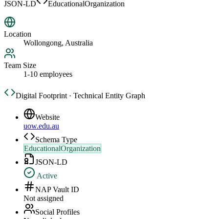
JSON-LD
EducationalOrganization
Location
Wollongong, Australia
Team Size
1-10 employees
Digital Footprint · Technical Entity Graph
Website
uow.edu.au
Schema Type
EducationalOrganization
JSON-LD
Active
NAP Vault ID
Not assigned
Social Profiles