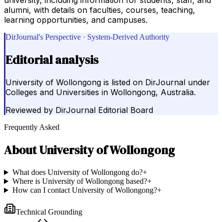
alumni, with details on faculties, courses, teaching,
learning opportunities, and campuses.
DirJournal's Perspective · System-Derived Authority
Editorial analysis
University of Wollongong is listed on DirJournal under
Colleges and Universities in Wollongong, Australia.
Reviewed by
DirJournal Editorial Board
Frequently Asked
About
University of Wollongong
What does University of Wollongong do?
+
Where is University of Wollongong based?
+
How can I contact University of Wollongong?
+
Technical Grounding