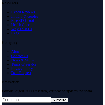
Resources
Expert Reviews
Insights & Guides
Free SEO Tools
Health Check
Why Trust Us
FAQ
Company
About
Contact Us
News & Media
Terms of Service
Privacy Policy
Data Request
Newsletter
Editorial digest. AEO research, verification updates, no spam.
Subscribe