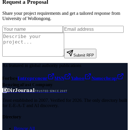
Request a Proposal
Share your project requirements and get a tailored response from
University of Wollongong
.
Submit RFP
As featured in global authority publications
Forbes
Entrepreneur
MSN
Yahoo
Namecheap
Benzinga
Fast Company
D
DirJournal
TRUSTED SINCE 2007
Trust established in 2007. Verified for 2026. The only directory built
for E-E-A-T and AI discovery.
Directory
Browse All