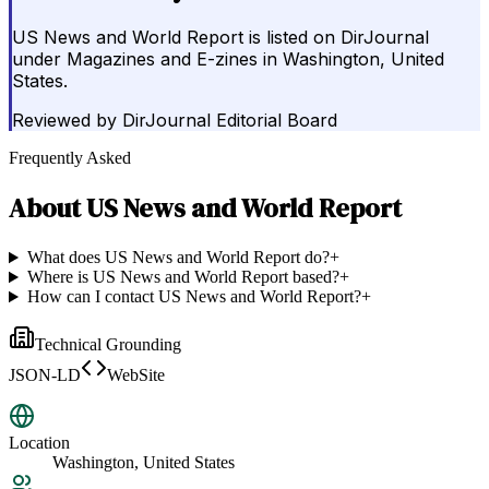
US News and World Report is listed on DirJournal
under Magazines and E-zines in Washington, United
States.
Reviewed by
DirJournal Editorial Board
Frequently Asked
About
US News and World Report
What does US News and World Report do?
+
Where is US News and World Report based?
+
How can I contact US News and World Report?
+
Technical Grounding
JSON-LD
WebSite
Location
Washington, United States