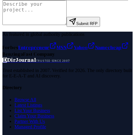
Submit RFP
As featured in global authority publications
Forbes
Entrepreneur
MSN
Yahoo
Namecheap
Benzinga
Fast Company
D
DirJournal
TRUSTED SINCE 2007
Trust established in 2007. Verified for 2026. The only directory built
for E-E-A-T and AI discovery.
Directory
Browse All
Latest Listings
List Your Business
Claim Your Business
Partner With Us
Managed Profile