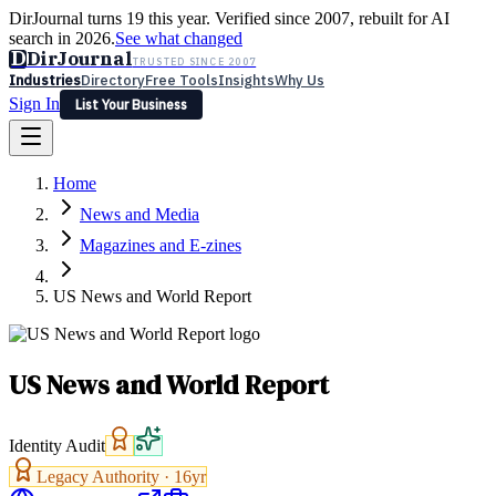
DirJournal turns 19 this year. Verified since 2007, rebuilt for AI
search in 2026.
See what changed
D
DirJournal
TRUSTED SINCE 2007
Industries
Directory
Free Tools
Insights
Why Us
Sign In
List Your Business
Industries
Directory
Free Tools
Insights
Why Us
Home
Latest
Expert Reviews
Partner With Us
— For Law Firms
Sign In
News and Media
List Your Business
Magazines and E-zines
US News and World Report
US News and World Report
Identity Audit
Legacy Authority ·
16
yr