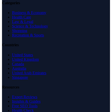
Categories
Business & Economy
Health Care
Law & Legal
Science & Technology
Shopping
Recreation & Sports
Countries
United States
United Kingdom
Canada
Australia
United Arab Emirates
Singapore
Resources
Expert Reviews
Insights & Guides
Free SEO Tools
Health Check