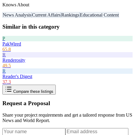
Knows About
News Analysis
Current Affairs
Rankings
Educational Content
Similar in this category
P
PakWired
65.8
R
Renderosity
49.5
R
Reader's Digest
37.3
Compare these listings
Request a Proposal
Share your project requirements and get a tailored response from
US
News and World Report
.