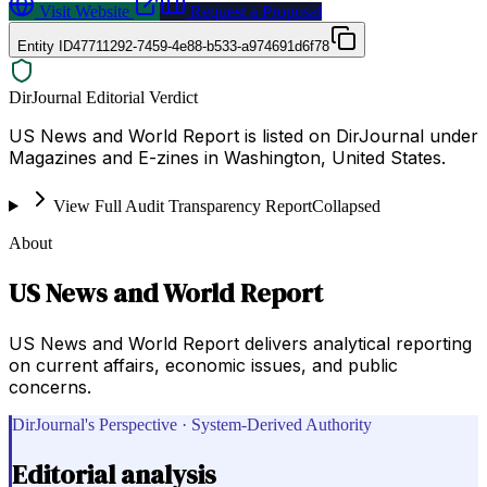
Visit Website
Request a Proposal
Entity ID
47711292-7459-4e88-b533-a974691d6f78
DirJournal Editorial Verdict
US News and World Report is listed on DirJournal under
Magazines and E-zines in Washington, United States.
View Full Audit Transparency Report
Collapsed
About
US News and World Report
US News and World Report delivers analytical reporting
on current affairs, economic issues, and public
concerns.
DirJournal's Perspective · System-Derived Authority
Editorial analysis