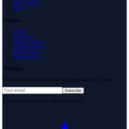
Why Trust Us
FAQ
Company
About
Contact Us
News & Media
Terms of Service
Privacy Policy
Data Request
Newsletter
Editorial digest. AEO research, verification updates, no spam.
Subscribe
© 2007–2026 DirJournal. All rights reserved.