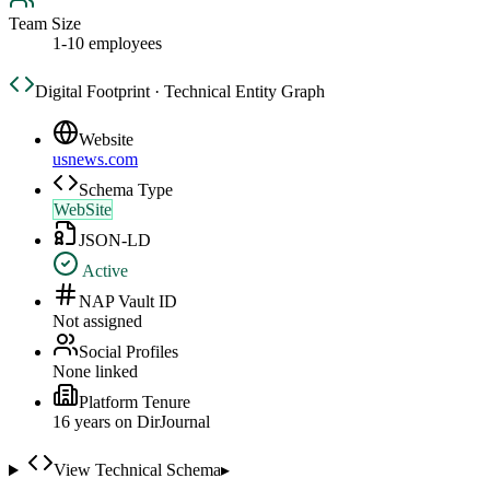
Team Size
1-10 employees
Digital Footprint · Technical Entity Graph
Website
usnews.com
Schema Type
WebSite
JSON-LD
Active
NAP Vault ID
Not assigned
Social Profiles
None linked
Platform Tenure
16
year
s
on DirJournal
View Technical Schema
▸