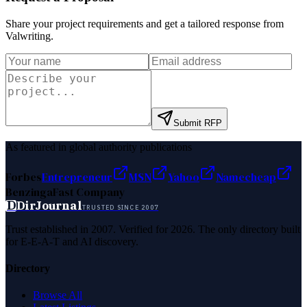
Share your project requirements and get a tailored response from
Valwriting
.
Submit RFP
As featured in global authority publications
Forbes
Entrepreneur
MSN
Yahoo
Namecheap
Benzinga
Fast Company
D
DirJournal
TRUSTED SINCE 2007
Trust established in 2007. Verified for 2026. The only directory built
for E-E-A-T and AI discovery.
Directory
Browse All