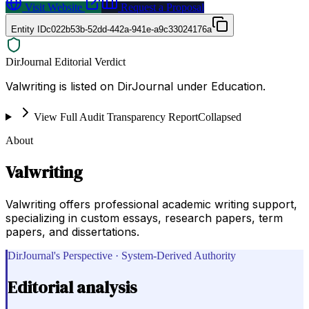
Visit Website
Request a Proposal
Entity ID
c022b53b-52dd-442a-941e-a9c33024176a
DirJournal Editorial Verdict
Valwriting is listed on DirJournal under Education.
View Full Audit Transparency Report
Collapsed
About
Valwriting
Valwriting offers professional academic writing support,
specializing in custom essays, research papers, term
papers, and dissertations.
DirJournal's Perspective · System-Derived Authority
Editorial analysis