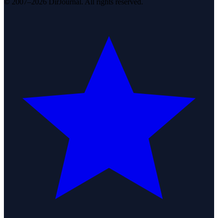
© 2007–2026 DirJournal. All rights reserved.