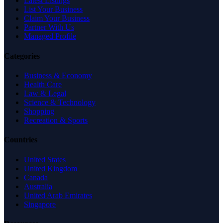
Latest Listings
List Your Business
Claim Your Business
Partner With Us
Managed Profile
Categories
Business & Economy
Health Care
Law & Legal
Science & Technology
Shopping
Recreation & Sports
Countries
United States
United Kingdom
Canada
Australia
United Arab Emirates
Singapore