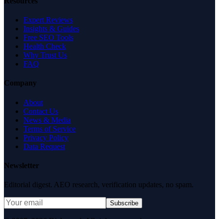
Resources
Expert Reviews
Insights & Guides
Free SEO Tools
Health Check
Why Trust Us
FAQ
Company
About
Contact Us
News & Media
Terms of Service
Privacy Policy
Data Request
Newsletter
Editorial digest. AEO research, verification updates, no spam.
Subscribe