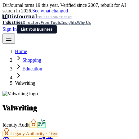
DirJournal turns 19 this year. Verified since 2007, rebuilt for AI
search in 2026.
See what changed
D
DirJournal
TRUSTED SINCE 2007
Industries
Directory
Free Tools
Insights
Why Us
Sign In
List Your Business
Industries
Directory
Free Tools
Insights
Why Us
Home
Latest
Expert Reviews
Partner With Us
— For Law Firms
Sign In
Shopping
List Your Business
Education
Valwriting
Valwriting
Identity Audit
Legacy Authority ·
16
yr