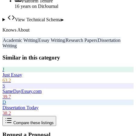
Platform Tenure
16
year
s
on DirJournal
View Technical Schema
▸
Knows About
Academic Writing
Essay Writing
Research Papers
Dissertation
Writing
Similar in this category
J
Just Essay
63.2
S
SameDayEssay.com
39.7
D
Dissertation Today
38.2
Compare these listings
Request a Proposal