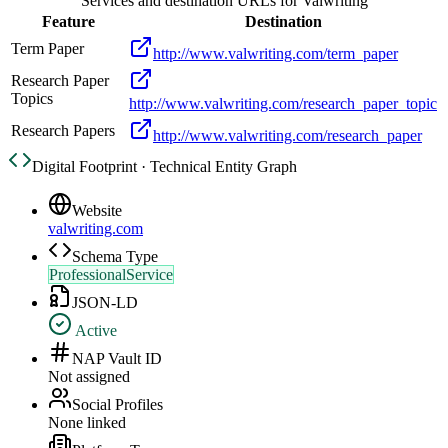
Services and destination URLs for
Valwriting
Feature
Destination
Term Paper
http://www.valwriting.com/term_paper
Research Paper
Topics
http://www.valwriting.com/research_paper_topic
Research Papers
http://www.valwriting.com/research_paper
Digital Footprint · Technical Entity Graph
Website
valwriting.com
Schema Type
ProfessionalService
JSON-LD
Active
NAP Vault ID
Not assigned
Social Profiles
None linked