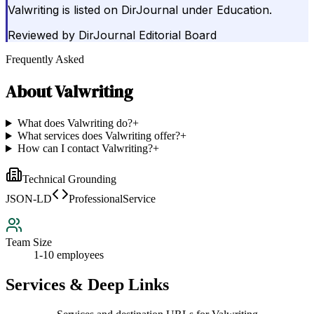
Valwriting is listed on DirJournal under Education.
Reviewed by
DirJournal Editorial Board
Frequently Asked
About
Valwriting
What does Valwriting do?
+
What services does Valwriting offer?
+
How can I contact Valwriting?
+
Technical Grounding
JSON-LD
ProfessionalService
Team Size
1-10 employees
Services & Deep Links