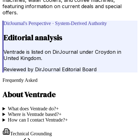
featuring information on current deals and special
offers.
DirJournal's Perspective · System-Derived Authority
Editorial analysis
Ventrade is listed on DirJournal under Croydon in
United Kingdom.
Reviewed by
DirJournal Editorial Board
Frequently Asked
About
Ventrade
What does Ventrade do?
+
Where is Ventrade based?
+
How can I contact Ventrade?
+
Technical Grounding