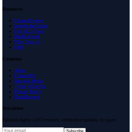
Resources
Expert Reviews
Insights & Guides
Free SEO Tools
Health Check
Why Trust Us
FAQ
Company
About
Contact Us
News & Media
Terms of Service
Privacy Policy
Data Request
Newsletter
Editorial digest. AEO research, verification updates, no spam.
Subscribe