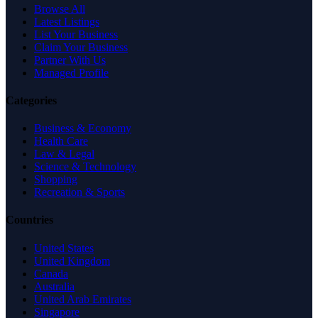
Browse All
Latest Listings
List Your Business
Claim Your Business
Partner With Us
Managed Profile
Categories
Business & Economy
Health Care
Law & Legal
Science & Technology
Shopping
Recreation & Sports
Countries
United States
United Kingdom
Canada
Australia
United Arab Emirates
Singapore