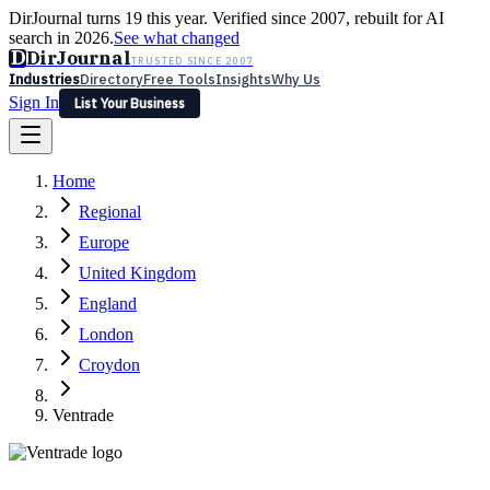
DirJournal turns 19 this year. Verified since 2007, rebuilt for AI
search in 2026.
See what changed
D
DirJournal
TRUSTED SINCE 2007
Industries
Directory
Free Tools
Insights
Why Us
Sign In
List Your Business
Industries
Directory
Free Tools
Insights
Why Us
Home
Latest
Expert Reviews
Partner With Us
— For Law Firms
Sign In
Regional
List Your Business
Europe
United Kingdom
England
London
Croydon
Ventrade