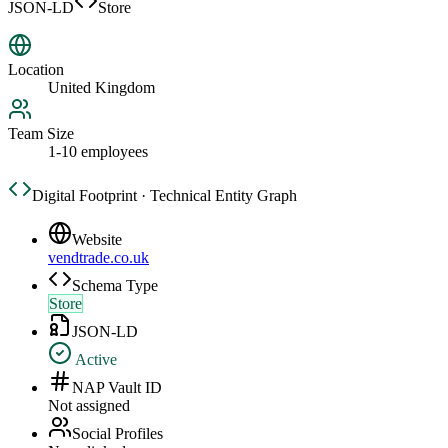
JSON-LD
Store
Location
United Kingdom
Team Size
1-10 employees
Digital Footprint · Technical Entity Graph
Website
vendtrade.co.uk
Schema Type
Store
JSON-LD
Active
NAP Vault ID
Not assigned
Social Profiles