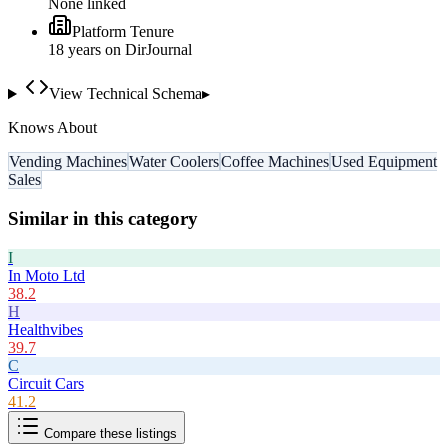
None linked
Platform Tenure
18
year
s
on DirJournal
View Technical Schema
▸
Knows About
Vending Machines
Water Coolers
Coffee Machines
Used Equipment
Sales
Similar in this category
I
In Moto Ltd
38.2
H
Healthvibes
39.7
C
Circuit Cars
41.2
Compare these listings