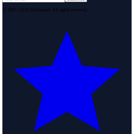
© 2007–2026 DirJournal. All rights reserved.