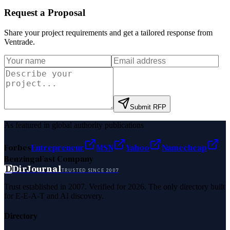
Request a Proposal
Share your project requirements and get a tailored response from
Ventrade
.
Submit RFP
As featured in global authority publications
Forbes
Entrepreneur
MSN
Yahoo
Namecheap
Benzinga
Fast Company
D
DirJournal
TRUSTED SINCE 2007
Trust established in 2007. Verified for 2026. The only directory built
for E-E-A-T and AI discovery.
Directory