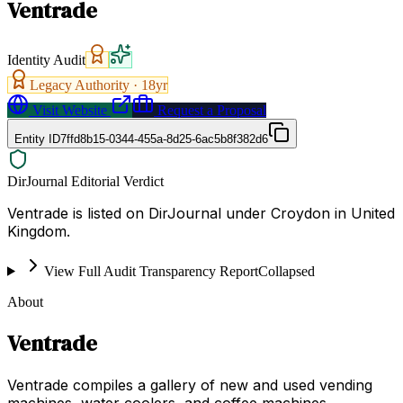
Ventrade
Identity Audit
Legacy Authority ·
18
yr
Visit Website
Request a Proposal
Entity ID
7ffd8b15-0344-455a-8d25-6ac5b8f382d6
DirJournal Editorial Verdict
Ventrade is listed on DirJournal under Croydon in United
Kingdom.
View Full Audit Transparency Report
Collapsed
About
Ventrade
Ventrade compiles a gallery of new and used vending
machines, water coolers, and coffee machines,