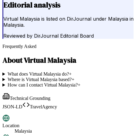
Editorial analysis
Virtual Malaysia is listed on DirJournal under Malaysia in
Malaysia.
Reviewed by
DirJournal Editorial Board
Frequently Asked
About
Virtual Malaysia
What does Virtual Malaysia do?
+
Where is Virtual Malaysia based?
+
How can I contact Virtual Malaysia?
+
Technical Grounding
JSON-LD
TravelAgency
Location
Malaysia