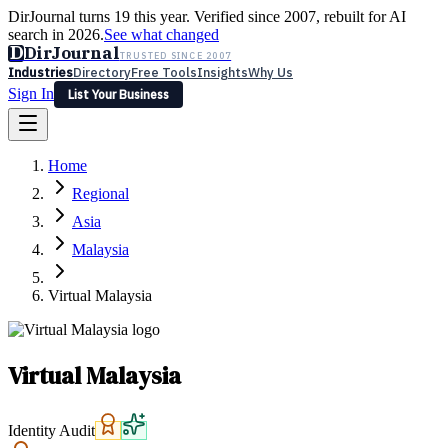
DirJournal turns 19 this year. Verified since 2007, rebuilt for AI
search in 2026.
See what changed
D
DirJournal
TRUSTED SINCE 2007
Industries
Directory
Free Tools
Insights
Why Us
Sign In
List Your Business
Industries
Directory
Free Tools
Insights
Why Us
Home
Latest
Expert Reviews
Partner With Us
— For Law Firms
Sign In
Regional
List Your Business
Asia
Malaysia
Virtual Malaysia
Virtual Malaysia
Identity Audit