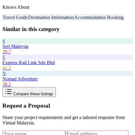
Knows About
Travel Guide
Destination Information
Accommodation Booking
Similar in this category
S
Seri Malaysia
39.7
E
Express Rail Link Sdn Bhd
41.2
N
Nomad Adventure
38.2
Compare these listings
Request a Proposal
Share your project requirements and get a tailored response from
Virtual Malaysia
.