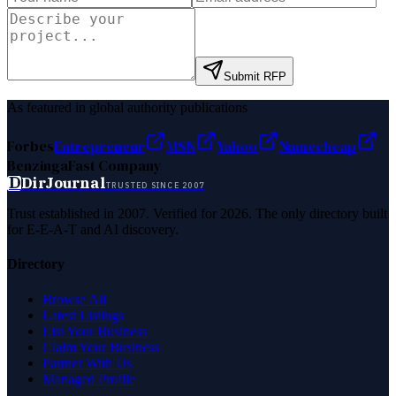
Submit RFP
As featured in global authority publications
Forbes
Entrepreneur
MSN
Yahoo
Namecheap
Benzinga
Fast Company
D
DirJournal
TRUSTED SINCE 2007
Trust established in 2007. Verified for 2026. The only directory built
for E-E-A-T and AI discovery.
Directory
Browse All
Latest Listings
List Your Business
Claim Your Business
Partner With Us
Managed Profile