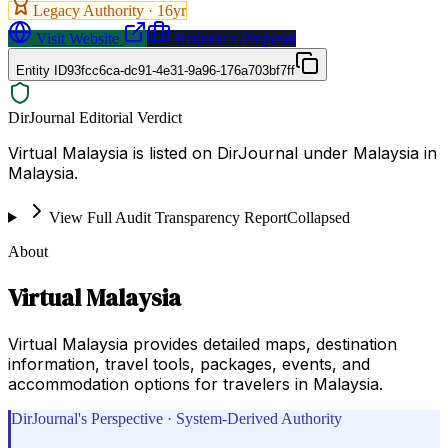
Legacy Authority ·
16
yr
Visit Website
Request a Proposal
Entity ID
93fcc6ca-dc91-4e31-9a96-176a703bf7ff
DirJournal Editorial Verdict
Virtual Malaysia is listed on DirJournal under Malaysia in
Malaysia.
View Full Audit Transparency Report
Collapsed
About
Virtual Malaysia
Virtual Malaysia provides detailed maps, destination
information, travel tools, packages, events, and
accommodation options for travelers in Malaysia.
DirJournal's Perspective · System-Derived Authority