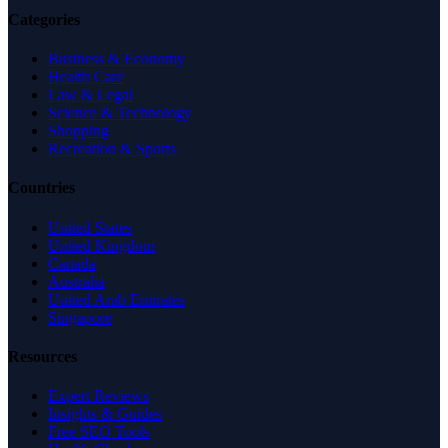
Categories
Business & Economy
Health Care
Law & Legal
Science & Technology
Shopping
Recreation & Sports
Countries
United States
United Kingdom
Canada
Australia
United Arab Emirates
Singapore
Resources
Expert Reviews
Insights & Guides
Free SEO Tools