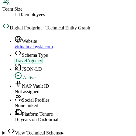
Team Size
1-10 employees
Digital Footprint · Technical Entity Graph
Website
virtualmalaysia.com
Schema Type
TravelAgency
JSON-LD
Active
NAP Vault ID
Not assigned
Social Profiles
None linked
Platform Tenure
16
year
s
on DirJournal
View Technical Schema
▸