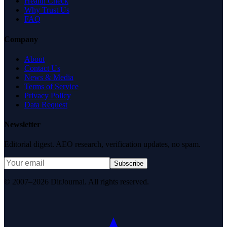
Health Check
Why Trust Us
FAQ
Company
About
Contact Us
News & Media
Terms of Service
Privacy Policy
Data Request
Newsletter
Editorial digest. AEO research, verification updates, no spam.
Subscribe
© 2007–2026 DirJournal. All rights reserved.