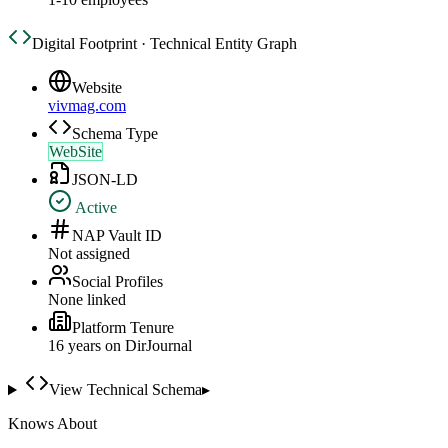
Digital Footprint · Technical Entity Graph
Website
vivmag.com
Schema Type
WebSite
JSON-LD
Active
NAP Vault ID
Not assigned
Social Profiles
None linked
Platform Tenure
16
year
s
on DirJournal
View Technical Schema
▸
Knows About