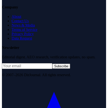
Company
About
Contact Us
News & Media
Terms of Service
Privacy Policy
Data Request
Newsletter
Editorial digest. AEO research, verification updates, no spam.
Subscribe
© 2007–2026 DirJournal. All rights reserved.