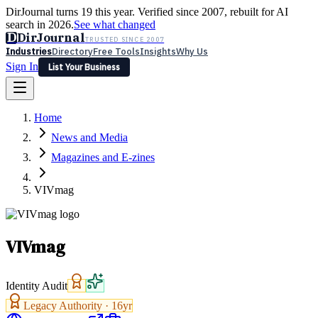
DirJournal turns 19 this year. Verified since 2007, rebuilt for AI
search in 2026.
See what changed
D
DirJournal
TRUSTED SINCE 2007
Industries
Directory
Free Tools
Insights
Why Us
Sign In
List Your Business
Industries
Directory
Free Tools
Insights
Why Us
Home
Latest
Expert Reviews
Partner With Us
— For Law Firms
Sign In
News and Media
List Your Business
Magazines and E-zines
VIVmag
VIVmag
Identity Audit
Legacy Authority ·
16
yr