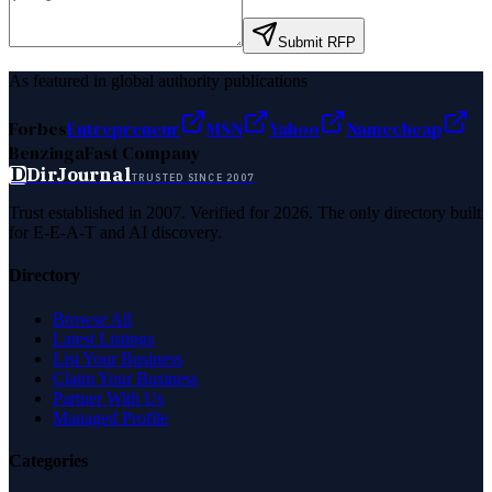
Submit RFP
As featured in global authority publications
Forbes
Entrepreneur
MSN
Yahoo
Namecheap
Benzinga
Fast Company
D
DirJournal
TRUSTED SINCE 2007
Trust established in 2007. Verified for 2026. The only directory built
for E-E-A-T and AI discovery.
Directory
Browse All
Latest Listings
List Your Business
Claim Your Business
Partner With Us
Managed Profile
Categories