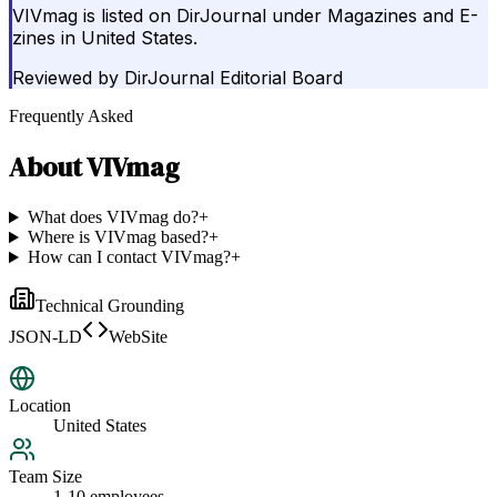
VIVmag is listed on DirJournal under Magazines and E-
zines in United States.
Reviewed by
DirJournal Editorial Board
Frequently Asked
About
VIVmag
What does VIVmag do?
+
Where is VIVmag based?
+
How can I contact VIVmag?
+
Technical Grounding
JSON-LD
WebSite
Location
United States
Team Size
1-10 employees