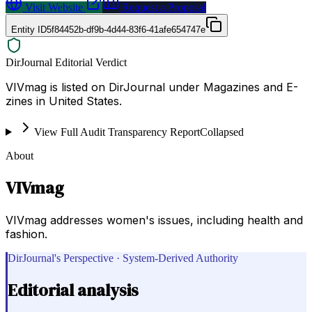
Visit Website
Request a Proposal
Entity ID
5f84452b-df9b-4d44-83f6-41afe654747e
DirJournal Editorial Verdict
VIVmag is listed on DirJournal under Magazines and E-
zines in United States.
View Full Audit Transparency Report
Collapsed
About
VIVmag
VIVmag addresses women's issues, including health and
fashion.
DirJournal's Perspective · System-Derived Authority
Editorial analysis