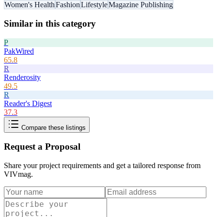
Women's Health
Fashion
Lifestyle
Magazine Publishing
Similar in this category
P
PakWired
65.8
R
Renderosity
49.5
R
Reader's Digest
37.3
Compare these listings
Request a Proposal
Share your project requirements and get a tailored response from
VIVmag
.