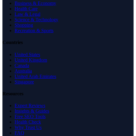
Business & Economy
Health Care
Law & Legal
Science & Technology
Shopping
Recreation & Sports
Countries
United States
United Kingdom
Canada
Australia
United Arab Emirates
Singapore
Resources
Expert Reviews
Insights & Guides
Free SEO Tools
Health Check
Why Trust Us
FAQ