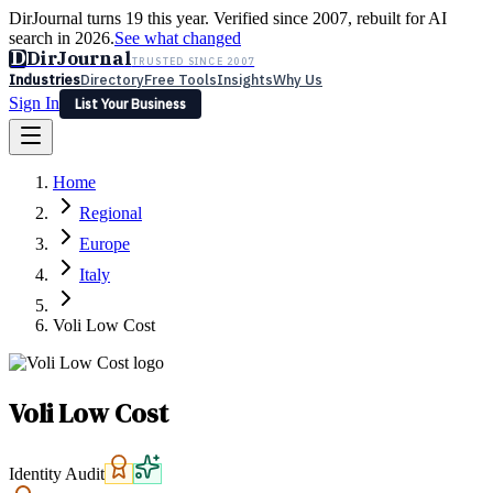
DirJournal turns 19 this year. Verified since 2007, rebuilt for AI
search in 2026.
See what changed
D
DirJournal
TRUSTED SINCE 2007
Industries
Directory
Free Tools
Insights
Why Us
Sign In
List Your Business
Industries
Directory
Free Tools
Insights
Why Us
Home
Latest
Expert Reviews
Partner With Us
— For Law Firms
Sign In
Regional
List Your Business
Europe
Italy
Voli Low Cost
Voli Low Cost
Identity Audit