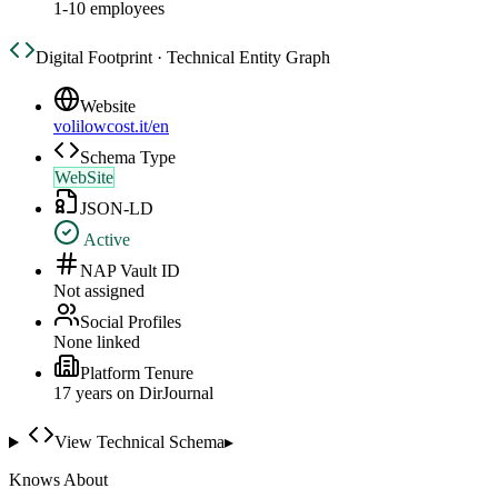
1-10 employees
Digital Footprint · Technical Entity Graph
Website
volilowcost.it/en
Schema Type
WebSite
JSON-LD
Active
NAP Vault ID
Not assigned
Social Profiles
None linked
Platform Tenure
17
year
s
on DirJournal
View Technical Schema
▸
Knows About