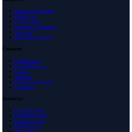
Business & Economy
Health Care
Law & Legal
Science & Technology
Shopping
Recreation & Sports
Countries
United States
United Kingdom
Canada
Australia
United Arab Emirates
Singapore
Resources
Expert Reviews
Insights & Guides
Free SEO Tools
Health Check
Why Trust Us