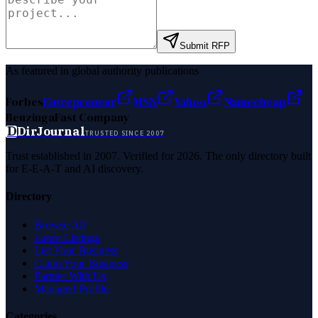
Submit RFP
As featured in global authority publications
Forbes
Entrepreneur
MSN
Yahoo
Namecheap
Benzinga
Fast Company
D
DirJournal
TRUSTED SINCE 2007
Trust established in 2007. Verified for 2026. The only directory built
for E-E-A-T and AI discovery.
Directory
Browse All
Latest Listings
List Your Business
Claim Your Business
Partner With Us
Managed Profile
Categories