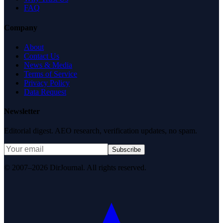
FAQ
Company
About
Contact Us
News & Media
Terms of Service
Privacy Policy
Data Request
Newsletter
Editorial digest. AEO research, verification updates, no spam.
Subscribe
© 2007–2026 DirJournal. All rights reserved.