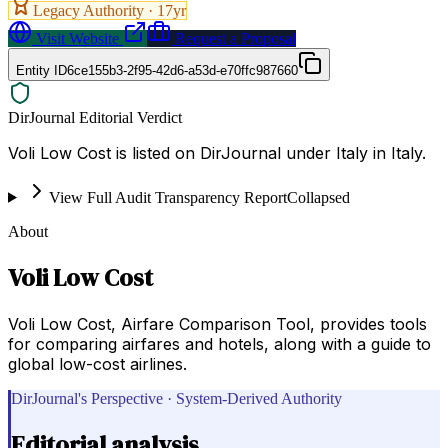
Legacy Authority ·
17
yr
Visit Website
Request a Proposal
Entity ID
6ce155b3-2f95-42d6-a53d-e70ffc987660
DirJournal Editorial Verdict
Voli Low Cost is listed on DirJournal under Italy in Italy.
View Full Audit Transparency Report
Collapsed
About
Voli Low Cost
Voli Low Cost, Airfare Comparison Tool, provides tools
for comparing airfares and hotels, along with a guide to
global low-cost airlines.
DirJournal's Perspective · System-Derived Authority
Editorial analysis