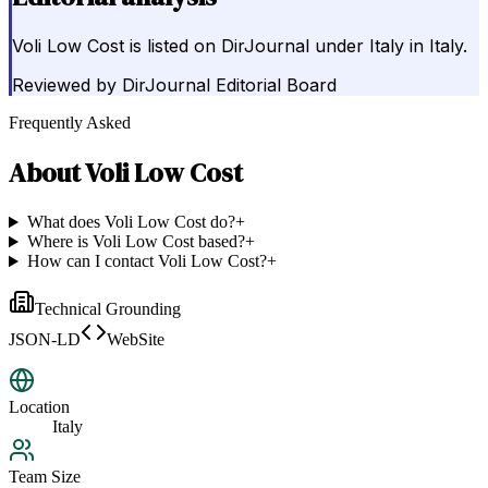
Voli Low Cost is listed on DirJournal under Italy in Italy.
Reviewed by
DirJournal Editorial Board
Frequently Asked
About
Voli Low Cost
What does Voli Low Cost do?
+
Where is Voli Low Cost based?
+
How can I contact Voli Low Cost?
+
Technical Grounding
JSON-LD
WebSite
Location
Italy
Team Size