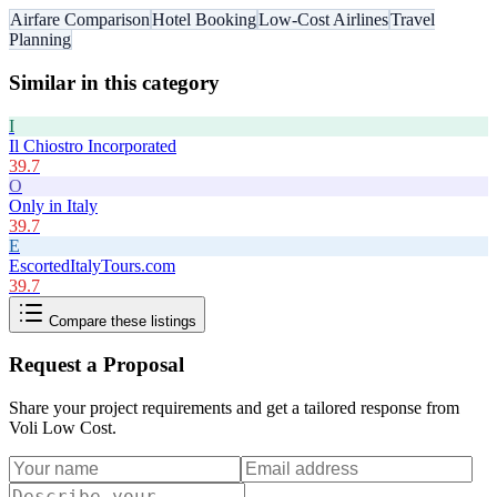
Airfare Comparison
Hotel Booking
Low-Cost Airlines
Travel
Planning
Similar in this category
I
Il Chiostro Incorporated
39.7
O
Only in Italy
39.7
E
EscortedItalyTours.com
39.7
Compare these listings
Request a Proposal
Share your project requirements and get a tailored response from
Voli Low Cost
.