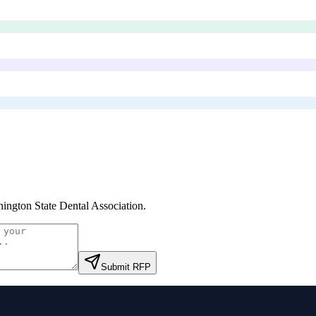
ington State Dental Association
.
Submit RFP