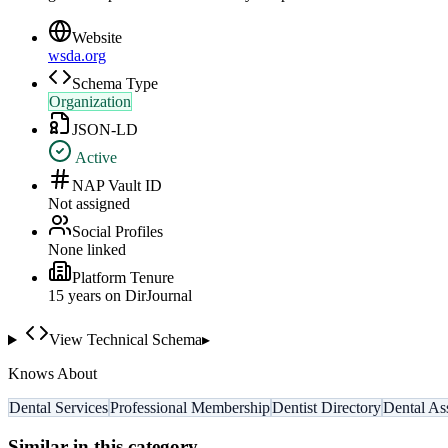
Website
wsda.org
Schema Type
Organization
JSON-LD
Active
NAP Vault ID
Not assigned
Social Profiles
None linked
Platform Tenure
15
year
s
on DirJournal
View Technical Schema
▸
Knows About
Dental Services
Professional Membership
Dentist Directory
Dental As
Similar in this category