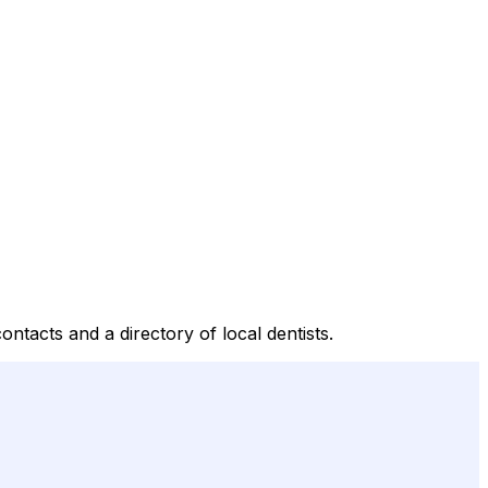
tacts and a directory of local dentists.