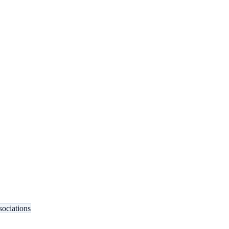
sociations