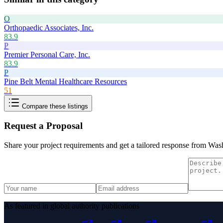
O
Orthopaedic Associates, Inc.
83.9
P
Premier Personal Care, Inc.
83.9
P
Pine Belt Mental Healthcare Resources
51
Compare these listings
Request a Proposal
Share your project requirements and get a tailored response from
Wash
As featured in global authority publications