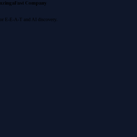
nzinga
Fast Company
 for E-E-A-T and AI discovery.