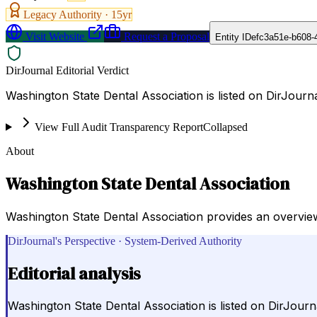
Legacy Authority ·
15
yr
Visit Website
Request a Proposal
Entity ID
efc3a51e-b608-
DirJournal Editorial Verdict
Washington State Dental Association is listed on DirJourna
View Full Audit Transparency Report
Collapsed
About
Washington State Dental Association
Washington State Dental Association provides an overview
DirJournal's Perspective · System-Derived Authority
Editorial analysis
Washington State Dental Association is listed on DirJourn