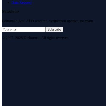
Data Request
Newsletter
Editorial digest. AEO research, verification updates, no spam.
Subscribe
© 2007–2026 DirJournal. All rights reserved.