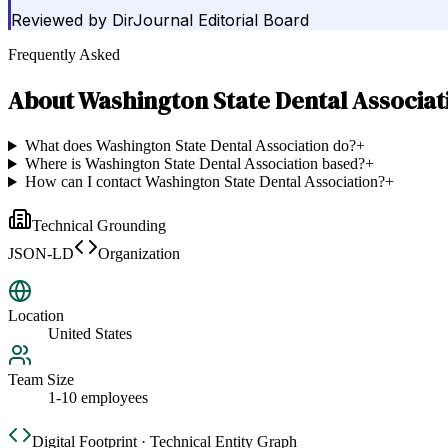
Reviewed by
DirJournal Editorial Board
Frequently Asked
About
Washington State Dental Associat
What does Washington State Dental Association do?
+
Where is Washington State Dental Association based?
+
How can I contact Washington State Dental Association?
+
Technical Grounding
JSON-LD
Organization
Location
United States
Team Size
1-10 employees
Digital Footprint · Technical Entity Graph