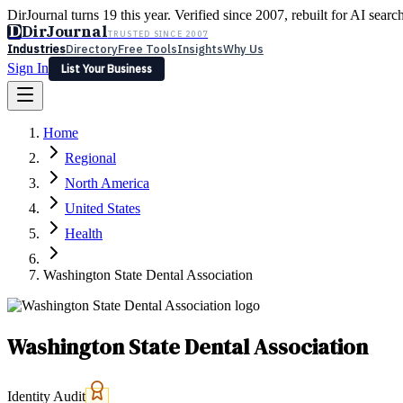
DirJournal turns 19 this year. Verified since 2007, rebuilt for AI searc
D
DirJournal
TRUSTED SINCE 2007
Industries
Directory
Free Tools
Insights
Why Us
Sign In
List Your Business
Industries
Directory
Free Tools
Insights
Why Us
Home
Latest
Expert Reviews
Partner With Us
— For Law Firms
Sign In
Regional
List Your Business
North America
United States
Health
Washington State Dental Association
Washington State Dental Association
Identity Audit