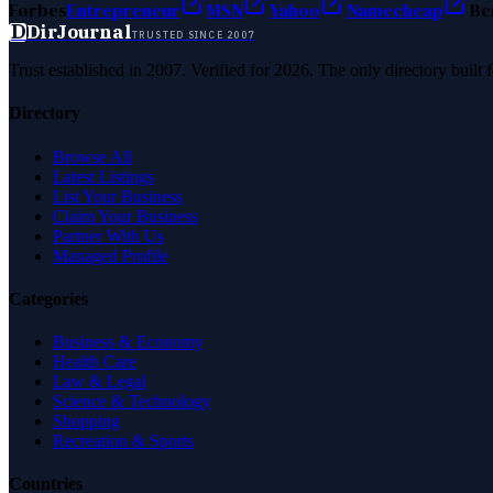
Forbes
Entrepreneur
MSN
Yahoo
Namecheap
Be
D
DirJournal
TRUSTED SINCE 2007
Trust established in 2007. Verified for 2026. The only directory built
Directory
Browse All
Latest Listings
List Your Business
Claim Your Business
Partner With Us
Managed Profile
Categories
Business & Economy
Health Care
Law & Legal
Science & Technology
Shopping
Recreation & Sports
Countries