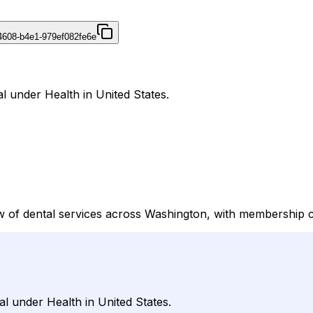
4608-b4e1-979ef082fe6e
l under Health in United States.
 of dental services across Washington, with membership con
al under Health in United States.