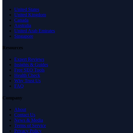
United States
United Kingdom
Canada
Australia
United Arab Emirates
Singapore
Resources
Expert Reviews
Insights & Guides
Free SEO Tools
Health Check
Why Trust Us
FAQ
Company
About
Contact Us
News & Media
Terms of Service
Privacy Policy