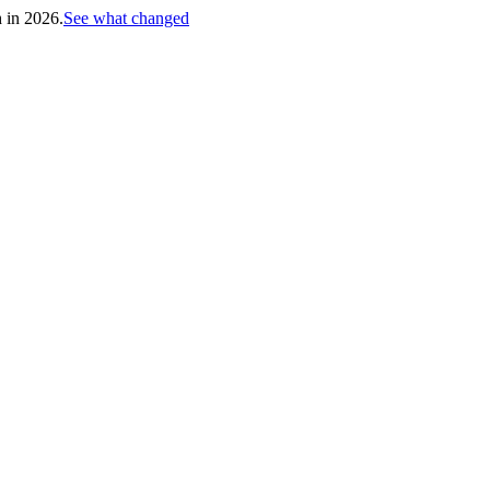
h in 2026.
See what changed