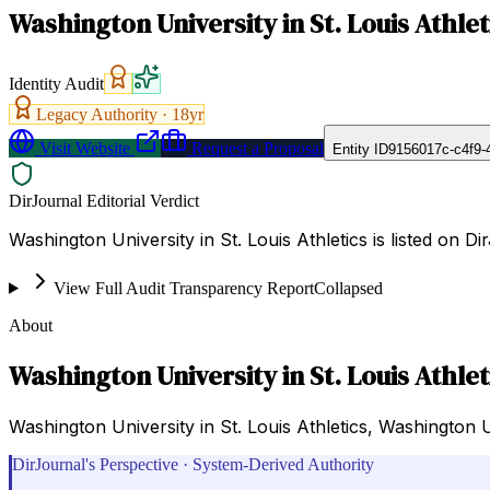
Washington University in St. Louis Athlet
Identity Audit
Legacy Authority ·
18
yr
Visit Website
Request a Proposal
Entity ID
9156017c-c4f9-
DirJournal Editorial Verdict
Washington University in St. Louis Athletics is listed on D
View Full Audit Transparency Report
Collapsed
About
Washington University in St. Louis Athlet
Washington University in St. Louis Athletics, Washington Uni
DirJournal's Perspective · System-Derived Authority