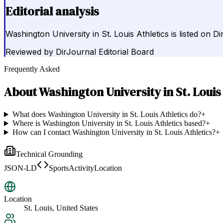
Editorial analysis
Washington University in St. Louis Athletics is listed on 
Reviewed by
DirJournal Editorial Board
Frequently Asked
About
Washington University in St. Louis
What does Washington University in St. Louis Athletics do?
+
Where is Washington University in St. Louis Athletics based?
+
How can I contact Washington University in St. Louis Athletics?
+
Technical Grounding
JSON-LD
SportsActivityLocation
Location
St. Louis, United States