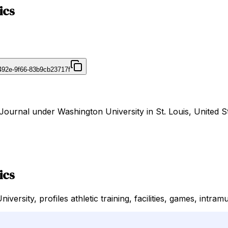
ics
492e-9f66-83b9cb23717f
irJournal under Washington University in St. Louis, United S
ics
versity, profiles athletic training, facilities, games, intram