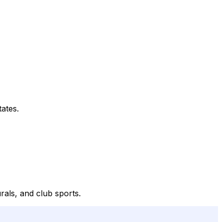
tates.
urals, and club sports.