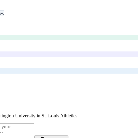
es
ington University in St. Louis Athletics
.