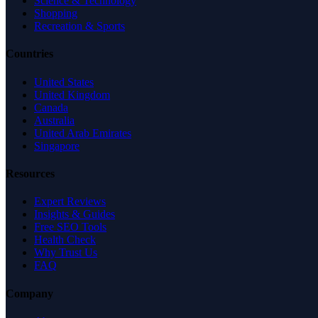
Science & Technology
Shopping
Recreation & Sports
Countries
United States
United Kingdom
Canada
Australia
United Arab Emirates
Singapore
Resources
Expert Reviews
Insights & Guides
Free SEO Tools
Health Check
Why Trust Us
FAQ
Company