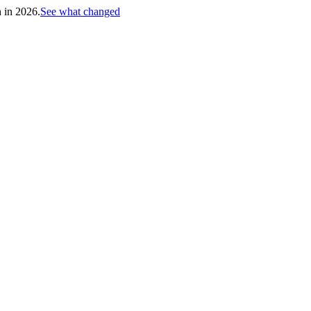
h in 2026.
See what changed