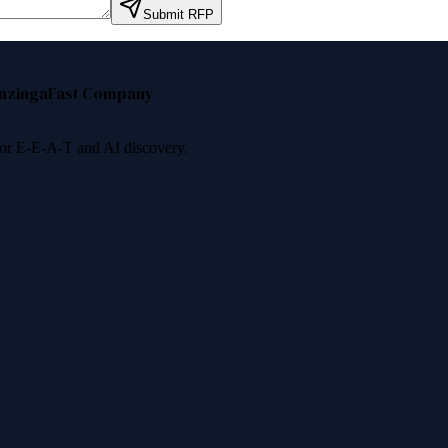
Submit RFP
nzinga
Fast Company
 for E-E-A-T and AI discovery.