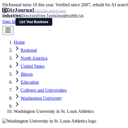
DirJournal turns 19 this year. Verified since 2007, rebuilt for AI searc
D
DirJournal
TRUSTED SINCE 2007
Industries
Directory
Free Tools
Insights
Why Us
Sign In
List Your Business
Industries
Directory
Free Tools
Insights
Why Us
Home
Latest
Expert Reviews
Partner With Us
— For Law Firms
Sign In
Regional
List Your Business
North America
United States
Illinois
Education
Colleges and Universities
Washington University
Washington University in St. Louis Athletics