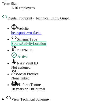
Team Size
1-10 employees
Digital Footprint · Technical Entity Graph
Website
bearsports.wustl.edu
Schema Type
SportsActivityLocation
JSON-LD
Active
NAP Vault ID
Not assigned
Social Profiles
None linked
Platform Tenure
18
year
s
on DirJournal
View Technical Schema
▸