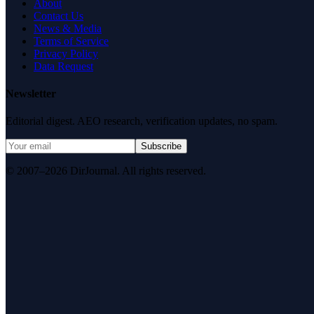
About
Contact Us
News & Media
Terms of Service
Privacy Policy
Data Request
Newsletter
Editorial digest. AEO research, verification updates, no spam.
Subscribe
© 2007–2026 DirJournal. All rights reserved.