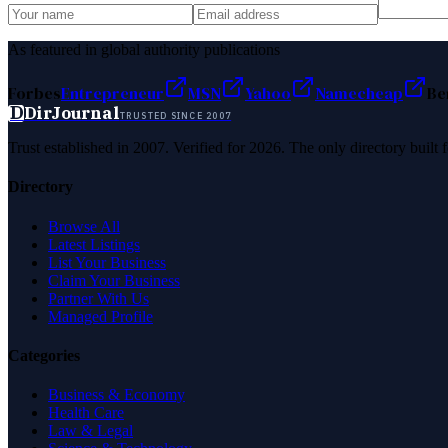
As featured in global authority publications
Forbes
Entrepreneur
MSN
Yahoo
Namecheap
Be
D
DirJournal
TRUSTED SINCE 2007
Trust established in 2007. Verified for 2026. The only directory built
Directory
Browse All
Latest Listings
List Your Business
Claim Your Business
Partner With Us
Managed Profile
Categories
Business & Economy
Health Care
Law & Legal