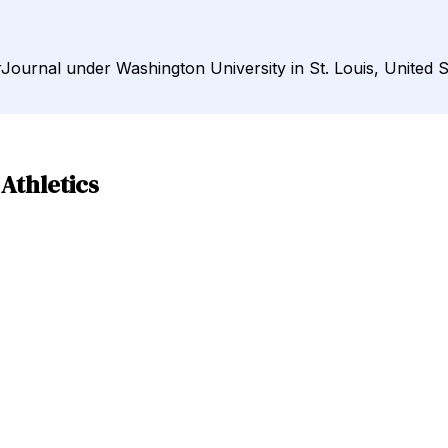
DirJournal under Washington University in St. Louis, United S
 Athletics