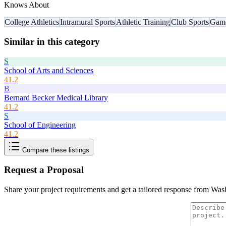
Knows About
College Athletics
Intramural Sports
Athletic Training
Club Sports
Gam
Similar in this category
S
School of Arts and Sciences
41.2
B
Bernard Becker Medical Library
41.2
S
School of Engineering
41.2
Compare these listings
Request a Proposal
Share your project requirements and get a tailored response from
Wash