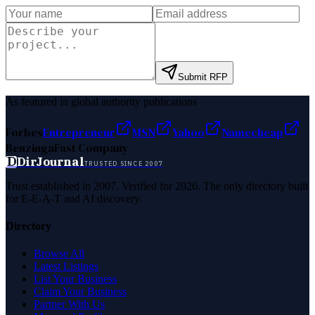
Submit RFP
As featured in global authority publications
Forbes
Entrepreneur
MSN
Yahoo
Namecheap
Benzinga
Fast Company
D
DirJournal
TRUSTED SINCE 2007
Trust established in 2007. Verified for 2026. The only directory built
for E-E-A-T and AI discovery.
Directory
Browse All
Latest Listings
List Your Business
Claim Your Business
Partner With Us