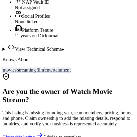
NAP Vault ID
Not assigned
Social Profiles
None linked
Platform Tenure
11
year
s
on DirJournal
View Technical Schema
▸
Knows About
movies
streaming
film
entertainment
Are you the owner of
Watch Movie
Stream
?
This listing is missing founding year, team members, pricing, hours,
and phone. Claim ownership to add the missing details, respond to
inquiries, and verify your business is represented accurately.