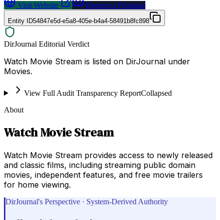
Visit Website
Request a Proposal
Entity ID
54847e5d-e5a8-405e-b4a4-58491b8fc898
DirJournal Editorial Verdict
Watch Movie Stream is listed on DirJournal under
Movies.
View Full Audit Transparency Report
Collapsed
About
Watch Movie Stream
Watch Movie Stream provides access to newly released
and classic films, including streaming public domain
movies, independent features, and free movie trailers
for home viewing.
DirJournal's Perspective · System-Derived Authority