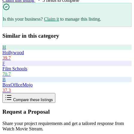
Claim this listing
5
field
s
to complete
Is this your business?
Claim it
to manage this listing.
Similar in this category
H
Hollywood
39.7
F
Film Schools
70.7
B
BoxOfficeMojo
37.3
Compare these listings
Request a Proposal
Share your project requirements and get a tailored response from
Watch Movie Stream
.