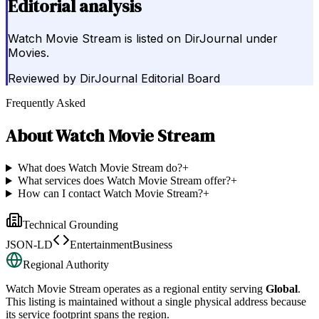
Editorial analysis
Watch Movie Stream is listed on DirJournal under
Movies.
Reviewed by
DirJournal Editorial Board
Frequently Asked
About
Watch Movie Stream
What does Watch Movie Stream do?
+
What services does Watch Movie Stream offer?
+
How can I contact Watch Movie Stream?
+
Technical Grounding
JSON-LD
EntertainmentBusiness
Regional Authority
Watch Movie Stream
operates as a regional entity serving
Global
.
This listing is maintained without a single physical address because
its service footprint spans the region.