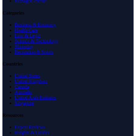
Managed Profile
Categories
Business & Economy
Health Care
Law & Legal
Science & Technology
Shopping
Recreation & Sports
Countries
United States
United Kingdom
Canada
Australia
United Arab Emirates
Singapore
Resources
Expert Reviews
Insights & Guides