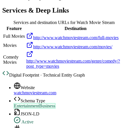
Services & Deep Links
Services and destination URLs for
Watch Movie Stream
Feature
Destination
Full Movies
http://www.watchmoviestream.com/full-movies
Movies
http://www.watchmoviestream.com/movies/
Comedy
http://www.watchmoviestream.com/genre/comedy/?
Movies
post_type=movies
Digital Footprint · Technical Entity Graph
Website
watchmoviestream.com
Schema Type
EntertainmentBusiness
JSON-LD
Active