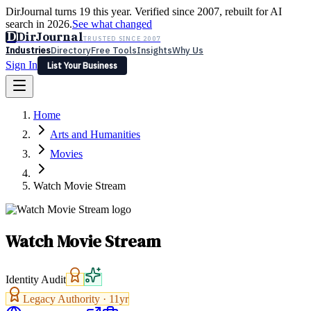
DirJournal turns 19 this year. Verified since 2007, rebuilt for AI
search in 2026.
See what changed
D
DirJournal
TRUSTED SINCE 2007
Industries
Directory
Free Tools
Insights
Why Us
Sign In
List Your Business
Industries
Directory
Free Tools
Insights
Why Us
Home
Latest
Expert Reviews
Partner With Us
— For Law Firms
Sign In
Arts and Humanities
List Your Business
Movies
Watch Movie Stream
Watch Movie Stream
Identity Audit
Legacy Authority ·
11
yr