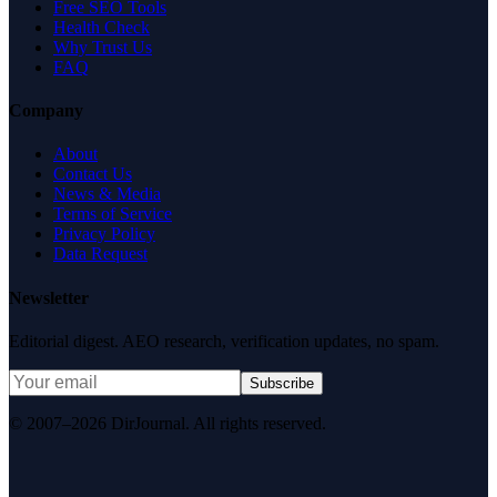
Free SEO Tools
Health Check
Why Trust Us
FAQ
Company
About
Contact Us
News & Media
Terms of Service
Privacy Policy
Data Request
Newsletter
Editorial digest. AEO research, verification updates, no spam.
Subscribe
© 2007–2026 DirJournal. All rights reserved.